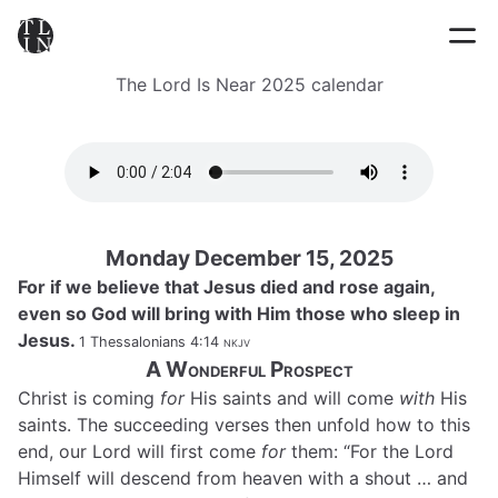
The Lord Is Near 2025 calendar
Monday December 15, 2025
For if we believe that Jesus died and rose again,
even so God will bring with Him those who sleep in
Jesus.
1 Thessalonians 4:14
nkjv
A Wonderful Prospect
Christ is coming
for
His saints and will come
with
His
saints. The succeeding verses then unfold how to this
end, our Lord will first come
for
them: “For the Lord
Himself will descend from heaven with a shout … and