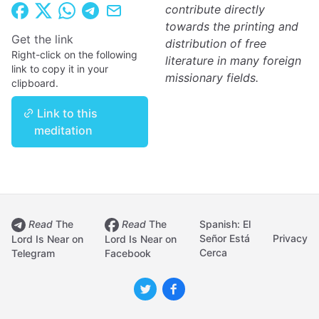
contribute directly
towards the printing and
Get the link
distribution of free
Right-click on the following
literature in many foreign
link to copy it in your
missionary fields.
clipboard.
Link to this
meditation
Read
The
Read
The
Spanish: El
Señor Está
Privacy
Lord Is Near on
Lord Is Near on
Cerca
Telegram
Facebook