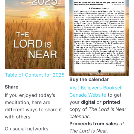
Table of Content for 2025
Buy the calendar
Share
Visit Believer’s Bookself
Canada Website
to get
If you enjoyed today’s
your
digital
or
printed
meditation, here are
copy of
The Lord Is Near
different ways to share it
calendar
.
with others
Proceeds from sales
of
On social networks
The Lord Is Near,