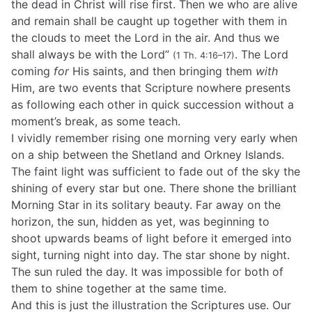
the dead in Christ will rise first. Then we who are alive
and remain shall be caught up together with them in
the clouds to meet the Lord in the air. And thus we
shall always be with the Lord”
. The Lord
(1 Th. 4:16–17)
coming
for
His saints, and then bringing them
with
Him, are two events that Scripture nowhere presents
as following each other in quick succession without a
moment’s break, as some teach.
I vividly remember rising one morning very early when
on a ship between the Shetland and Orkney Islands.
The faint light was sufficient to fade out of the sky the
shining of every star but one. There shone the brilliant
Morning Star in its solitary beauty. Far away on the
horizon, the sun, hidden as yet, was beginning to
shoot upwards beams of light before it emerged into
sight, turning night into day. The star shone by night.
The sun ruled the day. It was impossible for both of
them to shine together at the same time.
And this is just the illustration the Scriptures use. Our