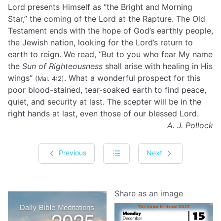
Lord presents Himself as “the Bright and Morning
Star,” the coming of the Lord at the Rapture. The Old
Testament ends with the hope of God’s earthly people,
the Jewish nation, looking for the Lord’s return to
earth to reign. We read, “But to you who fear My name
the
Sun of Righteousness
shall arise with healing in His
wings”
. What a wonderful prospect for this
(Mal. 4:2)
poor blood-stained, tear-soaked earth to find peace,
quiet, and security at last. The scepter will be in the
right hands at last, even those of our blessed Lord.
A. J. Pollock
Previous
Next
Share as an image