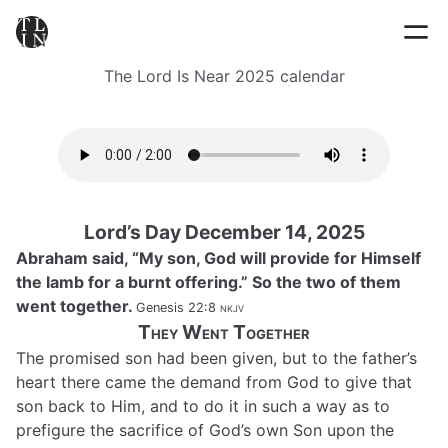
The Lord Is Near 2025 calendar
Lord’s Day December 14, 2025
Abraham said, “My son, God will provide for Himself
the lamb for a burnt offering.” So the two of them
went together.
Genesis 22:8
nkjv
They Went Together
The promised son had been given, but to the father’s
heart there came the demand from God to give that
son back to Him, and to do it in such a way as to
prefigure the sacrifice of God’s own Son upon the