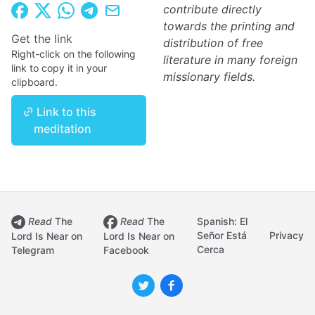
contribute directly
towards the printing and
Get the link
distribution of free
Right-click on the following
literature in many foreign
link to copy it in your
missionary fields.
clipboard.
Link to this
meditation
Read
The
Read
The
Spanish: El
Señor Está
Privacy
Lord Is Near on
Lord Is Near on
Cerca
Telegram
Facebook