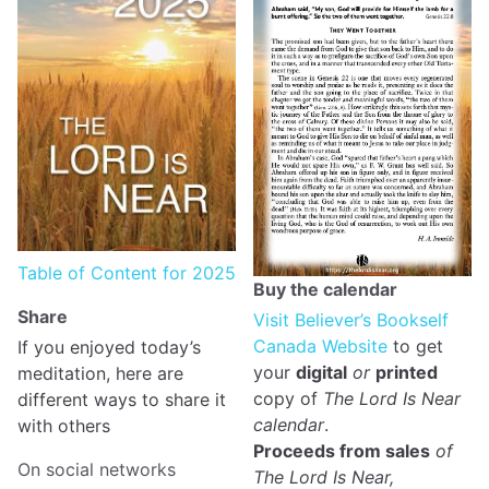
Table of Content for 2025
Buy the calendar
Share
Visit Believer’s Bookself
Canada Website
to get
If you enjoyed today’s
your
digital
or
printed
meditation, here are
copy of
The Lord Is Near
different ways to share it
calendar
.
with others
Proceeds from sales
of
On social networks
The Lord Is Near,