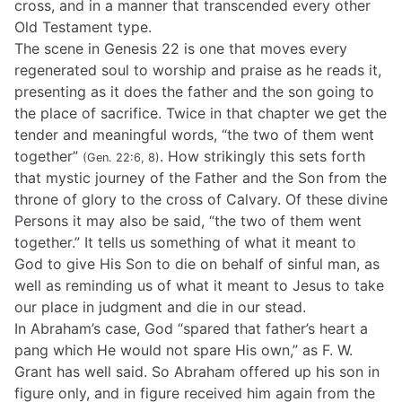
cross, and in a manner that transcended every other
Old Testament type.
The scene in Genesis 22 is one that moves every
regenerated soul to worship and praise as he reads it,
presenting as it does the father and the son going to
the place of sacrifice. Twice in that chapter we get the
tender and meaningful words, “the two of them went
together”
. How strikingly this sets forth
(Gen. 22:6, 8)
that mystic journey of the Father and the Son from the
throne of glory to the cross of Calvary. Of these divine
Persons it may also be said, “the two of them went
together.” It tells us something of what it meant to
God to give His Son to die on behalf of sinful man, as
well as reminding us of what it meant to Jesus to take
our place in judgment and die in our stead.
In Abraham’s case, God “spared that father’s heart a
pang which He would not spare His own,” as F. W.
Grant has well said. So Abraham offered up his son in
figure only, and in figure received him again from the