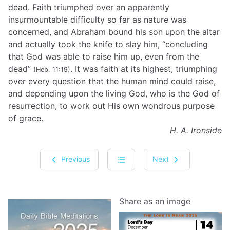
dead. Faith triumphed over an apparently
insurmountable difficulty so far as nature was
concerned, and Abraham bound his son upon the altar
and actually took the knife to slay him, “concluding
that God was able to raise him up, even from the
dead”
. It was faith at its highest, triumphing
(Heb. 11:19)
over every question that the human mind could raise,
and depending upon the living God, who is the God of
resurrection, to work out His own wondrous purpose
of grace.
H. A. Ironside
Previous
Next
Share as an image