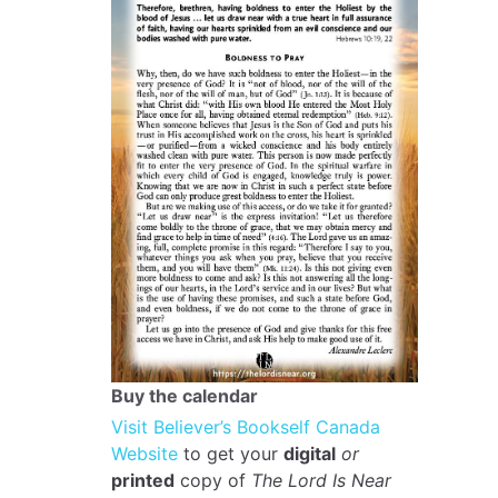
Buy the calendar
Visit Believer’s Bookself Canada
Website
to get your
digital
or
printed
copy of
The Lord Is Near