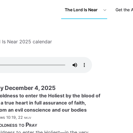
The Lord Is Near
Get the 
 Is Near 2025 calendar
y December 4, 2025
oldness to enter the Holiest by the blood of
 true heart in full assurance of faith,
rom an evil conscience and our bodies
ws 10:19, 22
nkjv
oldness to Pray
ldness to enter the Holiest—in the very