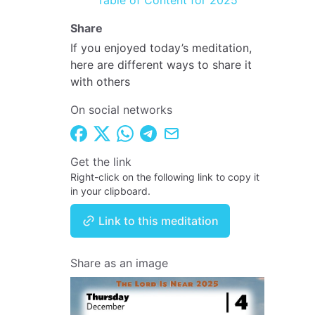
Table of Content for 2025
Share
If you enjoyed today’s meditation,
here are different ways to share it
with others
On social networks
Get the link
Right-click on the following link to copy it
in your clipboard.
Link to this meditation
Share as an image