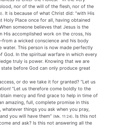
lood, nor of the will of the flesh, nor of the
. It is because of what Christ did: “with His
3)
 Holy Place once for all, having obtained
 When someone believes that Jesus is the
in His accomplished work on the cross, his
d—from a wicked conscience and his body
e water. This person is now made perfectly
of God. In the spiritual warfare in which every
ledge truly is power. Knowing that we are
t state before God can only produce great
access, or do we take it for granted? “Let us
ation! “Let us therefore come boldly to the
btain mercy and find grace to help in time of
an amazing, full, complete promise in this
u, whatever things you ask when you pray,
 and you will have them”
. Is this not
(Mk. 11:24)
ome and ask? Is this not answering all the