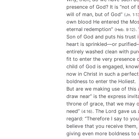
presence of God? It is “not of b
will of man, but of God”
(Jn. 1:1
own blood He entered the Most
eternal redemption”
.
(Heb. 9:12)
Son of God and puts his trust 
heart is sprinkled—or purifie
entirely washed clean with pur
fit to enter the very presence 
child of God is engaged, know
now in Christ in such a perfec
boldness to enter the Holiest.
But are we making use of this 
draw near” is the express invit
throne of grace, that we may o
need”
. The Lord gave us 
(4:16)
regard: “Therefore I say to yo
believe that you receive them,
giving even more boldness to c