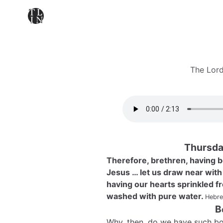
The Lord
Thursda
Therefore, brethren, having b
Jesus … let us draw near with a
having our hearts sprinkled f
washed with pure water.
Hebre
B
Why, then, do we have such bo