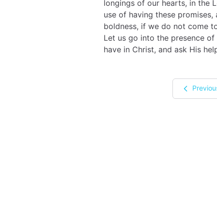
longings of our hearts, in the L
use of having these promises,
boldness, if we do not come to
Let us go into the presence of
have in Christ, and ask His hel
Previou