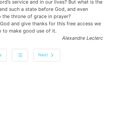
ord’s service and in our lives? But what is the
 and such a state before God, and even
 the throne of grace in prayer?
 God and give thanks for this free access we
p to make good use of it.
Alexandre Leclerc
s
Next