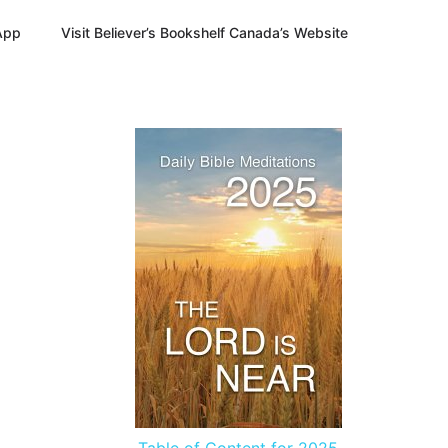
App
Visit Believer’s Bookshelf Canada’s Website