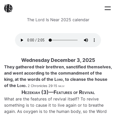
The Lord Is Near 2025 calendar
Wednesday December 3, 2025
They gathered their brethren, sanctified themselves,
and went according to the commandment of the
king, at the words of the
Lord
, to cleanse the house
of the
Lord
.
2 Chronicles 29:15
nkjv
Hezekiah (3)—Features of Revival
What are the features of revival itself? To revive
something is to cause it to live again or to breathe
again. As oxygen is to the human body, so the Word