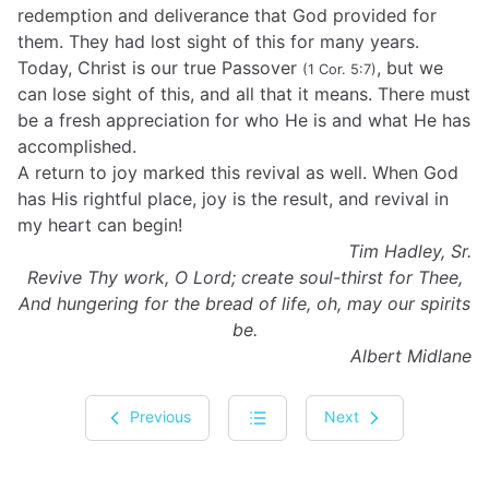
redemption and deliverance that God provided for
them. They had lost sight of this for many years.
Today, Christ is our true Passover
, but we
(1 Cor. 5:7)
can lose sight of this, and all that it means. There must
be a fresh appreciation for who He is and what He has
accomplished.
A return to joy marked this revival as well. When God
has His rightful place, joy is the result, and revival in
my heart can begin!
Tim Hadley, Sr.
Revive Thy work, O Lord; create soul-thirst for Thee,
And hungering for the bread of life, oh, may our spirits
be.
Albert Midlane
Previous
Next