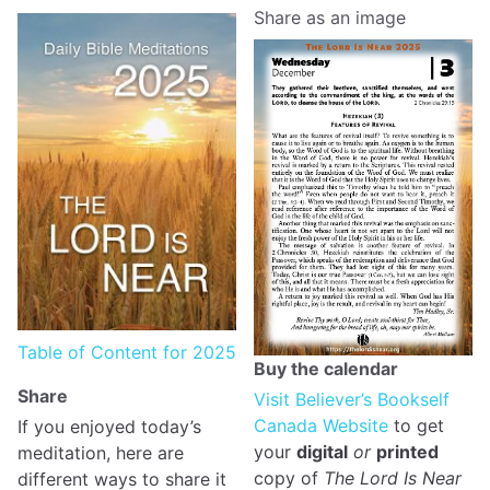
Share as an image
Table of Content for 2025
Buy the calendar
Share
Visit Believer’s Bookself
Canada Website
to get
If you enjoyed today’s
your
digital
or
printed
meditation, here are
copy of
The Lord Is Near
different ways to share it