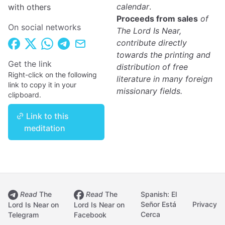
calendar
.
with others
Proceeds from sales
of
On social networks
The Lord Is Near,
contribute directly
towards the printing and
Get the link
distribution of free
Right-click on the following
literature in many foreign
link to copy it in your
missionary fields.
clipboard.
Link to this
meditation
Read
The
Read
The
Spanish: El
Señor Está
Privacy
Lord Is Near on
Lord Is Near on
Cerca
Telegram
Facebook