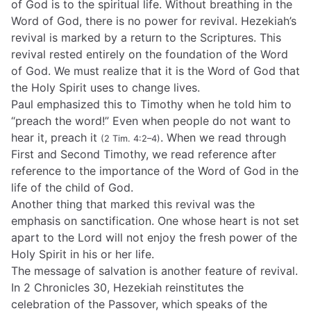
of God is to the spiritual life. Without breathing in the
Word of God, there is no power for revival. Hezekiah’s
revival is marked by a return to the Scriptures. This
revival rested entirely on the foundation of the Word
of God. We must realize that it is the Word of God that
the Holy Spirit uses to change lives.
Paul emphasized this to Timothy when he told him to
“preach the word!” Even when people do not want to
hear it, preach it
. When we read through
(2 Tim. 4:2–4)
First and Second Timothy, we read reference after
reference to the importance of the Word of God in the
life of the child of God.
Another thing that marked this revival was the
emphasis on sanctification. One whose heart is not set
apart to the Lord will not enjoy the fresh power of the
Holy Spirit in his or her life.
The message of salvation is another feature of revival.
In 2 Chronicles 30, Hezekiah reinstitutes the
celebration of the Passover, which speaks of the