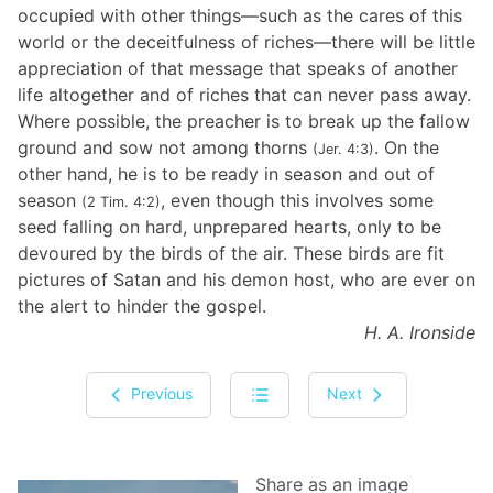
occupied with other things—such as the cares of this
world or the deceitfulness of riches—there will be little
appreciation of that message that speaks of another
life altogether and of riches that can never pass away.
Where possible, the preacher is to break up the fallow
ground and sow not among thorns
. On the
(Jer. 4:3)
other hand, he is to be ready in season and out of
season
, even though this involves some
(2 Tim. 4:2)
seed falling on hard, unprepared hearts, only to be
devoured by the birds of the air. These birds are fit
pictures of Satan and his demon host, who are ever on
the alert to hinder the gospel.
H. A. Ironside
Previous
Next
Share as an image