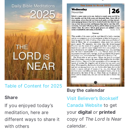
Table of Content for 2025
Buy the calendar
Share
Visit Believer’s Bookself
Canada Website
to get
If you enjoyed today’s
your
digital
or
printed
meditation, here are
copy of
The Lord Is Near
different ways to share it
calendar
.
with others