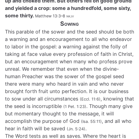
up and choked them. But others fell on good ground
and yielded a crop: some a hundredfold, some sixty,
some thirty.
Matthew 13:3–8
nkjv
Sowing
This parable of the sower and the seed should be both
a warning and an encouragement to all who endeavor
to labor in the gospel: a warning against the folly of
taking at face value every profession of faith in Christ,
but an encouragement when many who profess prove
unreal. We remember that even when the divine-
human Preacher was the sower of the gospel seed
there were many who heard in vain and who never
brought forth fruit unto perfection. It is our business
to sow under all circumstances
, knowing that
(Eccl. 11:6)
the seed is incorruptible
. Though many give
(1 Pet. 1:23)
but momentary thought to the message, it will
accomplish the purpose of God
, and all who
(Isa. 55:11)
hear in faith will be saved
.
(Jn. 5:24)
The Word tests as well as saves. Where the heart is