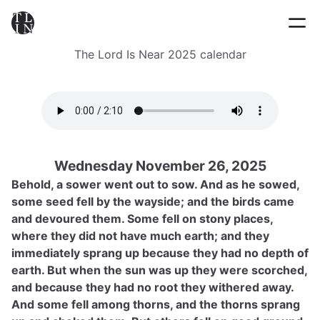
The Lord Is Near 2025 calendar
Wednesday November 26, 2025
Behold, a sower went out to sow. And as he sowed,
some seed fell by the wayside; and the birds came
and devoured them. Some fell on stony places,
where they did not have much earth; and they
immediately sprang up because they had no depth of
earth. But when the sun was up they were scorched,
and because they had no root they withered away.
And some fell among thorns, and the thorns sprang