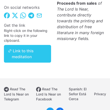
Proceeds from sales
of
On social networks
The Lord Is Near,
contribute directly
towards the printing and
Get the link
distribution of free
Right-click on the following
literature in many foreign
link to copy it in your
missionary fields.
clipboard.
Link to this
meditation
Read
The
Read
The
Spanish: El
Señor Está
Privacy
Lord Is Near on
Lord Is Near on
Cerca
Telegram
Facebook