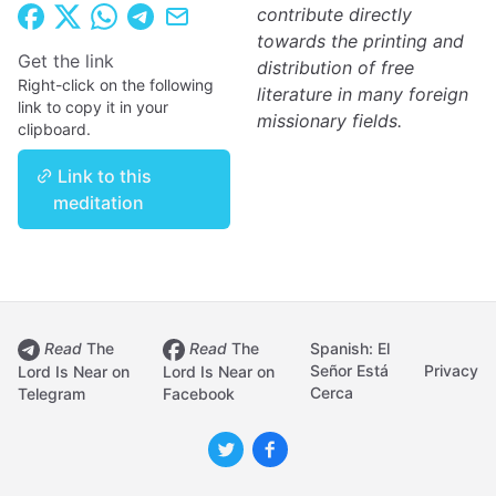
contribute directly
towards the printing and
Get the link
distribution of free
Right-click on the following
literature in many foreign
link to copy it in your
missionary fields.
clipboard.
Link to this
meditation
Read
The
Read
The
Spanish: El
Señor Está
Privacy
Lord Is Near on
Lord Is Near on
Cerca
Telegram
Facebook