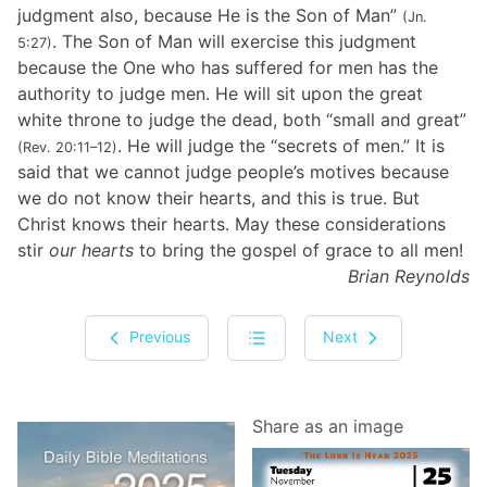
judgment also, because He is the Son of Man”
(Jn.
. The Son of Man will exercise this judgment
5:27)
because the One who has suffered for men has the
authority to judge men. He will sit upon the great
white throne to judge the dead, both “small and great”
. He will judge the “secrets of men.” It is
(Rev. 20:11–12)
said that we cannot judge people’s motives because
we do not know their hearts, and this is true. But
Christ knows their hearts. May these considerations
stir
our hearts
to bring the gospel of grace to all men!
Brian Reynolds
Previous
Next
Share as an image