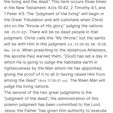
the living and the dead.” This term occurs three times
in the New Testament: Acts 10:42, 2 Timothy 4:1, and
1 Peter 4:5. The “judgment of the living” will begin in
the Great Tribulation and will culminate when Christ
sits on the “throne of His glory,” judging the nations
. There will be no dead people in that
(Mt. 25:31–32)
judgment. Christ calls this “My throne,” but the saints
will be with Him in this judgment
(Lk. 22:29–30; Mt. 19:28;
. When preaching to the idolatrous Athenians,
Rev. 20:4)
the apostle Paul warned them, “[God] has set a day in
which He is going to judge the habitable earth in
righteousness by the Man whom He has appointed,
giving the proof of it to all in having raised Him from
among the dead”
. The Risen Man will
(Acts 17:30–31
jnd
)
judge the living nations.
The second of the two great judgments is the
“judgment of the dead”; the administration of this
solemn judgment has been committed to the Lord
Jesus: the Father “has given Him authority to execute