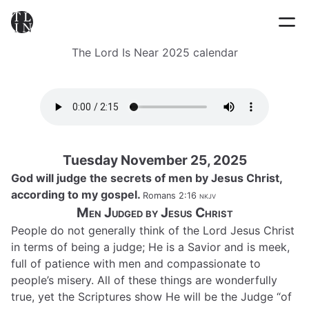
The Lord Is Near 2025 calendar
Tuesday November 25, 2025
God will judge the secrets of men by Jesus Christ,
according to my gospel.
Romans 2:16
nkjv
Men Judged by Jesus Christ
People do not generally think of the Lord Jesus Christ
in terms of being a judge; He is a Savior and is meek,
full of patience with men and compassionate to
people’s misery. All of these things are wonderfully
true, yet the Scriptures show He will be the Judge “of