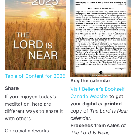
Table of Content for 2025
Buy the calendar
Share
Visit Believer’s Bookself
Canada Website
to get
If you enjoyed today’s
your
digital
or
printed
meditation, here are
copy of
The Lord Is Near
different ways to share it
calendar
.
with others
Proceeds from sales
of
On social networks
The Lord Is Near,