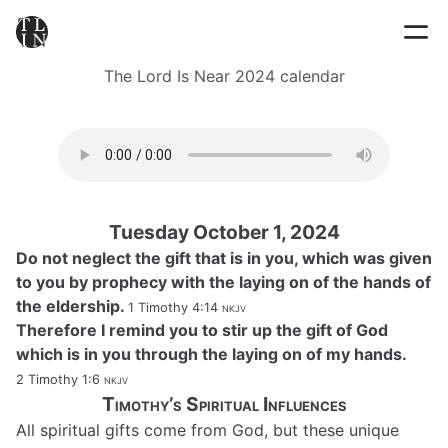
The Lord Is Near 2024 calendar
Tuesday October 1, 2024
Do not neglect the gift that is in you, which was given
to you by prophecy with the laying on of the hands of
the eldership.
1 Timothy 4:14
nkjv
Therefore I remind you to stir up the gift of God
which is in you through the laying on of my hands.
2 Timothy 1:6
nkjv
Timothy’s Spiritual Influences
All spiritual gifts come from God, but these unique