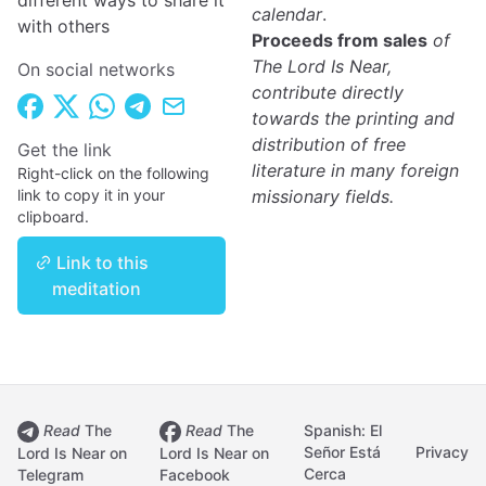
different ways to share it
calendar
.
with others
Proceeds from sales
of
The Lord Is Near,
On social networks
contribute directly
towards the printing and
distribution of free
Get the link
literature in many foreign
Right-click on the following
link to copy it in your
missionary fields.
clipboard.
Link to this
meditation
Read
The
Read
The
Spanish: El
Señor Está
Privacy
Lord Is Near on
Lord Is Near on
Cerca
Telegram
Facebook