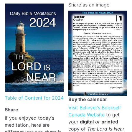
Share as an image
Table of Content for 2024
Buy the calendar
Visit Believer’s Bookself
Share
Canada Website
to get
If you enjoyed today’s
your
digital
or
printed
meditation, here are
copy of
The Lord Is Near