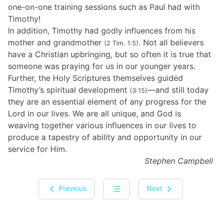
one-on-one training sessions such as Paul had with
Timothy!
In addition, Timothy had godly influences from his
mother and grandmother
. Not all believers
(2 Tim. 1:5)
have a Christian upbringing, but so often it is true that
someone was praying for us in our younger years.
Further, the Holy Scriptures themselves guided
Timothy’s spiritual development
—and still today
(3:15)
they are an essential element of any progress for the
Lord in our lives. We are all unique, and God is
weaving together various influences in our lives to
produce a tapestry of ability and opportunity in our
service for Him.
Stephen Campbell
Previous
Next