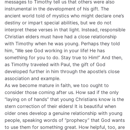
messages to Timothy tell us that others were also
instrumental in the development of his gift. The
ancient world told of mystics who might declare one’s
destiny or impart special abilities, but we do not
interpret these verses in that light. Instead, responsible
Christian elders must have had a close relationship
with Timothy when he was young. Perhaps they told
him, “We see God working in your life! He has
something for you to do. Stay true to Him!” And then,
as Timothy traveled with Paul, the gift of God
developed further in him through the apostle’s close
association and example.
As we become mature in faith, we too ought to
consider those coming after us. How sad if the only
“laying on of hands” that young Christians know is the
stern correction of their elders! It is beautiful when
older ones develop a genuine relationship with young
people, speaking words of “prophecy” that God wants
to use them for something great. How helpful, too, are