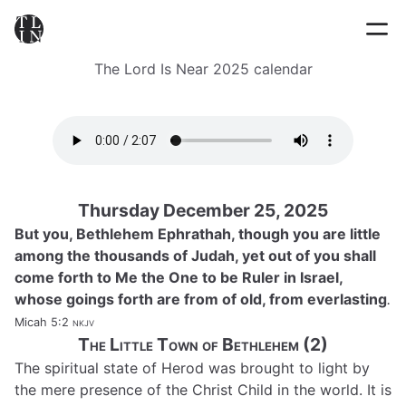
The Lord Is Near 2025 calendar
Thursday December 25, 2025
But you, Bethlehem Ephrathah, though you are little
among the thousands of Judah, yet out of you shall
come forth to Me the One to be Ruler in Israel,
whose goings forth are from of old, from everlasting
.
Micah 5:2
nkjv
The Little Town of Bethlehem (2)
The spiritual state of Herod was brought to light by
the mere presence of the Christ Child in the world. It is