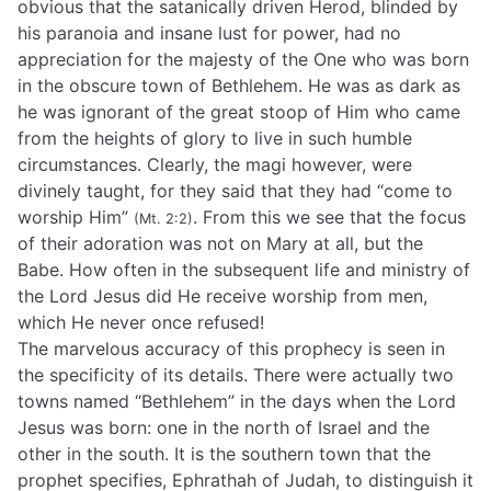
obvious that the satanically driven Herod, blinded by
his paranoia and insane lust for power, had no
appreciation for the majesty of the One who was born
in the obscure town of Bethlehem. He was as dark as
he was ignorant of the great stoop of Him who came
from the heights of glory to live in such humble
circumstances. Clearly, the magi however, were
divinely taught, for they said that they had “come to
worship Him”
. From this we see that the focus
(Mt. 2:2)
of their adoration was not on Mary at all, but the
Babe. How often in the subsequent life and ministry of
the Lord Jesus did He receive worship from men,
which He never once refused!
The marvelous accuracy of this prophecy is seen in
the specificity of its details. There were actually two
towns named “Bethlehem” in the days when the Lord
Jesus was born: one in the north of Israel and the
other in the south. It is the southern town that the
prophet specifies, Ephrathah of Judah, to distinguish it