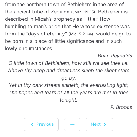
from the northern town of Bethlehem in the area of
the ancient tribe of Zebulon
. Bethlehem is
(Josh. 19:15)
described in Micah’s prophecy as “little.” How
humbling to man’s pride that He whose existence was
from the “days of eternity”
, would deign to
(Mic. 5:2
jnd
)
be born in a place of little significance and in such
lowly circumstances.
Brian Reynolds
O little town of Bethlehem, how still we see thee lie!
Above thy deep and dreamless sleep the silent stars
go by.
Yet in thy dark streets shineth, the everlasting light;
The hopes and fears of all the years are met in thee
tonight.
P. Brooks
Previous
Next