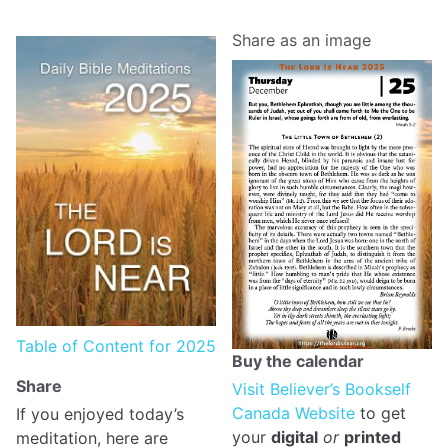
Share as an image
Table of Content for 2025
Buy the calendar
Share
Visit Believer’s Bookself
Canada Website
to get
If you enjoyed today’s
your
digital
or
printed
meditation, here are