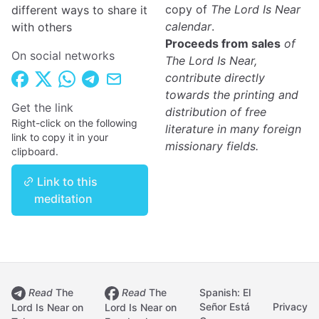
copy of
The Lord Is Near
different ways to share it
calendar
.
with others
Proceeds from sales
of
On social networks
The Lord Is Near,
contribute directly
towards the printing and
Get the link
distribution of free
Right-click on the following
literature in many foreign
link to copy it in your
missionary fields.
clipboard.
Link to this
meditation
Read
The
Read
The
Spanish: El
Señor Está
Privacy
Lord Is Near on
Lord Is Near on