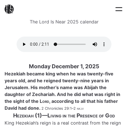
The Lord Is Near 2025 calendar
Monday December 1, 2025
Hezekiah became king when he was twenty-five
years old, and he reigned twenty-nine years in
Jerusalem. His mother’s name was Abijah the
daughter of Zechariah. And he did what was right in
the sight of the
Lord
, according to all that his father
David had done.
2 Chronicles 29:1–2
nkjv
Hezekiah (1)—Living in the Presence of God
King Hezekiah’s reign is a real contrast from the reign