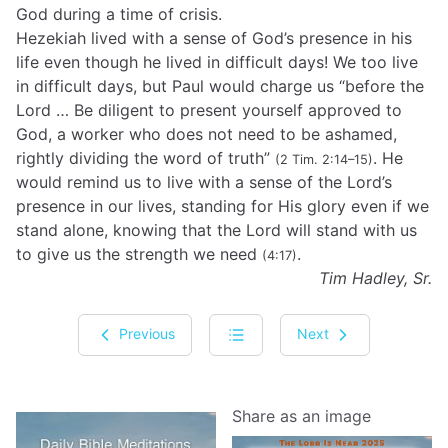
God during a time of crisis.
Hezekiah lived with a sense of God’s presence in his
life even though he lived in difficult days! We too live
in difficult days, but Paul would charge us “before the
Lord … Be diligent to present yourself approved to
God, a worker who does not need to be ashamed,
rightly dividing the word of truth”
. He
(2 Tim. 2:14–15)
would remind us to live with a sense of the Lord’s
presence in our lives, standing for His glory even if we
stand alone, knowing that the Lord will stand with us
to give us the strength we need
.
(4:17)
Tim Hadley, Sr.
Previous
Next
Share as an image