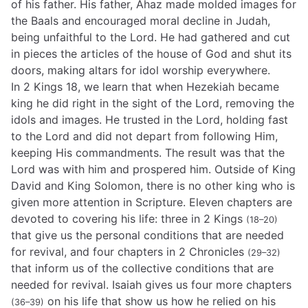
of his father. His father, Ahaz made molded images for
the Baals and encouraged moral decline in Judah,
being unfaithful to the Lord. He had gathered and cut
in pieces the articles of the house of God and shut its
doors, making altars for idol worship everywhere.
In 2 Kings 18, we learn that when Hezekiah became
king he did right in the sight of the Lord, removing the
idols and images. He trusted in the Lord, holding fast
to the Lord and did not depart from following Him,
keeping His commandments. The result was that the
Lord was with him and prospered him. Outside of King
David and King Solomon, there is no other king who is
given more attention in Scripture. Eleven chapters are
devoted to covering his life: three in 2 Kings
(18–20)
that give us the personal conditions that are needed
for revival, and four chapters in 2 Chronicles
(29–32)
that inform us of the collective conditions that are
needed for revival. Isaiah gives us four more chapters
on his life that show us how he relied on his
(36–39)