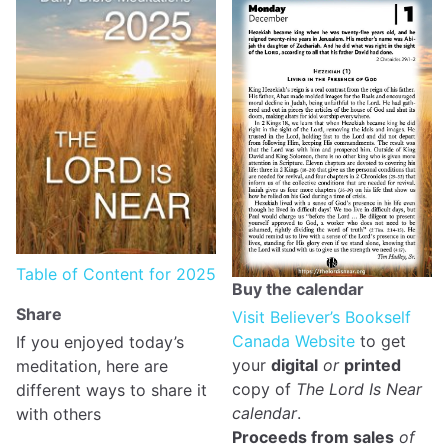
Table of Content for 2025
Buy the calendar
Share
Visit Believer’s Bookself
Canada Website
to get
If you enjoyed today’s
your
digital
or
printed
meditation, here are
copy of
The Lord Is Near
different ways to share it
calendar
.
with others
Proceeds from sales
of