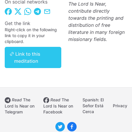
On social networks
The Lord Is Near,
contribute directly
towards the printing and
Get the link
distribution of free
Right-click on the following
literature in many foreign
link to copy it in your
missionary fields.
clipboard.
Link to this
meditation
Read
The
Read
The
Spanish: El
Señor Está
Privacy
Lord Is Near on
Lord Is Near on
Cerca
Telegram
Facebook