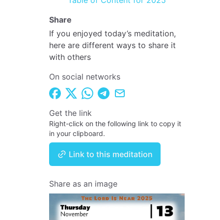
Table of Content for 2025
Share
If you enjoyed today’s meditation,
here are different ways to share it
with others
On social networks
Get the link
Right-click on the following link to copy it
in your clipboard.
Link to this meditation
Share as an image