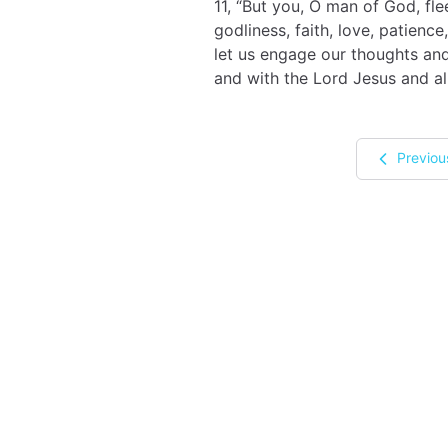
11, “But you, O man of God, fl
godliness, faith, love, patience
let us engage our thoughts and
and with the Lord Jesus and all
Previou