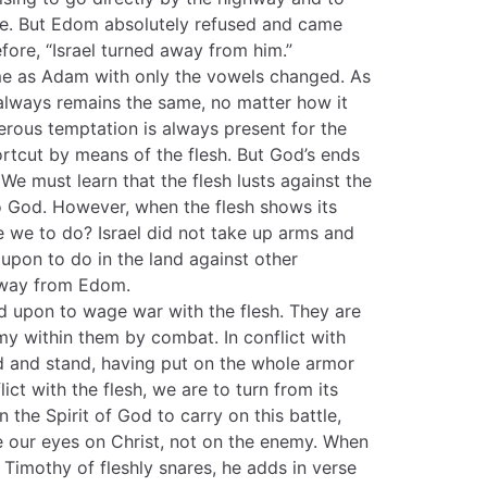
se. But Edom absolutely refused and came
fore, “Israel turned away from him.”
me as Adam with only the vowels changed. As
 always remains the same, no matter how it
gerous temptation is always present for the
ortcut by means of the flesh. But God’s ends
We must learn that the flesh lusts against the
 to God. However, when the flesh shows its
re we to do? Israel did not take up arms and
d upon to do in the land against other
away from Edom.
ed upon to wage war with the flesh. They are
y within them by combat. In conflict with
d and stand, having put on the whole armor
flict with the flesh, we are to turn from its
the Spirit of God to carry on this battle,
e our eyes on Christ, not on the enemy. When
 Timothy of fleshly snares, he adds in verse