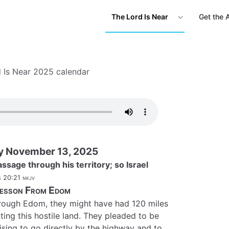
The Lord Is Near
Get the 
 Is Near 2025 calendar
y November 13, 2025
ssage through his territory; so Israel
 20:21
nkjv
esson From Edom
through Edom, they might have had 120 miles
ting this hostile land. They pleaded to be
sing to go directly by the highway and to