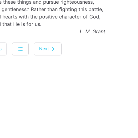
ee these things and pursue righteousness,
, gentleness.” Rather than fighting this battle,
 hearts with the positive character of God,
 that He is for us.
L. M. Grant
s
Next