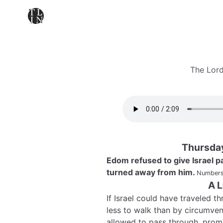
The Lord
Thursda
Edom refused to give Israel pa
turned away from him.
Numbers
A L
If Israel could have traveled 
less to walk than by circumven
allowed to pass through, promi