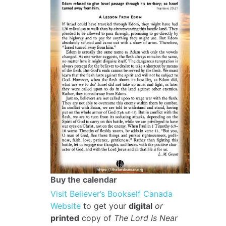
Buy the calendar
Visit Believer’s Bookself Canada
Website
to get your
digital
or
printed
copy of
The Lord Is Near