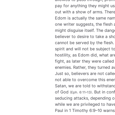
pay for anything they might u
out with a show of arms. There
Edom is actually the same na
one writer suggests, the flesh
might disguise itself. The dan
believer to desire to take a sh
cannot be served by the flesh. 
spirit and will not be subject
hostility, as Edom did, what a
fight, as later they were calle
enemies. Rather, they turned 
Just so, believers are not call
not able to overcome this enem
Satan, we are told to withstan
of God
. But in con
(Eph. 6:11–13)
seducing attacks, depending on 
while we are privileged to hav
Paul in 1 Timothy 6:9–10 warns