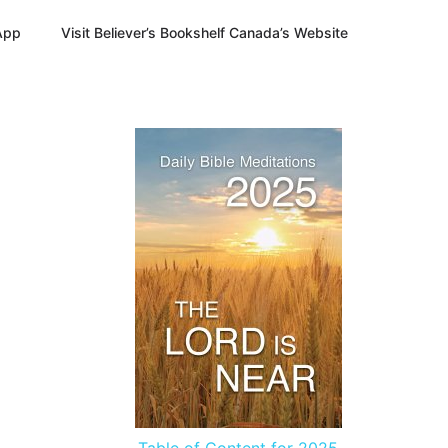
App
Visit Believer’s Bookshelf Canada’s Website