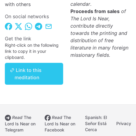
calendar
.
with others
Proceeds from sales
of
On social networks
The Lord Is Near,
contribute directly
towards the printing and
Get the link
distribution of free
Right-click on the following
literature in many foreign
link to copy it in your
missionary fields.
clipboard.
Link to this
meditation
Read
The
Read
The
Spanish: El
Señor Está
Privacy
Lord Is Near on
Lord Is Near on
Cerca
Telegram
Facebook