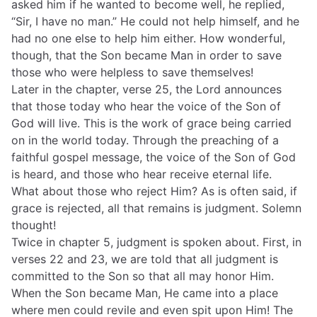
asked him if he wanted to become well, he replied,
“Sir, I have no man.” He could not help himself, and he
had no one else to help him either. How wonderful,
though, that the Son became Man in order to save
those who were helpless to save themselves!
Later in the chapter, verse 25, the Lord announces
that those today who hear the voice of the Son of
God will live. This is the work of grace being carried
on in the world today. Through the preaching of a
faithful gospel message, the voice of the Son of God
is heard, and those who hear receive eternal life.
What about those who reject Him? As is often said, if
grace is rejected, all that remains is judgment. Solemn
thought!
Twice in chapter 5, judgment is spoken about. First, in
verses 22 and 23, we are told that all judgment is
committed to the Son so that all may honor Him.
When the Son became Man, He came into a place
where men could revile and even spit upon Him! The