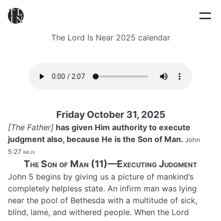
The Lord Is Near 2025 calendar
Friday October 31, 2025
[The Father]
has given Him authority to execute
judgment also, because He is the Son of Man.
John
5:27
nkjv
The Son of Man (11)—Executing Judgment
John 5 begins by giving us a picture of mankind’s
completely helpless state. An infirm man was lying
near the pool of Bethesda with a multitude of sick,
blind, lame, and withered people. When the Lord