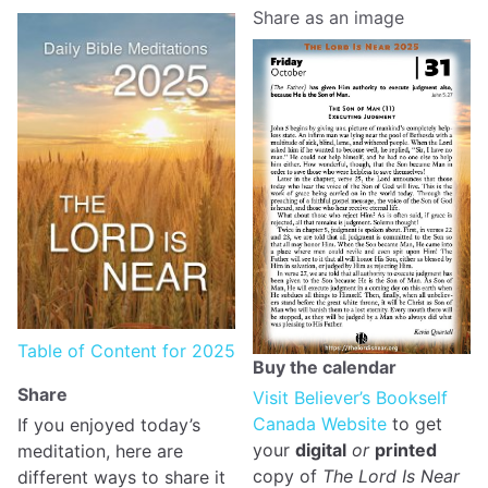
Share as an image
Table of Content for 2025
Buy the calendar
Share
Visit Believer’s Bookself
Canada Website
to get
If you enjoyed today’s
your
digital
or
printed
meditation, here are
copy of
The Lord Is Near
different ways to share it