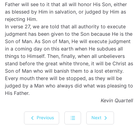
Father will see to it that all will honor His Son, either
as blessed by Him in salvation, or judged by Him as
rejecting Him.
In verse 27, we are told that all authority to execute
judgment has been given to the Son because He is the
Son of Man. As Son of Man, He will execute judgment
in a coming day on this earth when He subdues all
things to Himself. Then, finally, when all unbelievers
stand before the great white throne, it will be Christ as
Son of Man who will banish them to a lost eternity.
Every mouth there will be stopped, as they will be
judged by a Man who always did what was pleasing to
His Father.
Kevin Quartell
Previous
Next