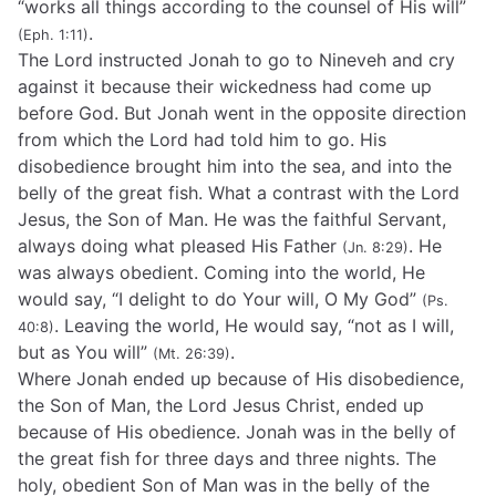
“works all things according to the counsel of His will”
.
(Eph. 1:11)
The Lord instructed Jonah to go to Nineveh and cry
against it because their wickedness had come up
before God. But Jonah went in the opposite direction
from which the Lord had told him to go. His
disobedience brought him into the sea, and into the
belly of the great fish. What a contrast with the Lord
Jesus, the Son of Man. He was the faithful Servant,
always doing what pleased His Father
. He
(Jn. 8:29)
was always obedient. Coming into the world, He
would say, “I delight to do Your will, O My God”
(Ps.
. Leaving the world, He would say, “not as I will,
40:8)
but as You will”
.
(Mt. 26:39)
Where Jonah ended up because of His disobedience,
the Son of Man, the Lord Jesus Christ, ended up
because of His obedience. Jonah was in the belly of
the great fish for three days and three nights. The
holy, obedient Son of Man was in the belly of the