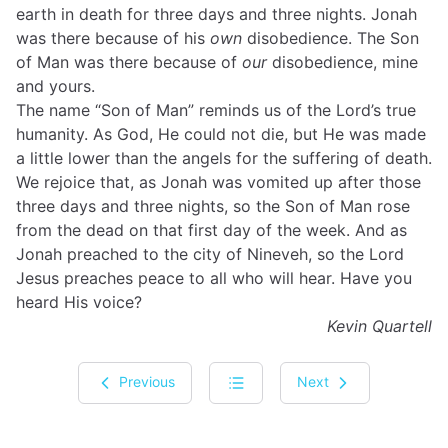
earth in death for three days and three nights. Jonah
was there because of his
own
disobedience. The Son
of Man was there because of
our
disobedience, mine
and yours.
The name “Son of Man” reminds us of the Lord’s true
humanity. As God, He could not die, but He was made
a little lower than the angels for the suffering of death.
We rejoice that, as Jonah was vomited up after those
three days and three nights, so the Son of Man rose
from the dead on that first day of the week. And as
Jonah preached to the city of Nineveh, so the Lord
Jesus preaches peace to all who will hear. Have you
heard His voice?
Kevin Quartell
Previous
Next