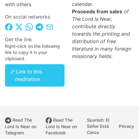
calendar
.
with others
Proceeds from sales
of
On social networks
The Lord Is Near,
contribute directly
towards the printing and
Get the link
distribution of free
Right-click on the following
literature in many foreign
link to copy it in your
missionary fields.
clipboard.
Link to this
meditation
Read
The
Read
The
Spanish: El
Señor Está
Privacy
Lord Is Near on
Lord Is Near on
Cerca
Telegram
Facebook