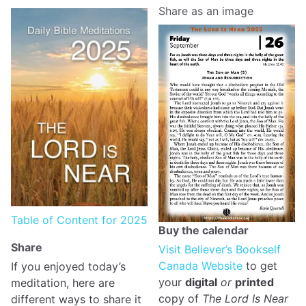
Share as an image
Table of Content for 2025
Buy the calendar
Share
Visit Believer’s Bookself
Canada Website
to get
If you enjoyed today’s
your
digital
or
printed
meditation, here are
copy of
The Lord Is Near
different ways to share it