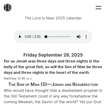
The Lord Is Near 2025 calendar
Friday September 26, 2025
For as Jonah was three days and three nights in the
belly of the great fish, so will the Son of Man be three
days and three nights in the heart of the earth.
Matthew 12:40
nkjv
The Son of Man (5)—Jonah and Resurrection
Who would have thought that a disobedient prophet in
the Old Testament could in any way foreshadow the
coming Messiah, the Savior of the world? Yet our God