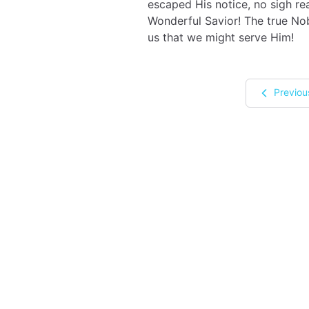
escaped His notice, no sigh rea
Wonderful Savior! The true No
us that we might serve Him!
Previou