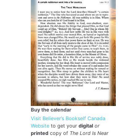
Buy the calendar
Visit Believer’s Bookself Canada
Website
to get your
digital
or
printed
copy of
The Lord Is Near