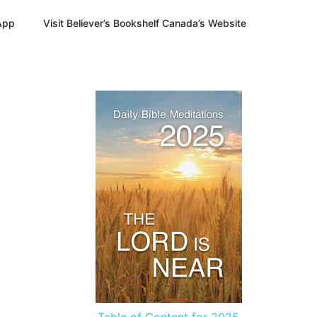
App
Visit Believer’s Bookshelf Canada’s Website