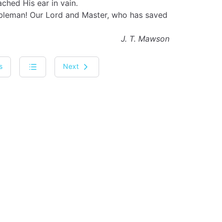
ched His ear in vain.
bleman! Our Lord and Master, who has saved
J. T. Mawson
s
Next