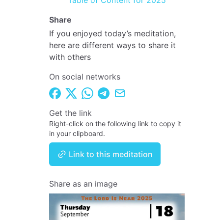
Table of Content for 2025
Share
If you enjoyed today’s meditation,
here are different ways to share it
with others
On social networks
Get the link
Right-click on the following link to copy it
in your clipboard.
Link to this meditation
Share as an image