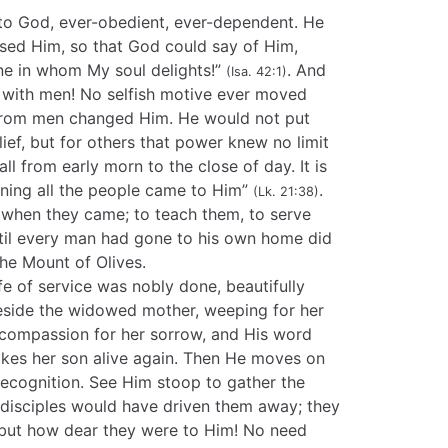
 to God, ever-obedient, ever-dependent. He
ased Him, so that God could say of Him,
ne in whom My soul delights!”
. And
(Isa. 42:1)
 with men! No selfish motive ever moved
 from men changed Him. He would not put
ief, but for others that power knew no limit
ll from early morn to the close of day. It is
rning all the people came to Him”
.
(Lk. 21:38)
 when they came; to teach them, to serve
ntil every man had gone to his own home did
the Mount of Olives.
ife of service was nobly done, beautifully
eside the widowed mother, weeping for her
 compassion for her sorrow, and His word
akes her son alive again. Then He moves on
recognition. See Him stoop to gather the
 disciples would have driven them away; they
 but how dear they were to Him! No need