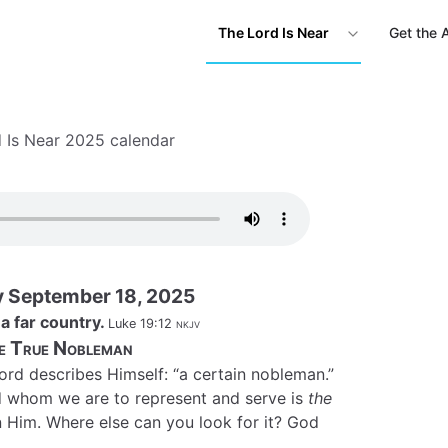
The Lord Is Near
Get the 
 Is Near 2025 calendar
 September 18, 2025
a far country.
Luke 19:12
nkjv
e True Nobleman
ord describes Himself: “a certain nobleman.”
 whom we are to represent and serve is
the
s in Him. Where else can you look for it? God