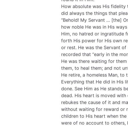
How absolute was His fidelity
did always the things that ple
“Behold! My Servant … [the] O
how noble He was in His ways
Him, no hatred or ingratitude
forth His power for His own rel
or rest. He was the Servant of a
recorded that “early in the mo
He was there waiting for them
them, to heal them; and not u
He retire, a homeless Man, to 
Everything that He did in His l
done. See Him as He stands b
dead. His heart is moved with
rebukes the cause of it and m
without waiting for reward or 
children to His heart when the
were of no account to others,