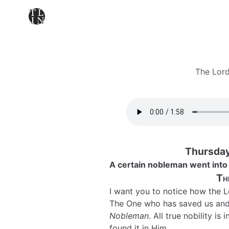
The Lord
Thursday
A certain nobleman went into 
Th
I want you to notice how the L
The One who has saved us and
Nobleman
. All true nobility i
found it in Him.