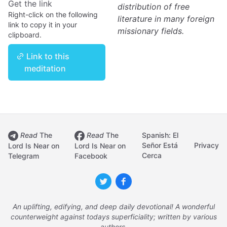
Get the link
distribution of free
Right-click on the following
literature in many foreign
link to copy it in your
missionary fields.
clipboard.
Link to this
meditation
Read
The
Read
The
Spanish: El
Señor Está
Privacy
Lord Is Near on
Lord Is Near on
Cerca
Telegram
Facebook
An uplifting, edifying, and deep daily devotional! A wonderful
counterweight against todays superficiality; written by various
authors.