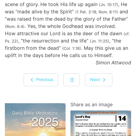
scene of glory. He took His life up again
, He
(Jn. 10:17)
was “made alive by the Spirit”
and
(1 Pet. 3:18; Rom. 8:11)
“was raised from the dead by the glory of the Father”
. Yes, the whole Godhead was involved.
(Rom. 6:4)
How attractive our Lord is as the deer of the dawn
(cf.
, “the resurrection and the life”
, “the
Ps. 22)
(Jn. 11:25)
firstborn from the dead”
. May this give us an
(Col. 1:18)
uplift in the days before He calls us to Himself.
Simon Attwood
Previous
Next
Share as an image