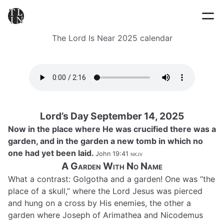
The Lord Is Near 2025 calendar
Lord’s Day September 14, 2025
Now in the place where He was crucified there was a
garden, and in the garden a new tomb in which no
one had yet been laid.
John 19:41
nkjv
A Garden With No Name
What a contrast: Golgotha and a garden! One was “the
place of a skull,” where the Lord Jesus was pierced
and hung on a cross by His enemies, the other a
garden where Joseph of Arimathea and Nicodemus