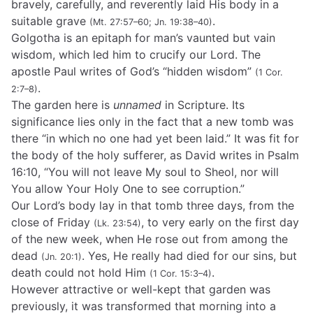
bravely, carefully, and reverently laid His body in a
suitable grave
.
(Mt. 27:57–60; Jn. 19:38–40)
Golgotha is an epitaph for man’s vaunted but vain
wisdom, which led him to crucify our Lord. The
apostle Paul writes of God’s “hidden wisdom”
(1 Cor.
.
2:7–8)
The garden here is
unnamed
in Scripture. Its
significance lies only in the fact that a new tomb was
there “in which no one had yet been laid.” It was fit for
the body of the holy sufferer, as David writes in Psalm
16:10, “You will not leave My soul to Sheol, nor will
You allow Your Holy One to see corruption.”
Our Lord’s body lay in that tomb three days, from the
close of Friday
, to very early on the first day
(Lk. 23:54)
of the new week, when He rose out from among the
dead
. Yes, He really had died for our sins, but
(Jn. 20:1)
death could not hold Him
.
(1 Cor. 15:3–4)
However attractive or well-kept that garden was
previously, it was transformed that morning into a