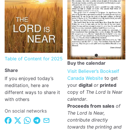
Table of Content for 2025
Buy the calendar
Share
Visit Believer’s Bookself
Canada Website
to get
If you enjoyed today’s
your
digital
or
printed
meditation, here are
copy of
The Lord Is Near
different ways to share it
calendar
.
with others
Proceeds from sales
of
On social networks
The Lord Is Near,
contribute directly
towards the printing and