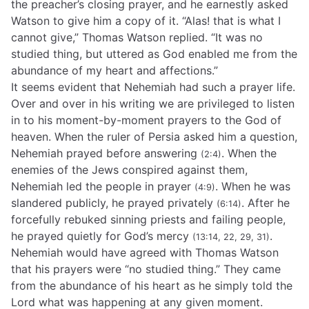
the preacher’s closing prayer, and he earnestly asked
Watson to give him a copy of it. “Alas! that is what I
cannot give,” Thomas Watson replied. “It was no
studied thing, but uttered as God enabled me from the
abundance of my heart and affections.”
It seems evident that Nehemiah had such a prayer life.
Over and over in his writing we are privileged to listen
in to his moment-by-moment prayers to the God of
heaven. When the ruler of Persia asked him a question,
Nehemiah prayed before answering
. When the
(2:4)
enemies of the Jews conspired against them,
Nehemiah led the people in prayer
. When he was
(4:9)
slandered publicly, he prayed privately
. After he
(6:14)
forcefully rebuked sinning priests and failing people,
he prayed quietly for God’s mercy
.
(13:14, 22, 29, 31)
Nehemiah would have agreed with Thomas Watson
that his prayers were “no studied thing.” They came
from the abundance of his heart as he simply told the
Lord what was happening at any given moment.