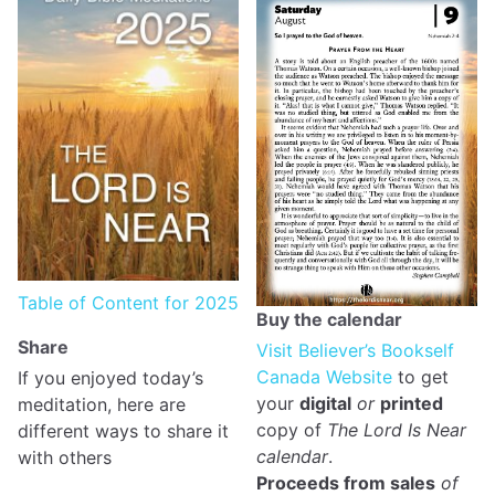
Table of Content for 2025
Buy the calendar
Share
Visit Believer’s Bookself
Canada Website
to get
If you enjoyed today’s
your
digital
or
printed
meditation, here are
copy of
The Lord Is Near
different ways to share it
calendar
.
with others
Proceeds from sales
of