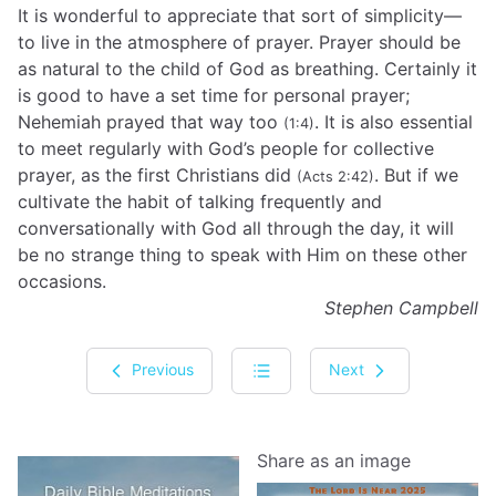
It is wonderful to appreciate that sort of simplicity—
to live in the atmosphere of prayer. Prayer should be
as natural to the child of God as breathing. Certainly it
is good to have a set time for personal prayer;
Nehemiah prayed that way too
. It is also essential
(1:4)
to meet regularly with God’s people for collective
prayer, as the first Christians did
. But if we
(Acts 2:42)
cultivate the habit of talking frequently and
conversationally with God all through the day, it will
be no strange thing to speak with Him on these other
occasions.
Stephen Campbell
Previous
Next
Share as an image