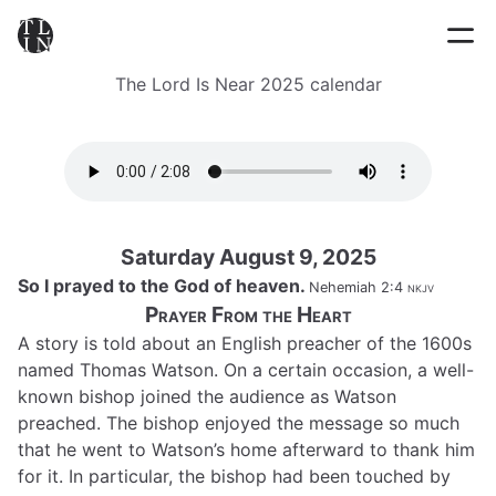
The Lord Is Near 2025 calendar
Saturday August 9, 2025
So I prayed to the God of heaven.
Nehemiah 2:4
nkjv
Prayer From the Heart
A story is told about an English preacher of the 1600s
named Thomas Watson. On a certain occasion, a well-
known bishop joined the audience as Watson
preached. The bishop enjoyed the message so much
that he went to Watson’s home afterward to thank him
for it. In particular, the bishop had been touched by