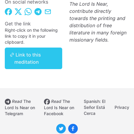
On social networks
The Lord Is Near,
contribute directly
towards the printing and
Get the link
distribution of free
Right-click on the following
literature in many foreign
link to copy it in your
missionary fields.
clipboard.
Link to this
meditation
Read
The
Read
The
Spanish: El
Señor Está
Privacy
Lord Is Near on
Lord Is Near on
Cerca
Telegram
Facebook