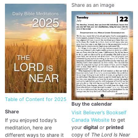
Share as an image
Table of Content for 2025
Buy the calendar
Share
Visit Believer’s Bookself
Canada Website
to get
If you enjoyed today’s
your
digital
or
printed
meditation, here are
copy of
The Lord Is Near
different ways to share it