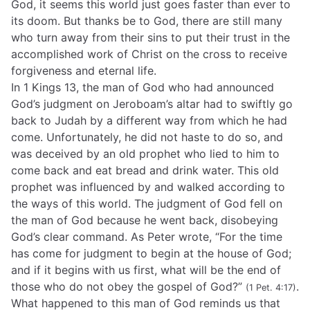
God, it seems this world just goes faster than ever to
its doom. But thanks be to God, there are still many
who turn away from their sins to put their trust in the
accomplished work of Christ on the cross to receive
forgiveness and eternal life.
In 1 Kings 13, the man of God who had announced
God’s judgment on Jeroboam’s altar had to swiftly go
back to Judah by a different way from which he had
come. Unfortunately, he did not haste to do so, and
was deceived by an old prophet who lied to him to
come back and eat bread and drink water. This old
prophet was influenced by and walked according to
the ways of this world. The judgment of God fell on
the man of God because he went back, disobeying
God’s clear command. As Peter wrote, “For the time
has come for judgment to begin at the house of God;
and if it begins with us first, what will be the end of
those who do not obey the gospel of God?”
.
(1 Pet. 4:17)
What happened to this man of God reminds us that