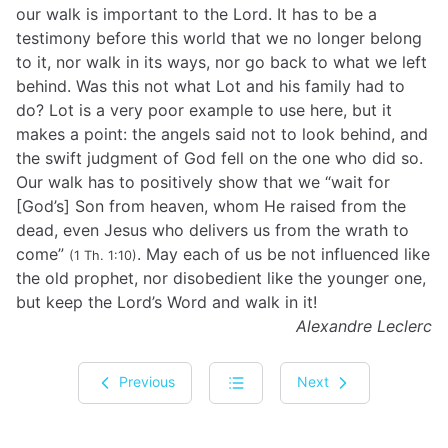
our walk is important to the Lord. It has to be a
testimony before this world that we no longer belong
to it, nor walk in its ways, nor go back to what we left
behind. Was this not what Lot and his family had to
do? Lot is a very poor example to use here, but it
makes a point: the angels said not to look behind, and
the swift judgment of God fell on the one who did so.
Our walk has to positively show that we “wait for
[God’s] Son from heaven, whom He raised from the
dead, even Jesus who delivers us from the wrath to
come”
. May each of us be not influenced like
(1 Th. 1:10)
the old prophet, nor disobedient like the younger one,
but keep the Lord’s Word and walk in it!
Alexandre Leclerc
Previous
Next