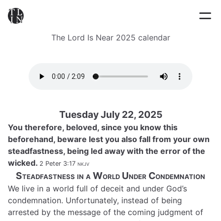
The Lord Is Near 2025 calendar
Tuesday July 22, 2025
You therefore, beloved, since you know this
beforehand, beware lest you also fall from your own
steadfastness, being led away with the error of the
wicked.
2 Peter 3:17
nkjv
Steadfastness in a World Under Condemnation
We live in a world full of deceit and under God’s
condemnation. Unfortunately, instead of being
arrested by the message of the coming judgment of