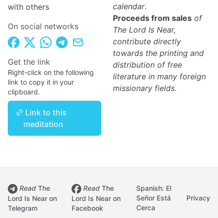
calendar
.
with others
Proceeds from sales
of
On social networks
The Lord Is Near,
contribute directly
towards the printing and
Get the link
distribution of free
Right-click on the following
literature in many foreign
link to copy it in your
missionary fields.
clipboard.
Link to this
meditation
Read
The
Read
The
Spanish: El
Señor Está
Privacy
Lord Is Near on
Lord Is Near on
Cerca
Telegram
Facebook