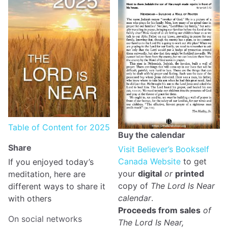
Table of Content for 2025
Buy the calendar
Share
Visit Believer’s Bookself
Canada Website
to get
If you enjoyed today’s
your
digital
or
printed
meditation, here are
copy of
The Lord Is Near
different ways to share it
calendar
.
with others
Proceeds from sales
of
On social networks
The Lord Is Near,