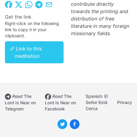
contribute directly
towards the printing and
Get the link
distribution of free
Right-click on the following
literature in many foreign
link to copy it in your
missionary fields.
clipboard.
Link to this
meditation
Read
The
Read
The
Spanish: El
Señor Está
Privacy
Lord Is Near on
Lord Is Near on
Cerca
Telegram
Facebook