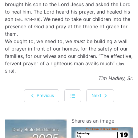
brought his son to the Lord Jesus and asked the Lord
to heal him. The Lord heard his prayer, and healed his
son
. We need to take our children into the
(Mk. 9:14–29)
presence of God and pray at the throne of grace for
them.
We ought to, we need to, we
must
be building a wall
of prayer in front of our homes, for the safety of our
families, for our wives and our children. “The effective,
fervent prayer of a righteous man avails much”
(Jas.
.
5:16)
Tim Hadley, Sr.
Previous
Next
Share as an image