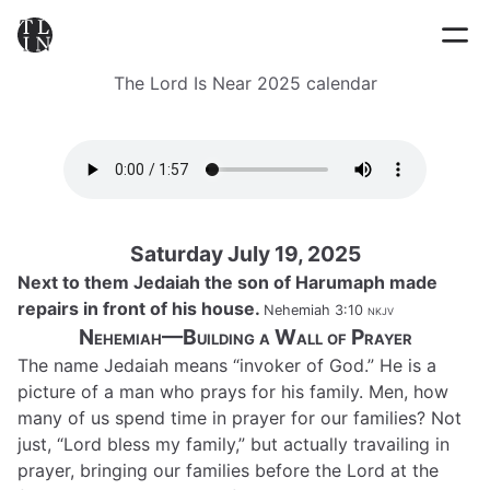
The Lord Is Near 2025 calendar
Saturday July 19, 2025
Next to them Jedaiah the son of Harumaph made
repairs in front of his house.
Nehemiah 3:10
nkjv
Nehemiah—Building a Wall of Prayer
The name Jedaiah means “invoker of God.” He is a
picture of a man who prays for his family. Men, how
many of us spend time in prayer for our families? Not
just, “Lord bless my family,” but actually travailing in
prayer, bringing our families before the Lord at the