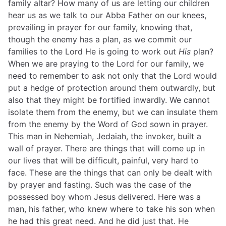
family altar? How many of us are letting our children
hear us as we talk to our Abba Father on our knees,
prevailing in prayer for our family, knowing that,
though the enemy has a plan, as we commit our
families to the Lord He is going to work out
His
plan?
When we are praying to the Lord for our family, we
need to remember to ask not only that the Lord would
put a hedge of protection around them outwardly, but
also that they might be fortified inwardly. We cannot
isolate them from the enemy, but we can insulate them
from the enemy by the Word of God sown in prayer.
This man in Nehemiah, Jedaiah, the invoker, built a
wall of prayer. There are things that will come up in
our lives that will be difficult, painful, very hard to
face. These are the things that can only be dealt with
by prayer and fasting. Such was the case of the
possessed boy whom Jesus delivered. Here was a
man, his father, who knew where to take his son when
he had this great need. And he did just that. He