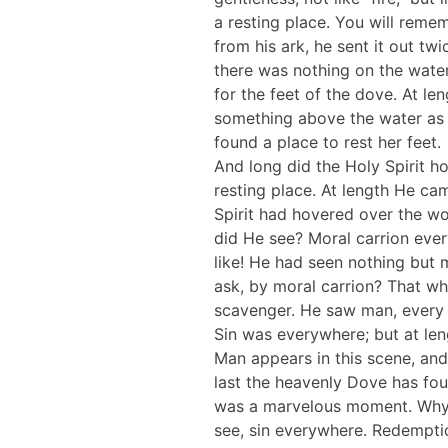
a resting place. You will rem
from his ark, he sent it out t
there was nothing on the water
for the feet of the dove. At le
something above the water as a
found a place to rest her feet.
And long did the Holy Spirit h
resting place. At length He ca
Spirit had hovered over the wo
did He see? Moral carrion every
like! He had seen nothing but
ask, by moral carrion? That whi
scavenger. He saw man, every m
Sin was everywhere; but at le
Man appears in this scene, and 
last the heavenly Dove has foun
was a marvelous moment. Why 
see, sin everywhere. Redempti