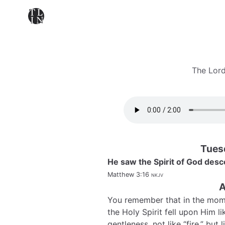
The Lord
Tues
He saw the Spirit of God desc
Matthew 3:16
nkjv
A
You remember that in the mom
the Holy Spirit fell upon Him l
gentleness, not like “fire,” bu