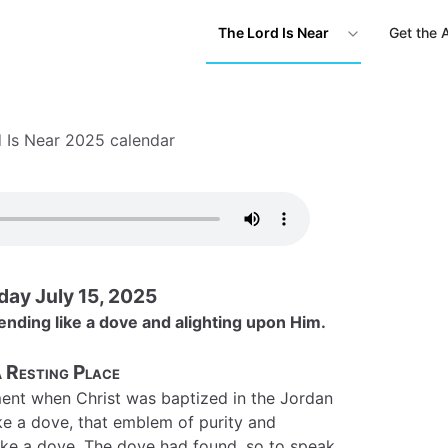
The Lord Is Near
Get the 
 Is Near 2025 calendar
day July 15, 2025
ending like a dove and alighting upon Him.
 Resting Place
ent when Christ was baptized in the Jordan
ike a dove, that emblem of purity and
t like a dove. The dove had found, so to speak,