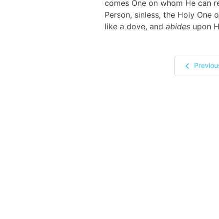
comes One on whom He can rest
Person, sinless, the Holy One o
like a dove, and
abides
upon H
Previou