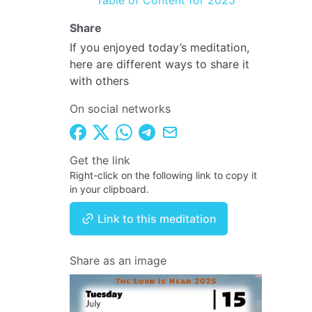
Table of Content for 2025
Share
If you enjoyed today’s meditation,
here are different ways to share it
with others
On social networks
Get the link
Right-click on the following link to copy it
in your clipboard.
Link to this meditation
Share as an image