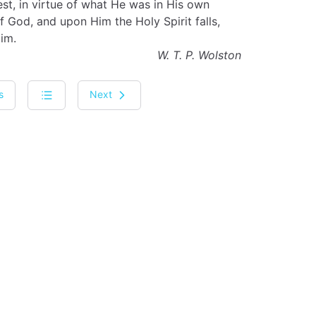
, in virtue of what He was in His own
f God, and upon Him the Holy Spirit falls,
im.
W. T. P. Wolston
s
Next