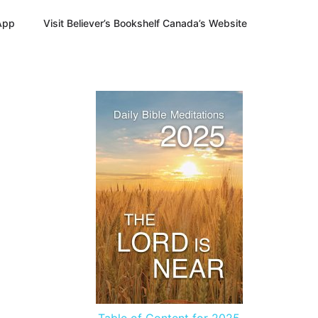
App
Visit Believer’s Bookshelf Canada’s Website