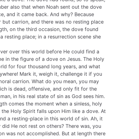
ember also that when Noah sent out the dove
wice, and it came back. And why? Because
 but carrion, and there was no resting place
ngth, on the third occasion, the dove found
 resting place; in a resurrection scene she
over over this world before He could find a
me in the figure of a dove on Jesus. The Holy
rld for four thousand long years, and what
where! Mark it, weigh it, challenge it if you
 moral carrion. What do you mean, you may
ch is dead, offensive, and only fit for the
an, in his real state of sin as God sees him.
ngth comes the moment when a sinless, holy
the Holy Spirit falls upon Him like a dove. At
d a resting-place in this world of sin. Ah, it
did He not rest on others? There was, you
on was not accomplished. But at length there