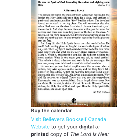
Buy the calendar
Visit Believer’s Bookself Canada
Website
to get your
digital
or
printed
copy of
The Lord Is Near