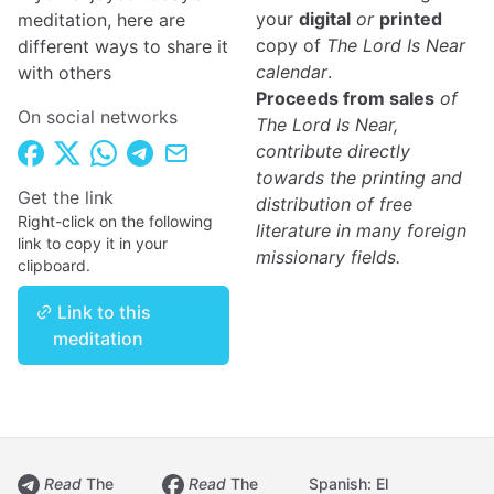
your
digital
or
printed
meditation, here are
copy of
The Lord Is Near
different ways to share it
calendar
.
with others
Proceeds from sales
of
On social networks
The Lord Is Near,
contribute directly
towards the printing and
Get the link
distribution of free
Right-click on the following
literature in many foreign
link to copy it in your
missionary fields.
clipboard.
Link to this
meditation
Read
The
Read
The
Spanish: El