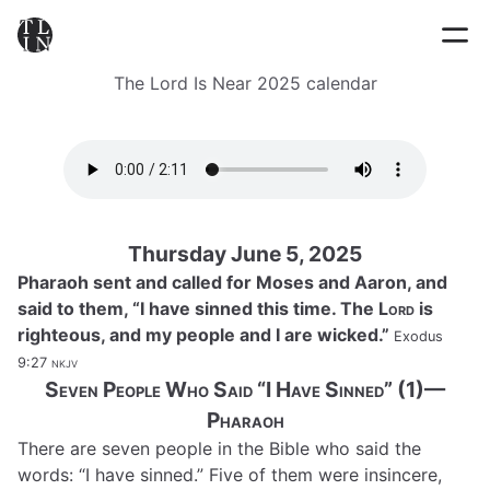
The Lord Is Near 2025 calendar
Thursday June 5, 2025
Pharaoh sent and called for Moses and Aaron, and
said to them, “I have sinned this time. The
Lord
is
righteous, and my people and I are wicked.”
Exodus
9:27
nkjv
Seven People Who Said “I Have Sinned” (1)—
Pharaoh
There are seven people in the Bible who said the
words: “I have sinned.” Five of them were insincere,