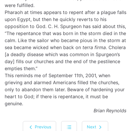
were fulfilled.
Pharaoh at times appears to repent after a plague falls
upon Egypt, but then he quickly reverts to his
opposition to God. C. H. Spurgeon has said about this,
“The repentance that was born in the storm died in the
calm. Like the sailor who became pious in the storm at
sea became wicked when back on
terra firma
. Cholera
[a deadly disease which was common in Spurgeon’s
day] fills our churches and the end of the pestilence
empties them.”
This reminds me of September 11th, 2001, when
grieving and alarmed Americans filled the churches,
only to abandon them later. Beware of hardening your
heart to God; if there is repentance, it must be
genuine.
Brian Reynolds
Previous
Next