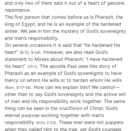
and only two of them said it out of a heart of genuine
repentance.
The first person that comes before us is Pharaoh, the
king of Egypt, and he is an example of the
hardened
sinner
. We see in him the mystery of God’s sovereignty
and man’s responsibility.
On several occasions it is said that “he hardened his
heart”
. However, we also read God’s
(8:15; 9:34)
statement to Moses about Pharaoh: “I have hardened
his heart”
. The apostle Paul uses this story of
(10:1)
Pharaoh as an example of God’s sovereignty to have
mercy on whom He wills or to harden whom He wills
. How can we explain this? We cannot—
(Rom. 9:17–18)
other than to say God’s sovereignty and the active will
of man and his responsibility work together. The same
thing can be seen in the crucifixion of Christ: God’s
eternal purpose working together with man’s
responsibility
. These men were not puppets
(Acts 2:23)
when they nailed Him to the tree, yet God’s counsels