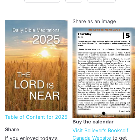
Share as an image
Table of Content for 2025
Buy the calendar
Share
Visit Believer’s Bookself
Canada Website
to get
If you enjoyed today’s