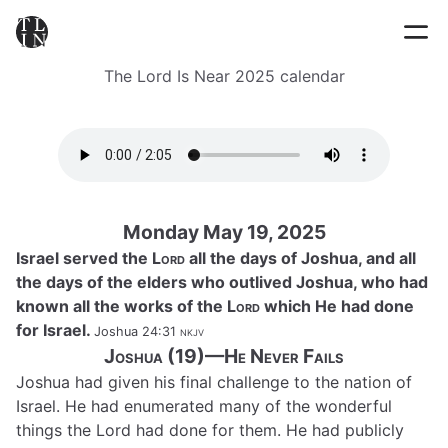
The Lord Is Near 2025 calendar
Monday May 19, 2025
Israel served the
Lord
all the days of Joshua, and all
the days of the elders who outlived Joshua, who had
known all the works of the
Lord
which He had done
for Israel.
Joshua 24:31
nkjv
Joshua (19)—He Never Fails
Joshua had given his final challenge to the nation of
Israel. He had enumerated many of the wonderful
things the Lord had done for them. He had publicly