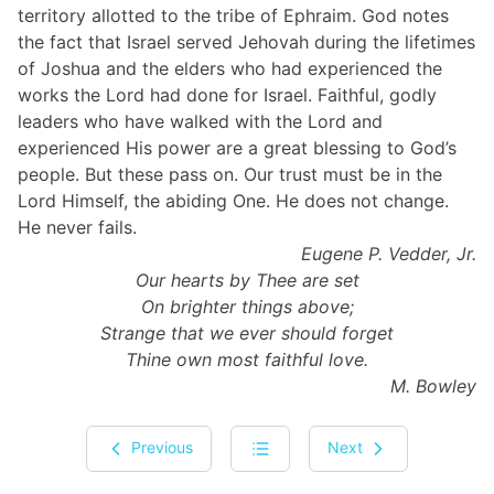
territory allotted to the tribe of Ephraim. God notes
the fact that Israel served Jehovah during the lifetimes
of Joshua and the elders who had experienced the
works the Lord had done for Israel. Faithful, godly
leaders who have walked with the Lord and
experienced His power are a great blessing to God’s
people. But these pass on. Our trust must be in the
Lord Himself, the abiding One. He does not change.
He never fails.
Eugene P. Vedder, Jr.
Our hearts by Thee are set
On brighter things above;
Strange that we ever should forget
Thine own most faithful love.
M. Bowley
Previous
Next