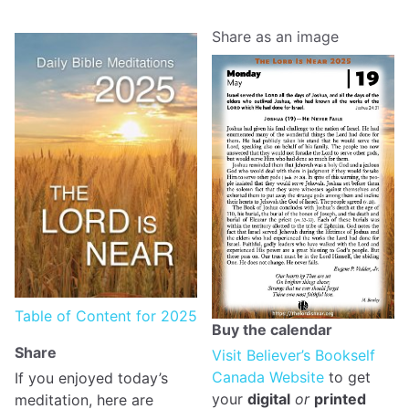
Share as an image
Table of Content for 2025
Buy the calendar
Share
Visit Believer’s Bookself
Canada Website
to get
If you enjoyed today’s
your
digital
or
printed
meditation, here are