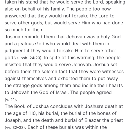
taken his stand that he would serve the Lord, speaking
also on behalf of his family. The people too now
answered that they would not forsake the Lord to
serve other gods, but would serve Him who had done
so much for them.
Joshua reminded them that Jehovah was a holy God
and a jealous God who would deal with them in
judgment if they would forsake Him to serve other
gods
. In spite of this warning, the people
(Josh. 24:20)
insisted that they would serve Jehovah. Joshua set
before them the solemn fact that they were witnesses
against themselves and exhorted them to put away
the strange gods among them and incline their hearts
to Jehovah the God of Israel. The people agreed
.
(v. 21)
The Book of Joshua concludes with Joshua’s death at
the age of 110, his burial, the burial of the bones of
Joseph, and the death and burial of Eleazar the priest
. Each of these burials was within the
(vv. 32–33)