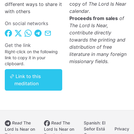
copy of
The Lord Is Near
different ways to share it
calendar
.
with others
Proceeds from sales
of
On social networks
The Lord Is Near,
contribute directly
towards the printing and
Get the link
distribution of free
Right-click on the following
literature in many foreign
link to copy it in your
missionary fields.
clipboard.
Link to this
meditation
Read
The
Read
The
Spanish: El
Señor Está
Privacy
Lord Is Near on
Lord Is Near on