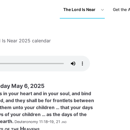
The Lord Is Near
Get the 
 Is Near 2025 calendar
day May 6, 2025
 in your heart and in your soul, and bind
d, and they shall be for frontlets between
 them unto your children … that your days
s of your children … as the days of the
earth.
Deuteronomy 11:18–19, 21
jnd
s of the Heavens