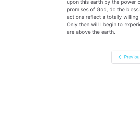
upon this earth by the power o
promises of God, do the blessi
actions reflect a totally willi
Only then will I begin to expe
are above the earth.
Previou