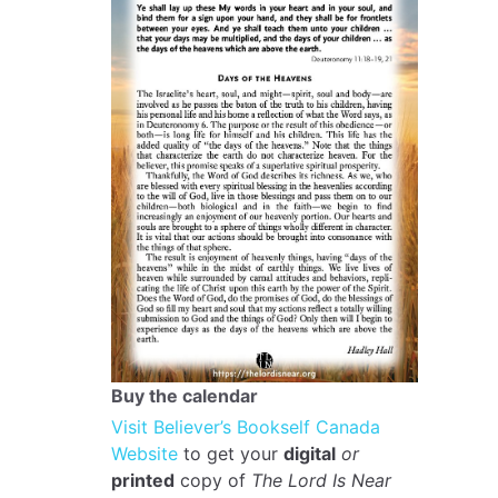
Buy the calendar
Visit Believer’s Bookself Canada
Website
to get your
digital
or
printed
copy of
The Lord Is Near