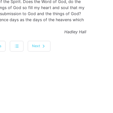
f the Spirit. Does the Word of God, do the
ngs of God so fill my heart and soul that my
ng submission to God and the things of God?
rience days as the days of the heavens which
Hadley Hall
s
Next