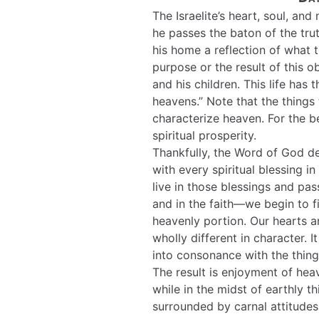
The Israelite’s heart, soul, a
he passes the baton of the trut
his home a reflection of what 
purpose or the result of this 
and his children. This life has 
heavens.” Note that the things
characterize heaven. For the be
spiritual prosperity.
Thankfully, the Word of God de
with every spiritual blessing i
live in those blessings and pa
and in the faith—we begin to f
heavenly portion. Our hearts a
wholly different in character. I
into consonance with the thing
The result is enjoyment of hea
while in the midst of earthly th
surrounded by carnal attitudes 