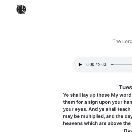
The Lord
Tues
Ye shall lay up these My words
them for a sign upon your han
your eyes. And ye shall teach
may be multiplied, and the day
heavens which are above the 
Day