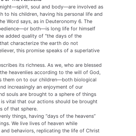
nd might—spirit, soul and body—are involved as
h to his children, having his personal life and
the Word says, as in Deuteronomy 6. The
obedience—or both—is long life for himself
the added quality of “the days of the
 that characterize the earth do not
liever, this promise speaks of a superlative
scribes its richness. As we, who are blessed
n the heavenlies according to the will of God,
ss them on to our children—both biological
ind increasingly an enjoyment of our
nd souls are brought to a sphere of things
t is vital that our actions should be brought
s of that sphere.
venly things, having “days of the heavens”
ings. We live lives of heaven while
and behaviors, replicating the life of Christ