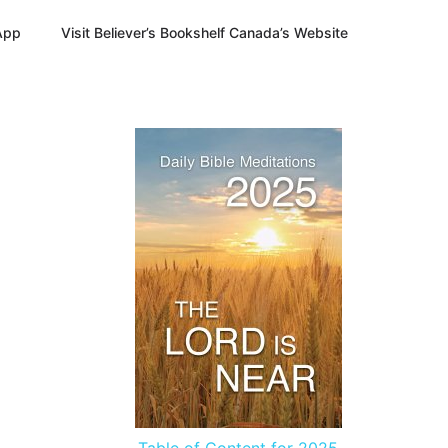
App
Visit Believer’s Bookshelf Canada’s Website