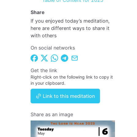
Table of Content for 2025
Share
If you enjoyed today’s meditation,
here are different ways to share it
with others
On social networks
Get the link
Right-click on the following link to copy it
in your clipboard.
Link to this meditation
Share as an image