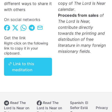
copy of
The Lord Is Near
different ways to share it
calendar
.
with others
Proceeds from sales
of
On social networks
The Lord Is Near,
contribute directly
towards the printing and
Get the link
distribution of free
Right-click on the following
literature in many foreign
link to copy it in your
missionary fields.
clipboard.
Link to this
meditation
Read
The
Read
The
Spanish: El
Señor Está
Privacy
Lord Is Near on
Lord Is Near on