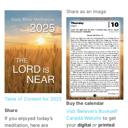
Share as an image
Table of Content for 2025
Buy the calendar
Share
Visit Believer’s Bookself
Canada Website
to get
If you enjoyed today’s
your
digital
or
printed
meditation, here are