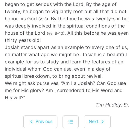
began to get serious with the Lord. By the age of
twenty, he began to vigilantly root out all that did not
honor his God
. By the time he was twenty-six, he
(v. 3)
was deeply involved in the spiritual conditions of the
house of the Lord
. All this before he was even
(vv. 8–10)
thirty years old!
Josiah stands apart as an example to every one of us,
no matter what age we might be. Josiah is a beautiful
example for us to study and learn the features of an
individual whom God can use, even in a day of
spiritual breakdown, to bring about revival.
We might ask ourselves, “Am I a Josiah? Can God use
me for His glory? Am I surrendered to His Word and
His will?”
Tim Hadley, Sr.
Previous
Next