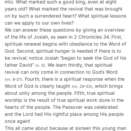
into. What marked such a good king, even at eight
years old? What marked the revival that was brought
on by such a surrendered heart? What spiritual lessons
can we apply to our own lives?
We can answer these questions by giving an overview
of the life of Josiah, as seen in 2 Chronicles 34. First,
spiritual renewal begins with obedience to the Word of
God. Second, spiritual hunger is needed if there is to
be revival; notice Josiah “began to seek the God of his
father David”
. We learn thirdly, that spiritual
(v. 3)
revival can only come in connection to God’s Word
. Fourth, there is a spiritual response when the
(vv. 8–21)
Word of God is clearly taught
, which brings
(vv. 29–33)
about unity among the people. Fifth, true spiritual
worship is the result of true spiritual work done in the
hearts of the people. The Passover was celebrated
and the Lord had His rightful place among His people
once again!
This all came about because at sixteen this young man