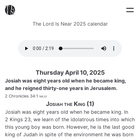
The Lord Is Near 2025 calendar
Thursday April 10, 2025
Josiah was eight years old when he became king,
and he reigned thirty-one years in Jerusalem.
2 Chronicles 34:1
nkjv
Josiah the King (1)
Josiah was eight years old when he became king. In
2 Kings 23, we learn of the idolatrous times into which
this young boy was born. However, he is the last good
king of Judah in spite of the environment he was born