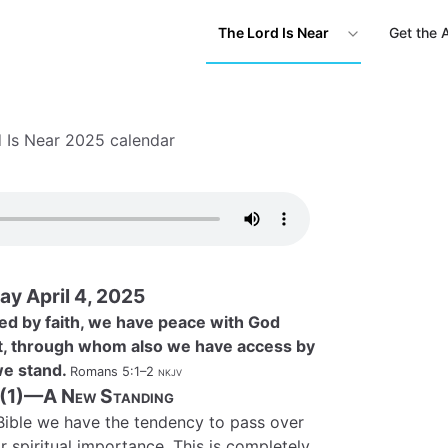
The Lord Is Near
Get the 
 Is Near 2025 calendar
ay April 4, 2025
ied by faith, we have peace with God
t, through whom also we have access by
 we stand.
Romans 5:1–2
nkjv
 (1)—A New Standing
ible we have the tendency to pass over
r spiritual importance. This is completely