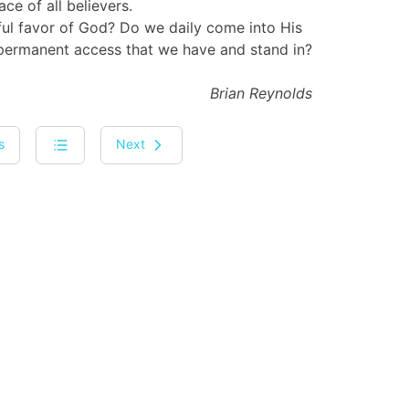
ace of all believers.
ul favor of God? Do we daily come into His
 permanent access that we have and stand in?
Brian Reynolds
s
Next