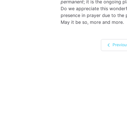
permanent
; it is the ongoing pl
Do we appreciate this wonderf
presence in prayer due to the
May it be so, more and more.
Previou