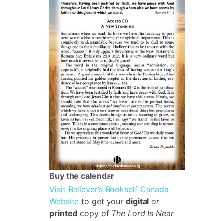
Buy the calendar
Visit Believer’s Bookself Canada
Website
to get your
digital
or
printed
copy of
The Lord Is Near