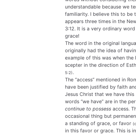
understandable because we ten
familiarity. I believe this to be
appears three times in the Ne
3:12. It is a very ordinary wor
grace!
The word in the original langu
originally had the idea of hav
example of this was when the P
scepter in the direction of Es
.
5:2)
The “access” mentioned in Roman
have been justified by faith a
Jesus Christ that we have this 
words “we have” are in the pe
continue to possess
access. Th
occasional thing but permanen
a standing of grace, or favor
(
in this favor or grace. This is