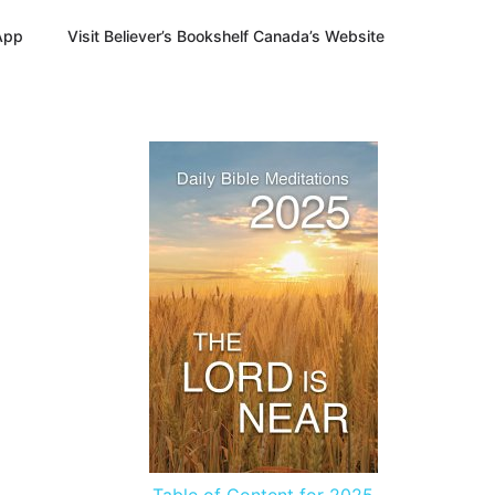
App
Visit Believer’s Bookshelf Canada’s Website