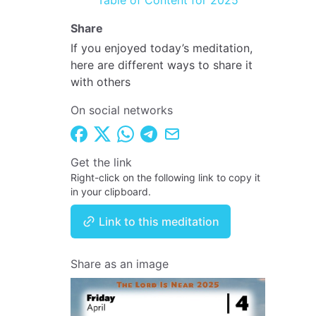
Table of Content for 2025
Share
If you enjoyed today’s meditation,
here are different ways to share it
with others
On social networks
Get the link
Right-click on the following link to copy it
in your clipboard.
Link to this meditation
Share as an image