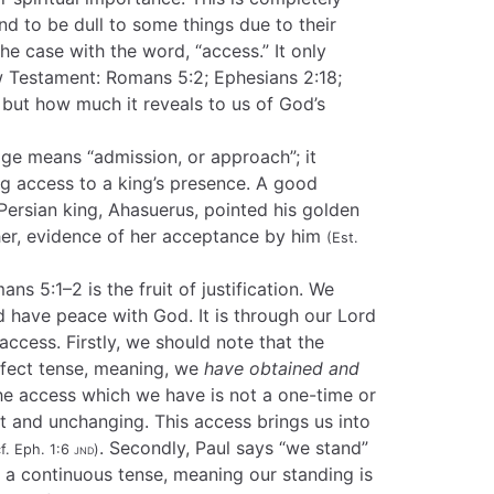
d to be dull to some things due to their
 the case with the word, “access.” It only
w Testament: Romans 5:2; Ephesians 2:18;
d but how much it reveals to us of God’s
age means “admission, or approach”; it
ing access to a king’s presence. A good
ersian king, Ahasuerus, pointed his golden
ther, evidence of her acceptance by him
(Est.
s 5:1–2 is the fruit of justification. We
nd have peace with God. It is through our Lord
access. Firstly, we should note that the
rfect tense, meaning, we
have obtained and
e access which we have is not a one-time or
t and unchanging. This access brings us into
. Secondly, Paul says “we stand”
cf. Eph. 1:6
jnd
)
 in a continuous tense, meaning our standing is