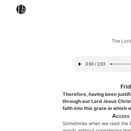
The Lord
Frid
Therefore, having been justif
through our Lord Jesus Chris
faith into this grace in which
Access
Sometimes when we read the B
words without considering thei