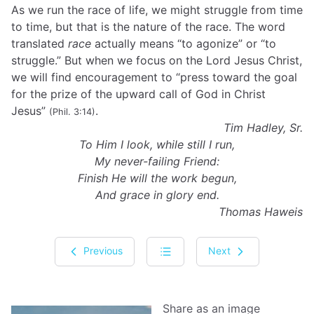
As we run the race of life, we might struggle from time
to time, but that is the nature of the race. The word
translated
race
actually means “to agonize” or “to
struggle.” But when we focus on the Lord Jesus Christ,
we will find encouragement to “press toward the goal
for the prize of the upward call of God in Christ
Jesus”
.
(Phil. 3:14)
Tim Hadley, Sr.
To Him I look, while still I run,
My never-failing Friend:
Finish He will the work begun,
And grace in glory end.
Thomas Haweis
Previous
Next
Share as an image