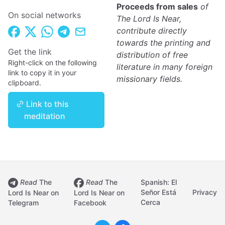
Proceeds from sales
of
On social networks
The Lord Is Near,
contribute directly
towards the printing and
Get the link
distribution of free
Right-click on the following
literature in many foreign
link to copy it in your
missionary fields.
clipboard.
Link to this
meditation
Read
The
Read
The
Spanish: El
Señor Está
Privacy
Lord Is Near on
Lord Is Near on
Cerca
Telegram
Facebook