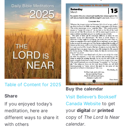
Table of Content for 2025
Buy the calendar
Share
Visit Believer’s Bookself
Canada Website
to get
If you enjoyed today’s
your
digital
or
printed
meditation, here are
copy of
The Lord Is Near
different ways to share it
calendar
.
with others