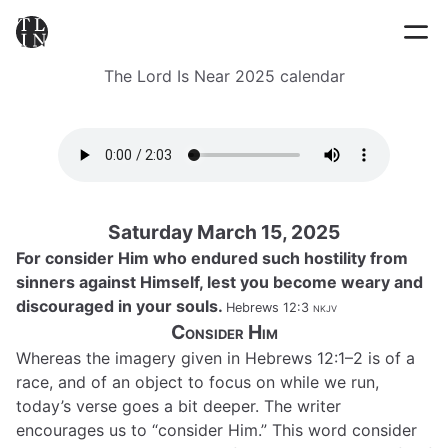
The Lord Is Near 2025 calendar
Saturday March 15, 2025
For consider Him who endured such hostility from
sinners against Himself, lest you become weary and
discouraged in your souls.
Hebrews 12:3
nkjv
Consider Him
Whereas the imagery given in Hebrews 12:1–2 is of a
race, and of an object to focus on while we run,
today’s verse goes a bit deeper. The writer
encourages us to “consider Him.” This word consider