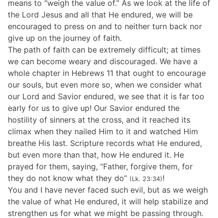
means to “weigh the value of.” As we look at the life of
the Lord Jesus and all that He endured, we will be
encouraged to press on and to neither turn back nor
give up on the journey of faith.
The path of faith can be extremely difficult; at times
we can become weary and discouraged. We have a
whole chapter in Hebrews 11 that ought to encourage
our souls, but even more so, when we consider what
our Lord and Savior endured, we see that it is far too
early for us to give up! Our Savior endured the
hostility of sinners at the cross, and it reached its
climax when they nailed Him to it and watched Him
breathe His last. Scripture records what He endured,
but even more than that, how He endured it. He
prayed for them, saying, “Father, forgive them, for
they do not know what they do”
!
(Lk. 23:34)
You and I have never faced such evil, but as we weigh
the value of what He endured, it will help stabilize and
strengthen us for what we might be passing through.