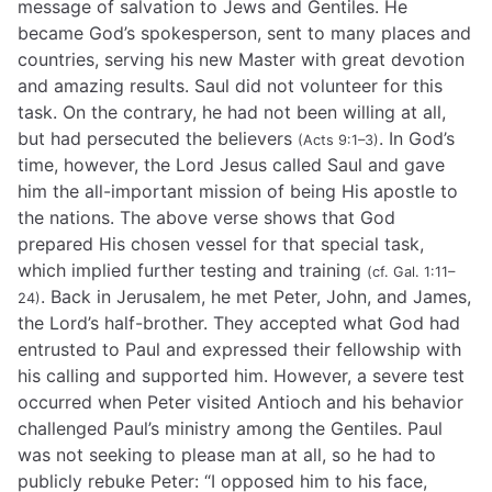
message of salvation to Jews and Gentiles. He
became God’s spokesperson, sent to many places and
countries, serving his new Master with great devotion
and amazing results. Saul did not volunteer for this
task. On the contrary, he had not been willing at all,
but had persecuted the believers
. In God’s
(Acts 9:1–3)
time, however, the Lord Jesus called Saul and gave
him the all-important mission of being His apostle to
the nations. The above verse shows that God
prepared His chosen vessel for that special task,
which implied further testing and training
(cf. Gal. 1:11–
. Back in Jerusalem, he met Peter, John, and James,
24)
the Lord’s half-brother. They accepted what God had
entrusted to Paul and expressed their fellowship with
his calling and supported him. However, a severe test
occurred when Peter visited Antioch and his behavior
challenged Paul’s ministry among the Gentiles. Paul
was not seeking to please man at all, so he had to
publicly rebuke Peter: “I opposed him to his face,