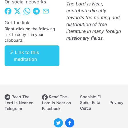
On social networks
The Lord Is Near,
contribute directly
towards the printing and
Get the link
distribution of free
Right-click on the following
literature in many foreign
link to copy it in your
missionary fields.
clipboard.
Link to this
meditation
Read
The
Read
The
Spanish: El
Señor Está
Privacy
Lord Is Near on
Lord Is Near on
Cerca
Telegram
Facebook