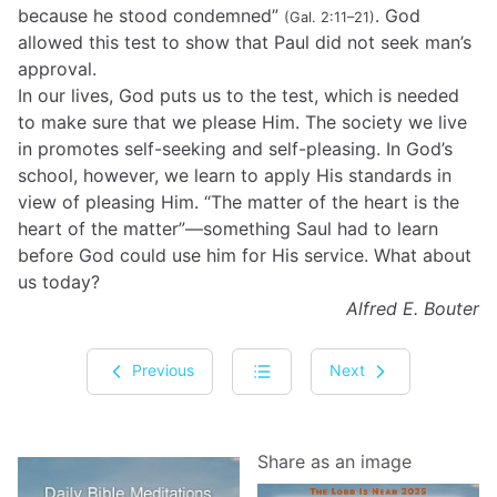
because he stood condemned”
. God
(Gal. 2:11–21)
allowed this test to show that Paul did not seek man’s
approval.
In our lives, God puts us to the test, which is needed
to make sure that we please Him. The society we live
in promotes self-seeking and self-pleasing. In God’s
school, however, we learn to apply His standards in
view of pleasing Him. “The matter of the heart is the
heart of the matter”—something Saul had to learn
before God could use him for His service. What about
us today?
Alfred E. Bouter
Previous
Next
Share as an image