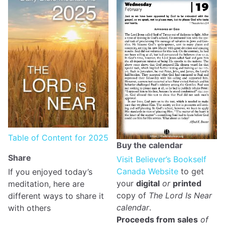
Table of Content for 2025
Buy the calendar
Share
Visit Believer’s Bookself
Canada Website
to get
If you enjoyed today’s
your
digital
or
printed
meditation, here are
copy of
The Lord Is Near
different ways to share it
calendar
.
with others
Proceeds from sales
of