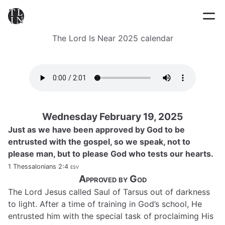
The Lord Is Near 2025 calendar
Wednesday February 19, 2025
Just as we have been approved by God to be
entrusted with the gospel, so we speak, not to
please man, but to please God who tests our hearts.
1 Thessalonians 2:4
esv
Approved by God
The Lord Jesus called Saul of Tarsus out of darkness
to light. After a time of training in God’s school, He
entrusted him with the special task of proclaiming His