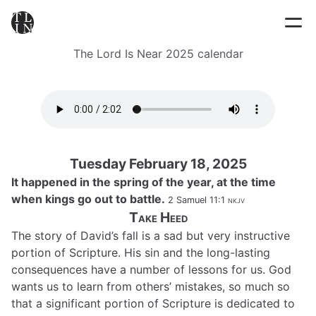
The Lord Is Near 2025 calendar
Tuesday February 18, 2025
It happened in the spring of the year, at the time
when kings go out to battle.
2 Samuel 11:1
nkjv
Take Heed
The story of David’s fall is a sad but very instructive
portion of Scripture. His sin and the long-lasting
consequences have a number of lessons for us. God
wants us to learn from others’ mistakes, so much so
that a significant portion of Scripture is dedicated to