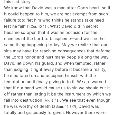
this sad story.
We know that David was a man after God’s heart, so if
it could happen to him, we are not exempt from such
failure too: “let him who thinks he stands take heed
lest he fall”
. What David did in secret
(1 Cor. 10:12)
became so open that it was an occasion for the
enemies of the Lord to blaspheme—and we see the
same thing happening today. May we realize that our
sins may have far-reaching consequences that defame
the Lord’s honor and hurt many people along the way.
David let down his guard, and when tempted, rather
than judging it right away before it became a reality,
he meditated on and occupied himself with the
temptation until finally giving in to it. We are warned
that if our hand would cause us to sin we should cut it
off rather than letting it be the instrument by which we
fall into destruction
. We see that even though
(Mk. 9:43)
he was worthy of death
, David was
(2 Sam. 12:5–7)
totally and graciously forgiven. However there were