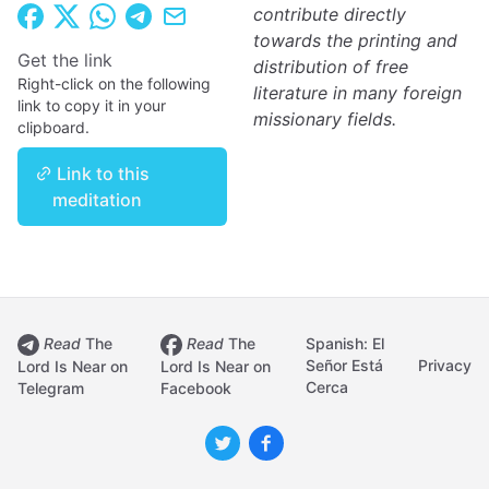
contribute directly
towards the printing and
Get the link
distribution of free
Right-click on the following
literature in many foreign
link to copy it in your
missionary fields.
clipboard.
Link to this
meditation
Read
The
Read
The
Spanish: El
Señor Está
Privacy
Lord Is Near on
Lord Is Near on
Cerca
Telegram
Facebook