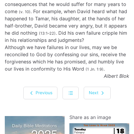
consequences that he would suffer for many years to
come
. For example, when David heard what had
(v. 10)
happened to Tamar, his daughter, at the hands of her
half-brother, David became very angry, but it appears
he did nothing
. Did his own failure cripple him
(13:1–22)
in his relationships and judgments?
Although we have failures in our lives, may we be
reconciled to God by confessing our sins, receive the
forgiveness which He has promised, and humbly live
our lives in conformity to His Word
.
(1 Jn. 1:9)
Albert Blok
Previous
Next
Share as an image