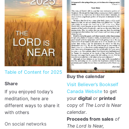
Table of Content for 2025
Buy the calendar
Share
Visit Believer’s Bookself
Canada Website
to get
If you enjoyed today’s
your
digital
or
printed
meditation, here are
copy of
The Lord Is Near
different ways to share it
calendar
.
with others
Proceeds from sales
of
On social networks
The Lord Is Near,