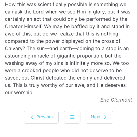
How this was scientifically possible is something we
can ask the Lord when we see Him in glory, but it was
certainly an act that could only be performed by the
Creator Himself. We may be baffled by it and stand in
awe of this, but do we realize that this is nothing
compared to the power displayed on the cross of
Calvary? The sun—and earth—coming to a stop is an
astounding miracle of gigantic proportion, but the
washing away of my sins is infinitely more so. We too
were a crooked people who did not deserve to be
saved, but Christ defeated the enemy and delivered
us. This is truly worthy of our awe, and He deserves
our worship!
Eric Clermont
Previous
Next