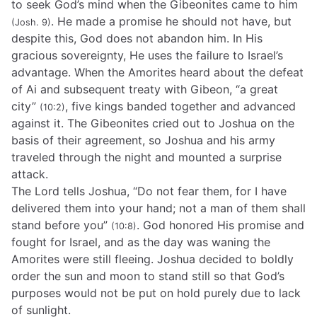
to seek God’s mind when the Gibeonites came to him
. He made a promise he should not have, but
(Josh. 9)
despite this, God does not abandon him. In His
gracious sovereignty, He uses the failure to Israel’s
advantage. When the Amorites heard about the defeat
of Ai and subsequent treaty with Gibeon, “a great
city”
, five kings banded together and advanced
(10:2)
against it. The Gibeonites cried out to Joshua on the
basis of their agreement, so Joshua and his army
traveled through the night and mounted a surprise
attack.
The Lord tells Joshua, “Do not fear them, for I have
delivered them into your hand; not a man of them shall
stand before you”
. God honored His promise and
(10:8)
fought for Israel, and as the day was waning the
Amorites were still fleeing. Joshua decided to boldly
order the sun and moon to stand still so that God’s
purposes would not be put on hold purely due to lack
of sunlight.