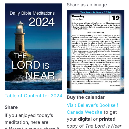
Share as an image
Table of Content for 2024
Buy the calendar
Visit Believer’s Bookself
Share
Canada Website
to get
If you enjoyed today’s
your
digital
or
printed
meditation, here are
copy of
The Lord Is Near