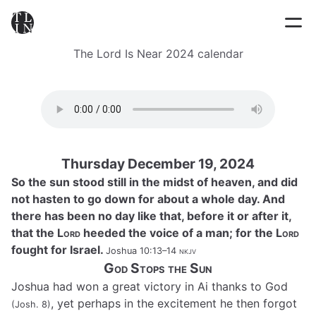
The Lord Is Near 2024 calendar
Thursday December 19, 2024
So the sun stood still in the midst of heaven, and did
not hasten to go down for about a whole day. And
there has been no day like that, before it or after it,
that the
Lord
heeded the voice of a man; for the
Lord
fought for Israel.
Joshua 10:13–14
nkjv
God Stops the Sun
Joshua had won a great victory in Ai thanks to God
, yet perhaps in the excitement he then forgot
(Josh. 8)