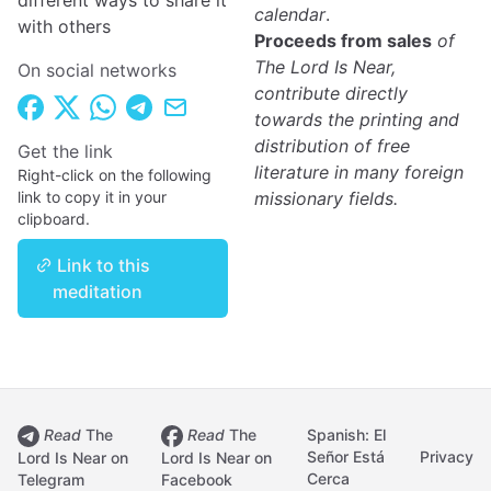
different ways to share it
calendar
.
with others
Proceeds from sales
of
The Lord Is Near,
On social networks
contribute directly
towards the printing and
distribution of free
Get the link
literature in many foreign
Right-click on the following
link to copy it in your
missionary fields.
clipboard.
Link to this
meditation
Read
The
Read
The
Spanish: El
Señor Está
Privacy
Lord Is Near on
Lord Is Near on
Cerca
Telegram
Facebook