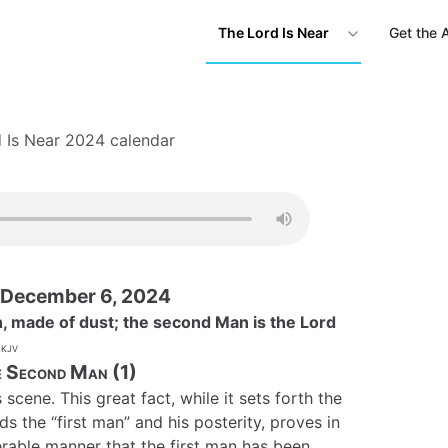
The Lord Is Near
Get the 
 Is Near 2024 calendar
 December 6, 2024
h, made of dust; the second Man is the Lord
kjv
 Second Man (1)
cene. This great fact, while it sets forth the
 the “first man” and his posterity, proves in
rable manner that the first man has been