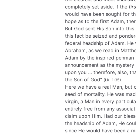
completely set aside. If the
firs
would have been sought for t
hope as to the first Adam, th
But God sent His Son into this
this fact be seized and ponder
federal headship of Adam. He
Abraham, as we read in Matthew
Adam by the inspired penman in
announcement as the mystery o
upon you … therefore, also, th
the Son of God”
.
(Lk. 1:35)
Here we have a real Man, but on
seed of mortality. He was mad
virgin, a Man in every particula
entirely free from any associa
claim upon Him. Had our bless
the headship of Adam, He cou
since He would have been a mem