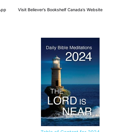
App
Visit Believer’s Bookshelf Canada’s Website