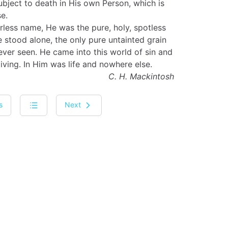
bject to death in His own Person, which is
e.
rless name, He was the pure, holy, spotless
stood alone, the only pure untainted grain
ver seen. He came into this world of sin and
giving. In Him was life and nowhere else.
C. H. Mackintosh
s
Next