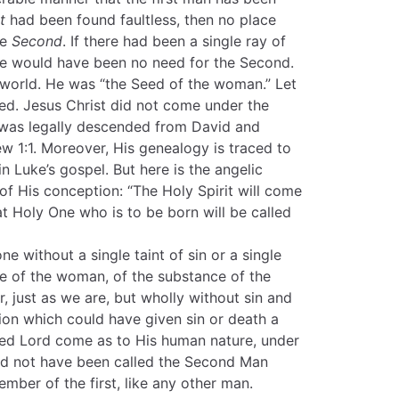
t
had been found faultless, then no place
he
Second
. If there had been a single ray of
ere would have been no need for the Second.
 world. He was “the Seed of the woman.” Let
ed. Jesus Christ did not come under the
 was legally descended from David and
 1:1. Moreover, His genealogy is traced to
 Luke’s gospel. But here is the angelic
f His conception: “The Holy Spirit will come
at Holy One who is to be born will be called
e without a single taint of sin or a single
e of the woman, of the substance of the
r, just as we are, but wholly without sin and
tion which could have given sin or death a
ed Lord come as to His human nature, under
ld not have been called the Second Man
ber of the first, like any other man.