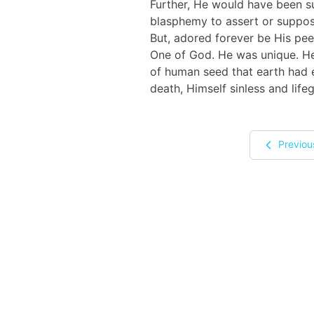
Further, He would have been su
blasphemy to assert or suppos
But, adored forever be His pee
One of God. He was unique. He 
of human seed that earth had e
death, Himself sinless and life
Previou