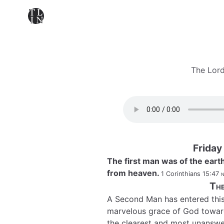
The Lord
Friday
The first man was of the eart
from heaven.
1 Corinthians 15:47
n
The
A Second Man has entered this s
marvelous grace of God towards
the clearest and most unanswe