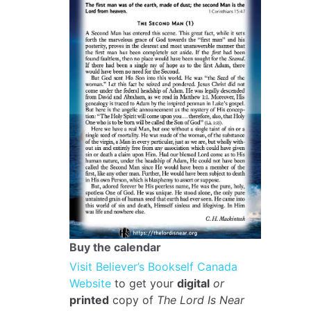
Buy the calendar
Visit Believer’s Bookself Canada
Website
to get your
digital
or
printed
copy of
The Lord Is Near