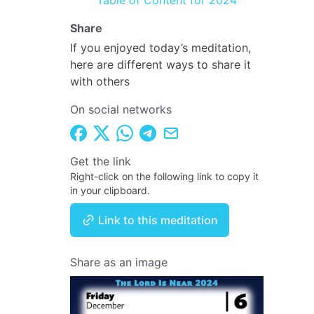
Table of Content for 2024
Share
If you enjoyed today’s meditation,
here are different ways to share it
with others
On social networks
Get the link
Right-click on the following link to copy it
in your clipboard.
Link to this meditation
Share as an image