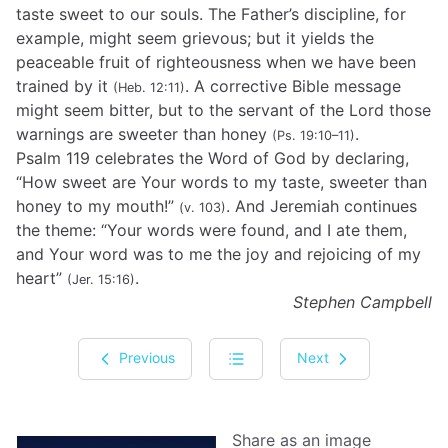
taste sweet to our souls. The Father’s discipline, for
example, might seem grievous; but it yields the
peaceable fruit of righteousness when we have been
trained by it
. A corrective Bible message
(Heb. 12:11)
might seem bitter, but to the servant of the Lord those
warnings are sweeter than honey
.
(Ps. 19:10–11)
Psalm 119 celebrates the Word of God by declaring,
“How sweet are Your words to my taste, sweeter than
honey to my mouth!”
. And Jeremiah continues
(v. 103)
the theme: “Your words were found, and I ate them,
and Your word was to me the joy and rejoicing of my
heart”
.
(Jer. 15:16)
Stephen Campbell
Previous
Next
Share as an image