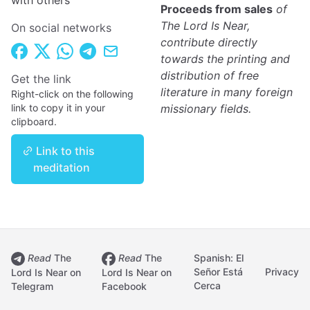
with others
Proceeds from sales
of
The Lord Is Near,
On social networks
contribute directly
towards the printing and
distribution of free
Get the link
literature in many foreign
Right-click on the following
link to copy it in your
missionary fields.
clipboard.
Link to this
meditation
Read
The
Read
The
Spanish: El
Señor Está
Privacy
Lord Is Near on
Lord Is Near on
Cerca
Telegram
Facebook