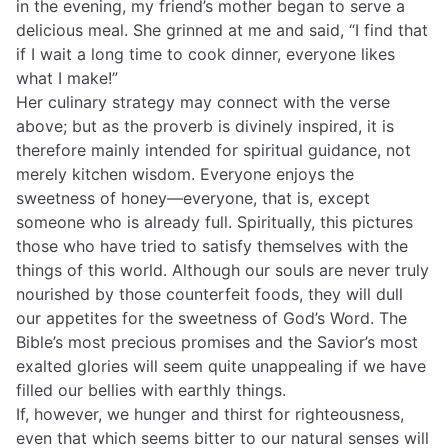
in the evening, my friend’s mother began to serve a
delicious meal. She grinned at me and said, “I find that
if I wait a long time to cook dinner, everyone likes
what I make!”
Her culinary strategy may connect with the verse
above; but as the proverb is divinely inspired, it is
therefore mainly intended for spiritual guidance, not
merely kitchen wisdom. Everyone enjoys the
sweetness of honey—everyone, that is, except
someone who is already full. Spiritually, this pictures
those who have tried to satisfy themselves with the
things of this world. Although our souls are never truly
nourished by those counterfeit foods, they will dull
our appetites for the sweetness of God’s Word. The
Bible’s most precious promises and the Savior’s most
exalted glories will seem quite unappealing if we have
filled our bellies with earthly things.
If, however, we hunger and thirst for righteousness,
even that which seems bitter to our natural senses will