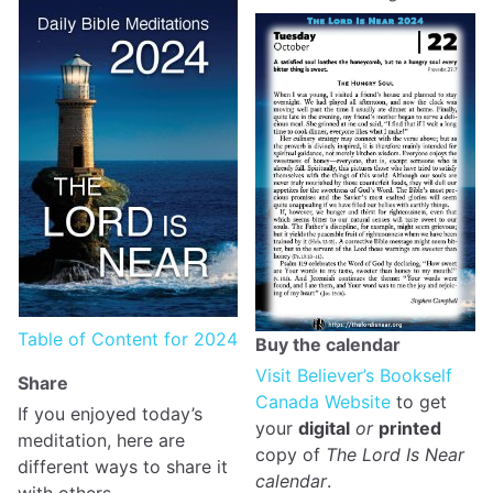
Table of Content for 2024
Buy the calendar
Visit Believer’s Bookself
Share
Canada Website
to get
If you enjoyed today’s
your
digital
or
printed
meditation, here are
copy of
The Lord Is Near
different ways to share it
calendar
.