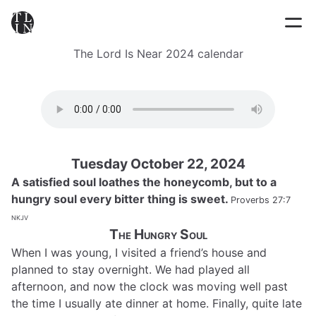
The Lord Is Near 2024 calendar
Tuesday October 22, 2024
A satisfied soul loathes the honeycomb, but to a
hungry soul every bitter thing is sweet.
Proverbs 27:7
nkjv
The Hungry Soul
When I was young, I visited a friend’s house and
planned to stay overnight. We had played all
afternoon, and now the clock was moving well past
the time I usually ate dinner at home. Finally, quite late