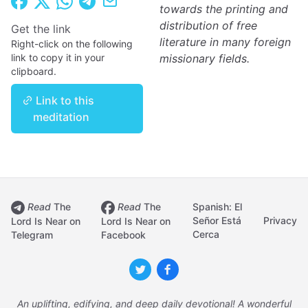
towards the printing and
distribution of free
Get the link
literature in many foreign
Right-click on the following
link to copy it in your
missionary fields.
clipboard.
Link to this
meditation
Read
The
Read
The
Spanish: El
Señor Está
Privacy
Lord Is Near on
Lord Is Near on
Cerca
Telegram
Facebook
An uplifting, edifying, and deep daily devotional! A wonderful