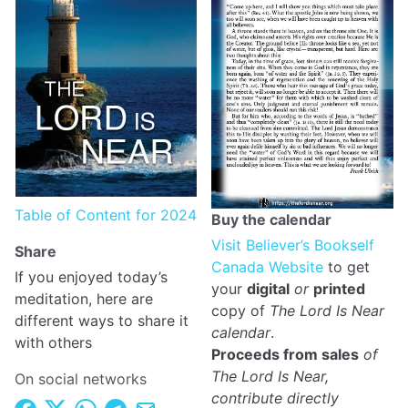
Table of Content for 2024
Buy the calendar
Visit Believer’s Bookself
Share
Canada Website
to get
If you enjoyed today’s
your
digital
or
printed
meditation, here are
copy of
The Lord Is Near
different ways to share it
calendar
.
with others
Proceeds from sales
of
The Lord Is Near,
On social networks
contribute directly