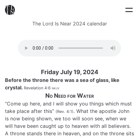
The Lord Is Near 2024 calendar
Friday July 19, 2024
Before the throne there was a sea of glass, like
crystal.
Revelation 4:6
nkjv
No Need for Water
“Come up here, and I will show you things which must
take place after this”
. What the apostle John
(Rev. 4:1)
is now being shown, we too will soon see, when we
will have been caught up to heaven with all believers.
A throne stands there in heaven, and on the throne sits