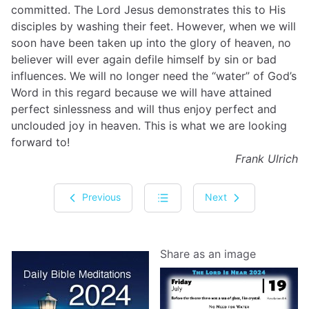
committed. The Lord Jesus demonstrates this to His
disciples by washing their feet. However, when we will
soon have been taken up into the glory of heaven, no
believer will ever again defile himself by sin or bad
influences. We will no longer need the “water” of God’s
Word in this regard because we will have attained
perfect sinlessness and will thus enjoy perfect and
unclouded joy in heaven. This is what we are looking
forward to!
Frank Ulrich
Previous
Next
Share as an image