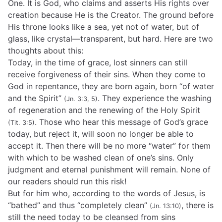
One. It is God, who claims and asserts His rights over
creation because He is the Creator. The ground before
His throne looks like a sea, yet not of water, but of
glass, like crystal—transparent, but hard. Here are two
thoughts about this:
Today, in the time of grace, lost sinners can still
receive forgiveness of their sins. When they come to
God in repentance, they are born again, born “of water
and the Spirit”
. They experience the washing
(Jn. 3:3, 5)
of regeneration and the renewing of the Holy Spirit
. Those who hear this message of God’s grace
(Tit. 3:5)
today, but reject it, will soon no longer be able to
accept it. Then there will be no more “water” for them
with which to be washed clean of one’s sins. Only
judgment and eternal punishment will remain. None of
our readers should run this risk!
But for him who, according to the words of Jesus, is
“bathed” and thus “completely clean”
, there is
(Jn. 13:10)
still the need today to be cleansed from sins