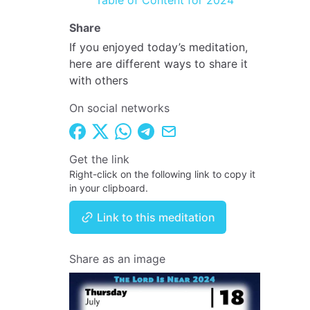
Table of Content for 2024
Share
If you enjoyed today’s meditation,
here are different ways to share it
with others
On social networks
Get the link
Right-click on the following link to copy it
in your clipboard.
Link to this meditation
Share as an image