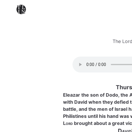
The Lord
Thurs
Eleazar the son of Dodo, the 
with David when they defied t
battle, and the men of Israel 
Philistines until his hand was
Lord
brought about a great vic
David