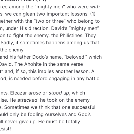
three among the “mighty men” who were
with
s, we can glean two important lessons: (1)
ether with the “two or three” who belong to
m, under His direction. David’s “mighty men”
on to fight the enemy, the Philistines. They
! Sadly, it sometimes happens among us that
 the enemy.
and his father Dodo’s name, “beloved,” which
 David. The Ahohite in the same verse
” and, if so, this implies another lesson. A
God, is needed before engaging in any battle
ints. Eleazar
arose
or
stood up
, which
cise. He
attacked
: he took on the enemy,
is. Sometimes we think that one successful
would only be fooling ourselves and God’s
 never give up. He must be totally
sist!