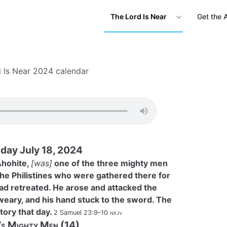
The Lord Is Near
Get the 
 Is Near 2024 calendar
day July 18, 2024
Ahohite,
[was]
one of the three mighty men
he Philistines who were gathered there for
had retreated. He arose and attacked the
 weary, and his hand stuck to the sword. The
tory that day.
2 Samuel 23:9–10
nkjv
’s Mighty Men (14)