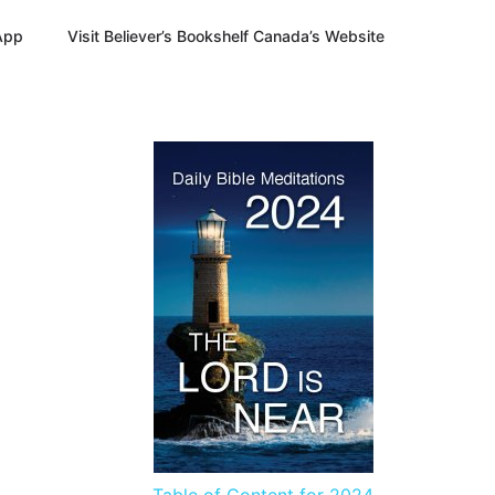
App
Visit Believer’s Bookshelf Canada’s Website