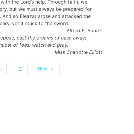
 with the Lord’s help. Through faith, we
tory, but we must always be prepared for
. And so Eleazar arose and attacked the
eary, yet it stuck to the sword.
Alfred E. Bouter
 repose, cast thy dreams of ease away;
 midst of foes: watch and pray.
Miss Charlotte Elliott
s
Next