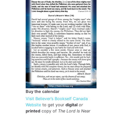
Buy the calendar
Visit Believer’s Bookself Canada
Website
to get your
digital
or
printed
copy of
The Lord Is Near