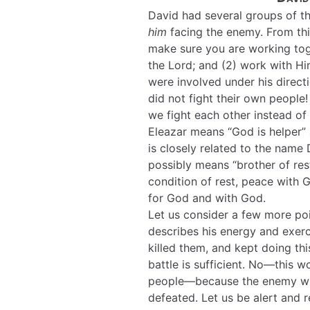
David had several groups of 
him
facing the enemy. From thi
make sure you are working tog
the Lord; and (2) work with Hi
were involved under his directi
did not fight their own people
we fight each other instead of
Eleazar means “God is helper” 
is closely related to the name
possibly means “brother of rest
condition of rest, peace with 
for God and with God.
Let us consider a few more po
describes his energy and exer
killed them, and kept doing th
battle is sufficient. No—this 
people—because the enemy will
defeated. Let us be alert and re