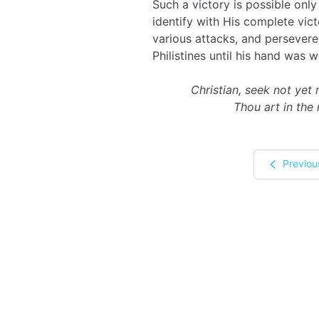
Such a victory is possible only
identify with His complete vic
various attacks, and persevere
Philistines until his hand was w
Christian, seek not yet
Thou art in the
Previou