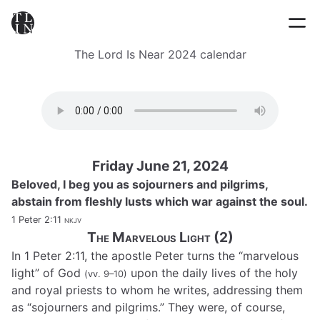
The Lord Is Near 2024 calendar
Friday June 21, 2024
Beloved, I beg you as sojourners and pilgrims,
abstain from fleshly lusts which war against the soul.
1 Peter 2:11
nkjv
The Marvelous Light (2)
In 1 Peter 2:11, the apostle Peter turns the “marvelous
light” of God
upon the daily lives of the holy
(vv. 9–10)
and royal priests to whom he writes, addressing them
as “sojourners and pilgrims.” They were, of course,