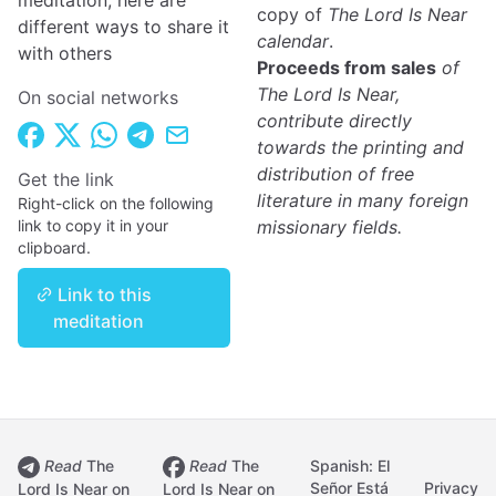
meditation, here are
copy of
The Lord Is Near
different ways to share it
calendar
.
with others
Proceeds from sales
of
The Lord Is Near,
On social networks
contribute directly
towards the printing and
distribution of free
Get the link
literature in many foreign
Right-click on the following
link to copy it in your
missionary fields.
clipboard.
Link to this
meditation
Read
The
Read
The
Spanish: El
Señor Está
Privacy
Lord Is Near on
Lord Is Near on