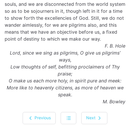
souls, and we are disconnected from the world system
so as to be sojourners in it, though left in it for a time
to show forth the excellencies of God. Still, we do not
wander aimlessly, for we are pilgrims also, and this
means that we have an objective before us, a fixed
point of destiny to which we make our way.
F. B. Hole
Lord, since we sing as pilgrims, O give us pilgrims’
ways,
Low thoughts of self, befitting proclaimers of Thy
praise;
O make us each more holy, in spirit pure and meek:
More like to heavenly citizens, as more of heaven we
speak.
M. Bowley
Previous
Next