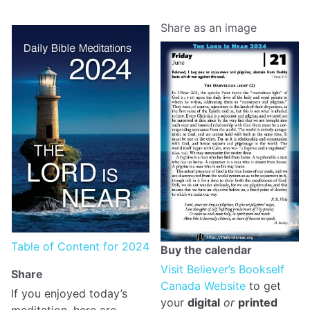
Share as an image
Table of Content for 2024
Buy the calendar
Visit Believer’s Bookself
Share
Canada Website
to get
If you enjoyed today’s
your
digital
or
printed