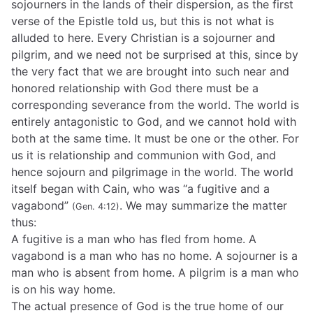
sojourners in the lands of their dispersion, as the first
verse of the Epistle told us, but this is not what is
alluded to here. Every Christian is a sojourner and
pilgrim, and we need not be surprised at this, since by
the very fact that we are brought into such near and
honored relationship with God there must be a
corresponding severance from the world. The world is
entirely antagonistic to God, and we cannot hold with
both at the same time. It must be one or the other. For
us it is relationship and communion with God, and
hence sojourn and pilgrimage in the world. The world
itself began with Cain, who was “a fugitive and a
vagabond”
. We may summarize the matter
(Gen. 4:12)
thus:
A fugitive is a man who has fled from home. A
vagabond is a man who has no home. A sojourner is a
man who is absent from home. A pilgrim is a man who
is on his way home.
The actual presence of God is the true home of our