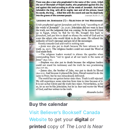
Buy the calendar
Visit Believer’s Bookself Canada
Website
to get your
digital
or
printed
copy of
The Lord Is Near