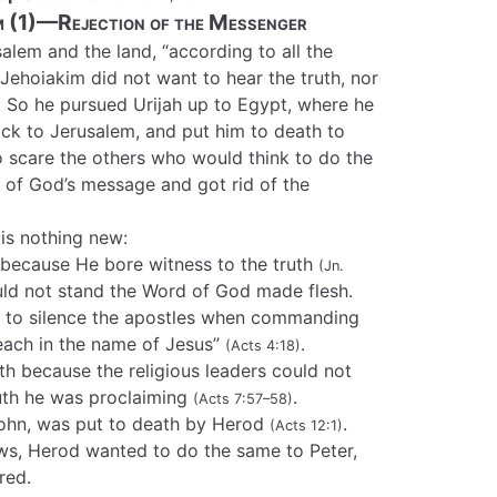
m (1)—Rejection of the Messenger
alem and the land, “according to all the
 Jehoiakim did not want to hear the truth, nor
 So he pursued Urijah up to Egypt, where he
back to Jerusalem, and put him to death to
o scare the others who would think to do the
 of God’s message and got rid of the
is nothing new:
because He bore witness to the truth
(Jn.
ould not stand the Word of God made flesh.
d to silence the apostles when commanding
teach in the name of Jesus”
.
(Acts 4:18)
h because the religious leaders could not
ruth he was proclaiming
.
(Acts 7:57–58)
John, was put to death by Herod
.
(Acts 12:1)
ws, Herod wanted to do the same to Peter,
red.