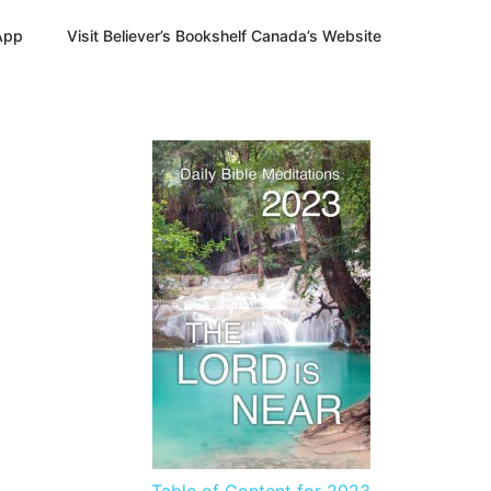
App
Visit Believer’s Bookshelf Canada’s Website