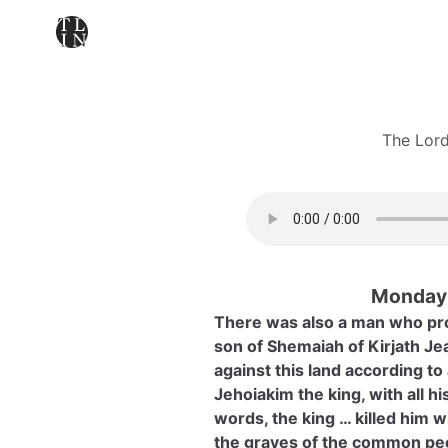
The Lord
Monday 
There was also a man who pr
son of Shemaiah of Kirjath Je
against this land according t
Jehoiakim the king, with all h
words, the king … killed him 
the graves of the common pe