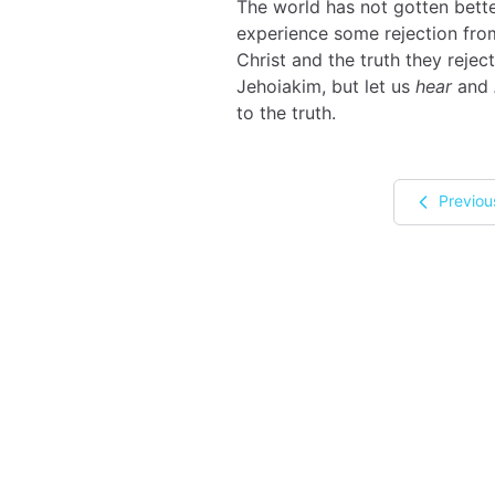
The world has not gotten better 
experience some rejection from 
Christ and the truth they reject
Jehoiakim, but let us
hear
and
to the truth.
Previou