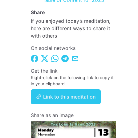
Table of Content for 2023
Share
If you enjoyed today’s meditation,
here are different ways to share it
with others
On social networks
Get the link
Right-click on the following link to copy it
in your clipboard.
Link to this meditation
Share as an image