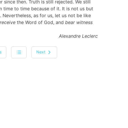
since then. Truth is still rejected. We still
time to time because of it. It is not us but
. Nevertheless, as for us, let us not be like
receive
the Word of God, and
bear witness
Alexandre Leclerc
s
Next