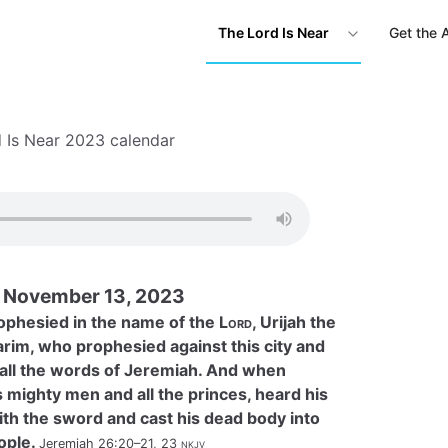
The Lord Is Near
Get the 
 Is Near 2023 calendar
November 13, 2023
ophesied in the name of the
Lord
, Urijah the
arim, who prophesied against this city and
o all the words of Jeremiah. And when
is mighty men and all the princes, heard his
with the sword and cast his dead body into
ople.
Jeremiah 26:20–21, 23
nkjv