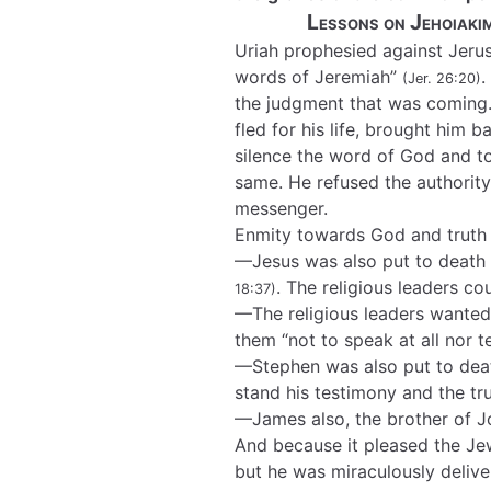
Lessons on Jehoiaki
Uriah prophesied against Jerus
words of Jeremiah”
.
(Jer. 26:20)
the judgment that was coming.
fled for his life, brought him 
silence the word of God and t
same. He refused the authority
messenger.
Enmity towards God and truth 
—Jesus was also put to death 
. The religious leaders c
18:37)
—The religious leaders wante
them “not to speak at all nor 
—Stephen was also put to deat
stand his testimony and the t
—James also, the brother of 
And because it pleased the Je
but he was miraculously delive