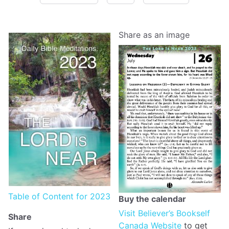
Share as an image
Table of Content for 2023
Buy the calendar
Visit Believer’s Bookself
Share
Canada Website
to get