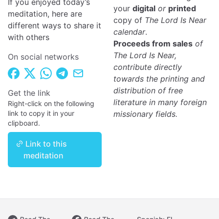
If you enjoyed today’s
your
digital
or
printed
meditation, here are
copy of
The Lord Is Near
different ways to share it
calendar
.
with others
Proceeds from sales
of
The Lord Is Near,
On social networks
contribute directly
towards the printing and
distribution of free
Get the link
literature in many foreign
Right-click on the following
link to copy it in your
missionary fields.
clipboard.
Link to this
meditation