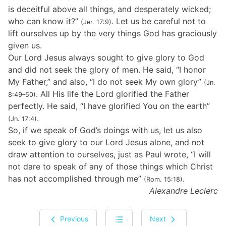
is deceitful above all things, and desperately wicked;
who can know it?”
. Let us be careful not to
(Jer. 17:9)
lift ourselves up by the very things God has graciously
given us.
Our Lord Jesus always sought to give glory to God
and did not seek the glory of men. He said, “I honor
My Father,” and also, “I do not seek My own glory”
(Jn.
. All His life the Lord glorified the Father
8:49–50)
perfectly. He said, “I have glorified You on the earth”
.
(Jn. 17:4)
So, if we speak of God’s doings with us, let us also
seek to give glory to our Lord Jesus alone, and not
draw attention to ourselves, just as Paul wrote, “I will
not dare to speak of any of those things which Christ
has not accomplished through me”
.
(Rom. 15:18)
Alexandre Leclerc
Previous
Next