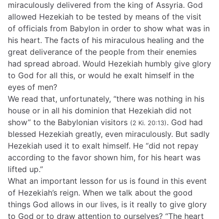
miraculously delivered from the king of Assyria. God
allowed Hezekiah to be tested by means of the visit
of officials from Babylon in order to show what was in
his heart. The facts of his miraculous healing and the
great deliverance of the people from their enemies
had spread abroad. Would Hezekiah humbly give glory
to God for all this, or would he exalt himself in the
eyes of men?
We read that, unfortunately, “there was nothing in his
house or in all his dominion that Hezekiah did not
show” to the Babylonian visitors
. God had
(2 Ki. 20:13)
blessed Hezekiah greatly, even miraculously. But sadly
Hezekiah used it to exalt himself. He “did not repay
according to the favor shown him, for his heart was
lifted up.”
What an important lesson for us is found in this event
of Hezekiah’s reign. When we talk about the good
things God allows in our lives, is it really to give glory
to God or to draw attention to ourselves? “The heart