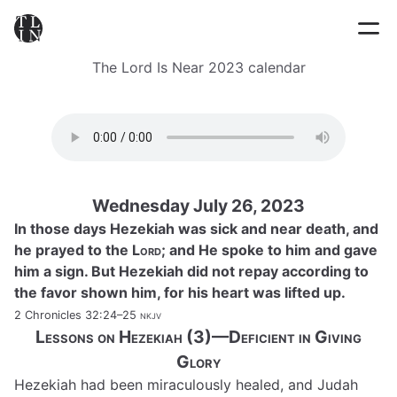
The Lord Is Near 2023 calendar
Wednesday July 26, 2023
In those days Hezekiah was sick and near death, and
he prayed to the
Lord
; and He spoke to him and gave
him a sign. But Hezekiah did not repay according to
the favor shown him, for his heart was lifted up.
2 Chronicles 32:24–25
nkjv
Lessons on Hezekiah (3)—Deficient in Giving
Glory
Hezekiah had been miraculously healed, and Judah