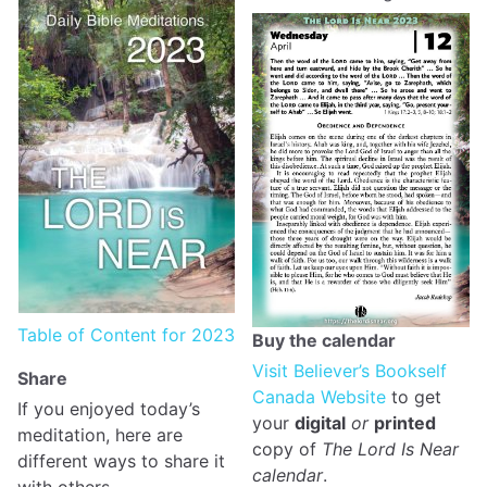
Table of Content for 2023
Buy the calendar
Visit Believer’s Bookself
Share
Canada Website
to get
If you enjoyed today’s
your
digital
or
printed
meditation, here are
copy of
The Lord Is Near
different ways to share it
calendar
.