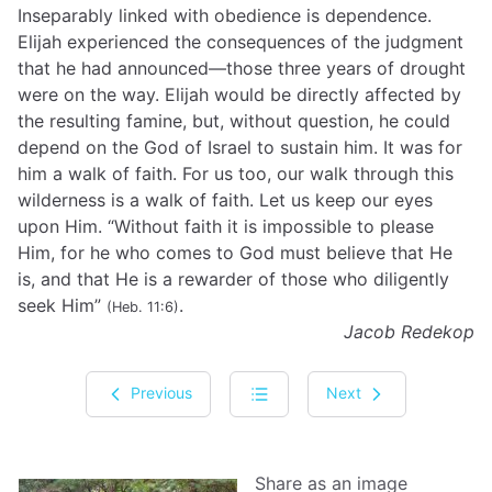
Inseparably linked with obedience is dependence.
Elijah experienced the consequences of the judgment
that he had announced—those three years of drought
were on the way. Elijah would be directly affected by
the resulting famine, but, without question, he could
depend on the God of Israel to sustain him. It was for
him a walk of faith. For us too, our walk through this
wilderness is a walk of faith. Let us keep our eyes
upon Him. “Without faith it is impossible to please
Him, for he who comes to God must believe that He
is, and that He is a rewarder of those who diligently
seek Him”
.
(Heb. 11:6)
Jacob Redekop
Previous
Next
Share as an image