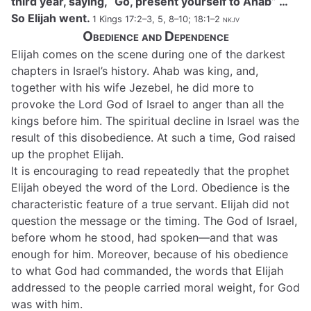
third year, saying, “Go, present yourself to Ahab” …
So Elijah went.
1 Kings 17:2–3, 5, 8–10; 18:1–2
nkjv
Obedience and Dependence
Elijah comes on the scene during one of the darkest
chapters in Israel’s history. Ahab was king, and,
together with his wife Jezebel, he did more to
provoke the Lord God of Israel to anger than all the
kings before him. The spiritual decline in Israel was the
result of this disobedience. At such a time, God raised
up the prophet Elijah.
It is encouraging to read repeatedly that the prophet
Elijah obeyed the word of the Lord. Obedience is the
characteristic feature of a true servant. Elijah did not
question the message or the timing. The God of Israel,
before whom he stood, had spoken—and that was
enough for him. Moreover, because of his obedience
to what God had commanded, the words that Elijah
addressed to the people carried moral weight, for God
was with him.