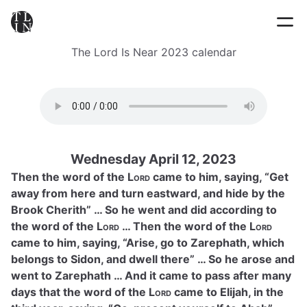
The Lord Is Near 2023 calendar
Wednesday April 12, 2023
Then the word of the
Lord
came to him, saying, “Get
away from here and turn eastward, and hide by the
Brook Cherith” … So he went and did according to
the word of the
Lord
… Then the word of the
Lord
came to him, saying, “Arise, go to Zarephath, which
belongs to Sidon, and dwell there” … So he arose and
went to Zarephath … And it came to pass after many
days that the word of the
Lord
came to Elijah, in the