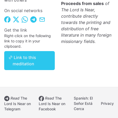
with others
Proceeds from sales
of
The Lord Is Near,
On social networks
contribute directly
towards the printing and
distribution of free
Get the link
literature in many foreign
Right-click on the following
link to copy it in your
missionary fields.
clipboard.
Link to this
meditation
Read
The
Read
The
Spanish: El
Señor Está
Privacy
Lord Is Near on
Lord Is Near on
Cerca
Telegram
Facebook