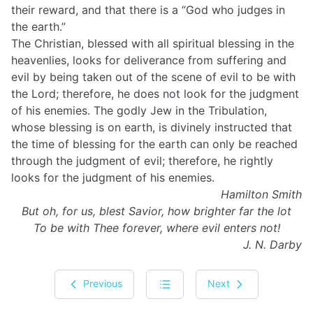
their reward, and that there is a “God who judges in
the earth.”
The Christian, blessed with all spiritual blessing in the
heavenlies, looks for deliverance from suffering and
evil by being taken out of the scene of evil to be with
the Lord; therefore, he does not look for the judgment
of his enemies. The godly Jew in the Tribulation,
whose blessing is on earth, is divinely instructed that
the time of blessing for the earth can only be reached
through the judgment of evil; therefore, he rightly
looks for the judgment of his enemies.
Hamilton Smith
But oh, for us, blest Savior, how brighter far the lot
To be with Thee forever, where evil enters not!
J. N. Darby
Previous
Next