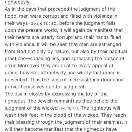
righteously.
As in the days that preceded the judgment of the
flood, men were corrupt and filled with violence in
their ways
; so, before the judgment falls
(Gen. 6:11)
upon the present world, it will again be manifest that
their hearts are utterly corrupt and their hands filled
with violence. It will be seen that men are estranged
from God not only by nature, but also by their habitual
practices—speaking lies, and spreading the poison of
error. Moreover they are deaf to every appeal of
grace, however attractively and wisely that grace is
presented. Thus the sons of men seal their doom and
prove themselves ripe for judgment.
The psalm closes by expressing the joy of the
righteous (the Jewish remnant) as they behold the
judgment of the wicked
. The righteous will
(vv. 10–11)
wash their feet in the blood of the wicked. They reach
their blessing through the judgment of their enemies. It
will then become manifest that the righteous have