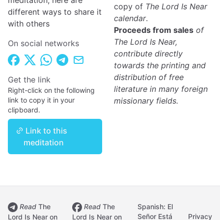
meditation, here are
copy of
The Lord Is Near
different ways to share it
calendar
.
with others
Proceeds from sales
of
The Lord Is Near,
On social networks
contribute directly
towards the printing and
distribution of free
Get the link
literature in many foreign
Right-click on the following
link to copy it in your
missionary fields.
clipboard.
Link to this
meditation
Read
The
Read
The
Spanish: El
Señor Está
Privacy
Lord Is Near on
Lord Is Near on