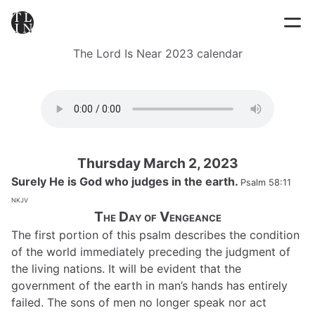
The Lord Is Near 2023 calendar
Thursday March 2, 2023
Surely He is God who judges in the earth.
Psalm 58:11
nkjv
The Day of Vengeance
The first portion of this psalm describes the condition
of the world immediately preceding the judgment of
the living nations. It will be evident that the
government of the earth in man’s hands has entirely
failed. The sons of men no longer speak nor act