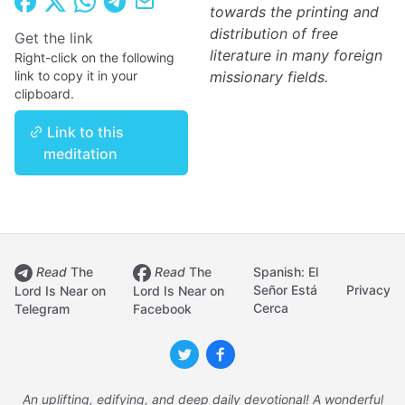
towards the printing and
distribution of free
Get the link
literature in many foreign
Right-click on the following
link to copy it in your
missionary fields.
clipboard.
Link to this
meditation
Read
The
Read
The
Spanish: El
Señor Está
Privacy
Lord Is Near on
Lord Is Near on
Cerca
Telegram
Facebook
An uplifting, edifying, and deep daily devotional! A wonderful