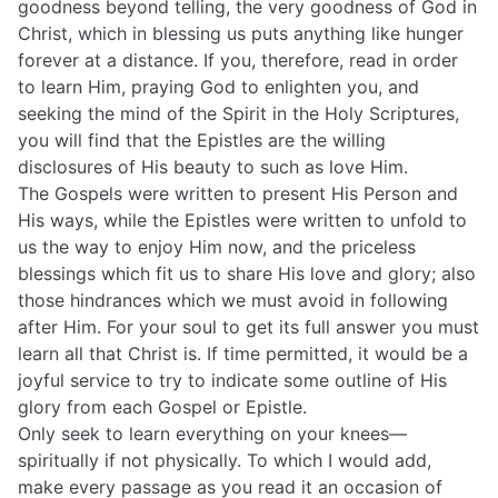
goodness beyond telling, the very goodness of God in
Christ, which in blessing us puts anything like hunger
forever at a distance. If you, therefore, read in order
to learn Him, praying God to enlighten you, and
seeking the mind of the Spirit in the Holy Scriptures,
you will find that the Epistles are the willing
disclosures of His beauty to such as love Him.
The Gospels were written to present His Person and
His ways, while the Epistles were written to unfold to
us the way to enjoy Him now, and the priceless
blessings which fit us to share His love and glory; also
those hindrances which we must avoid in following
after Him. For your soul to get its full answer you must
learn all that Christ is. If time permitted, it would be a
joyful service to try to indicate some outline of His
glory from each Gospel or Epistle.
Only seek to learn everything on your knees—
spiritually if not physically. To which I would add,
make every passage as you read it an occasion of