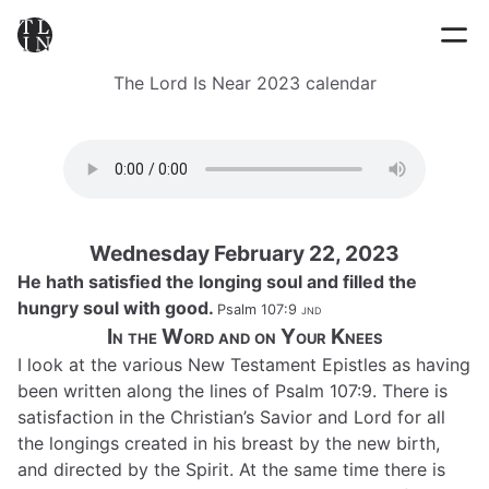
The Lord Is Near 2023 calendar
Wednesday February 22, 2023
He hath satisfied the longing soul and filled the
hungry soul with good.
Psalm 107:9
jnd
In the Word and on Your Knees
I look at the various New Testament Epistles as having
been written along the lines of Psalm 107:9. There is
satisfaction in the Christian’s Savior and Lord for all
the longings created in his breast by the new birth,
and directed by the Spirit. At the same time there is