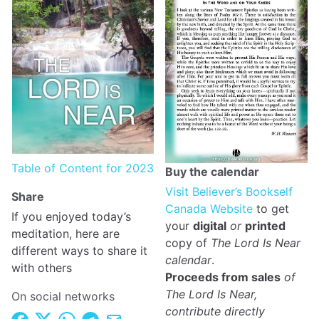
Table of Content for 2023
Buy the calendar
Visit Believer’s Bookself
Share
Canada Website
to get
If you enjoyed today’s
your
digital
or
printed
meditation, here are
copy of
The Lord Is Near
different ways to share it
calendar
.
with others
Proceeds from sales
of
The Lord Is Near,
On social networks
contribute directly