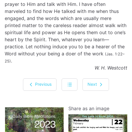
prayer to Him and talk with Him. I have often
marveled to find how He talked with me when thus
engaged, and the words which are usually mere
printed matter to the careless reader almost walk with
spiritual life and power as He opens them out to one’s
heart by the Spirit. Then, whatever you learn—
practice. Let nothing induce you to be a hearer of the
Word without your being a doer of the work
(Jas. 1:22–
.
25)
W. H. Westcott
Previous
Next
Share as an image