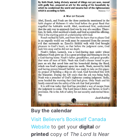
Buy the calendar
Visit Believer’s Bookself Canada
Website
to get your
digital
or
printed
copy of
The Lord Is Near