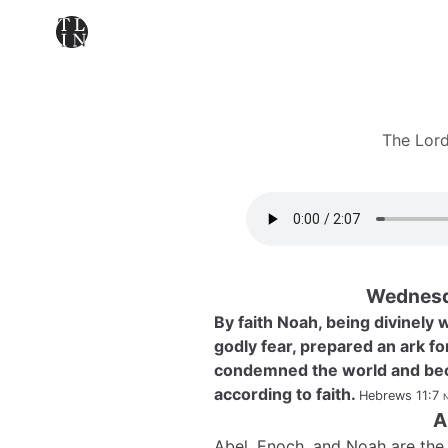
The Lord
Wednesd
By faith Noah, being divinely
godly fear, prepared an ark fo
condemned the world and bec
according to faith.
Hebrews 11:7
n
A
Abel, Enoch, and Noah are the 