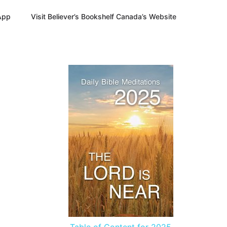
App
Visit Believer’s Bookshelf Canada’s Website