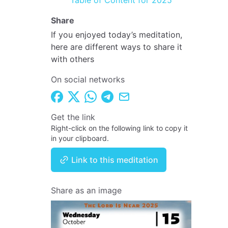
Table of Content for 2025
Share
If you enjoyed today’s meditation,
here are different ways to share it
with others
On social networks
Get the link
Right-click on the following link to copy it
in your clipboard.
Link to this meditation
Share as an image