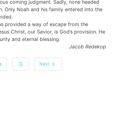
eous coming judgment. Sadly, none heeded
. Only Noah and his family entered into the
vided.
 has provided a way of escape from the
us Christ, our Savior, is God’s provision. He
urity and eternal blessing.
Jacob Redekop
s
Next