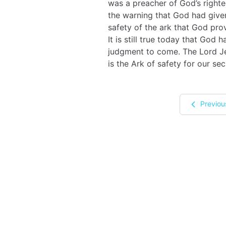
was a preacher of God’s right
the warning that God had given
safety of the ark that God pro
It is still true today that God
judgment to come. The Lord Jes
is the Ark of safety for our sec
Previou