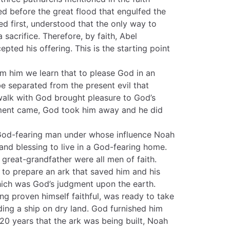
d before the great flood that engulfed the
ed first, understood that the only way to
acrifice. Therefore, by faith, Abel
pted his offering. This is the starting point
m him we learn that to please God in an
e separated from the present evil that
 walk with God brought pleasure to God’s
gment came, God took him away and he did
 God-fearing man under whose influence Noah
e and blessing to live in a God-fearing home.
 great-grandfather were all men of faith.
to prepare an ark that saved him and his
hich was God’s judgment upon the earth.
g proven himself faithful, was ready to take
lding a ship on dry land. God furnished him
120 years that the ark was being built, Noah