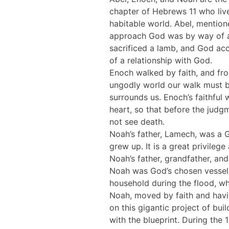
chapter of Hebrews 11 who live
habitable world. Abel, mention
approach God was by way of a s
sacrificed a lamb, and God acce
of a relationship with God.
Enoch walked by faith, and fro
ungodly world our walk must b
surrounds us. Enoch’s faithful
heart, so that before the jud
not see death.
Noah’s father, Lamech, was a
grew up. It is a great privileg
Noah’s father, grandfather, and
Noah was God’s chosen vessel 
household during the flood, w
Noah, moved by faith and havin
on this gigantic project of bui
with the blueprint. During the 