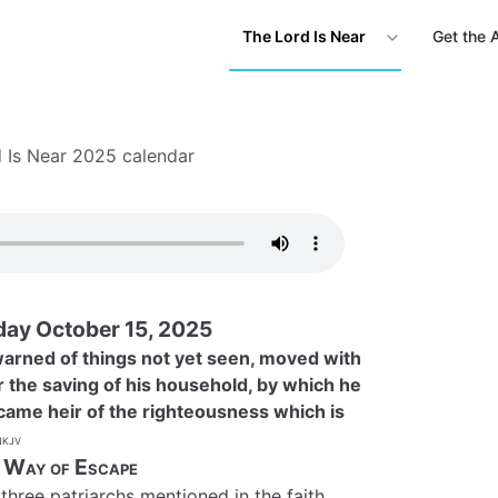
The Lord Is Near
Get the 
 Is Near 2025 calendar
ay October 15, 2025
 warned of things not yet seen, moved with
r the saving of his household, by which he
ame heir of the righteousness which is
kjv
 Way of Escape
three patriarchs mentioned in the faith