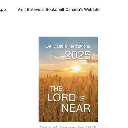
App
Visit Believer’s Bookshelf Canada’s Website