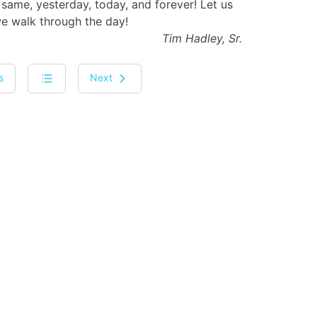
same, yesterday, today, and forever! Let us
we walk through the day!
Tim Hadley, Sr.
s
Next