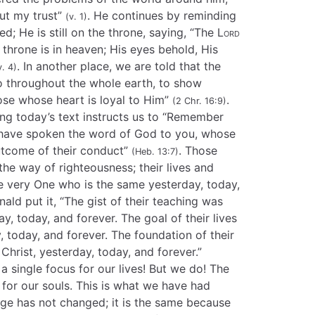
ut my trust”
. He continues by reminding
(v. 1)
d; He is still on the throne, saying, “The
Lord
s throne is in heaven; His eyes behold, His
. In another place, we are told that the
v. 4)
o throughout the whole earth, to show
ose whose heart is loyal to Him”
.
(2 Chr. 16:9)
ng today’s text instructs us to “Remember
 have spoken the word of God to you, whose
outcome of their conduct”
. Those
(Heb. 13:7)
he way of righteousness; their lives and
he very One who is the same yesterday, today,
ld put it, “The gist of their teaching was
ay, today, and forever. The goal of their lives
 today, and forever. The foundation of their
Christ, yesterday, today, and forever.”
a single focus for our lives! But we do! The
 for our souls. This is what we have had
e has not changed; it is the same because