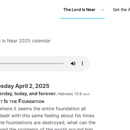
The Lord Is Near
Get the 
 Is Near 2025 calendar
day April 2, 2025
erday, today, and forever.
Hebrews 13:8
nkjv
t Is the Foundation
 where it seems the entire foundation all
dealt with this same feeling about his times
 the foundations are destroyed, what can the
red the problems of the world around him,