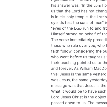
his answer was, “In the
Lord
I p
us that the Lord has not change
is in His holy temple, the
Lord
’
eyelids test the sons of men”
(
“eyes of the
Lord
run to and fr
Himself strong on behalf of th
The verse immediately precedi
those who rule over you, who
faith follow, considering the 
who went before us taught us t
their teaching pointed us to t
and forever. As William MacDona
this: Jesus is the same yesterd
was Jesus, the same yesterday,
message was that Jesus is the 
What it would be to have such 
Lord Jesus Christ is the object
passed down to us! The messag