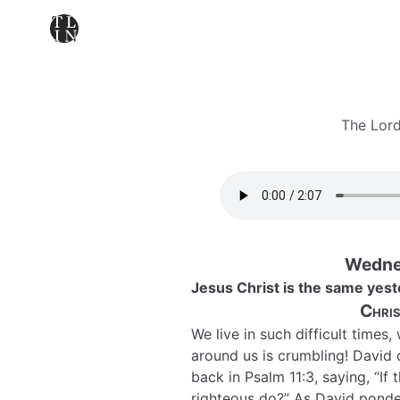
The Lord
Wednes
Jesus Christ is the same yest
Chris
We live in such difficult times,
around us is crumbling! David 
back in Psalm 11:3, saying, “If
righteous do?” As David ponde