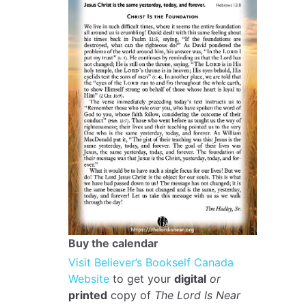
Buy the calendar
Visit Believer’s Bookself Canada
Website
to get your
digital
or
printed
copy of
The Lord Is Near