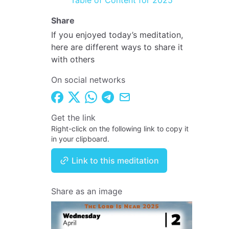
Table of Content for 2025
Share
If you enjoyed today’s meditation,
here are different ways to share it
with others
On social networks
Get the link
Right-click on the following link to copy it
in your clipboard.
Link to this meditation
Share as an image