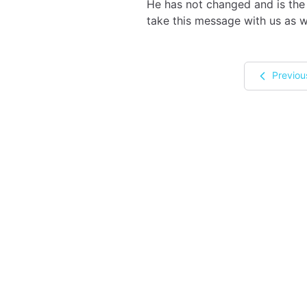
He has not changed and is the 
take this message with us as 
Previou