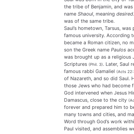
the tribe of Benjamin, and wa
name
Shaoul
, meaning
desired
was of the same tribe.
Saul’s hometown, Tarsus, was 
famous university. According t
became a Roman citizen, no mat
son the Greek name
Paulos
acc
was brought up as a religious
Scriptures
. Later, Saul 
(Phil. 3)
famous rabbi Gamaliel
(Acts 22:
of Nazareth, and so did Saul.
those Jews who had become fo
God intervened when Jesus Him
Damascus, close to the city
(Ac
forever and prepared him to be
many towns and cities, and m
Word through God’s work withi
Paul visited, and assemblies w