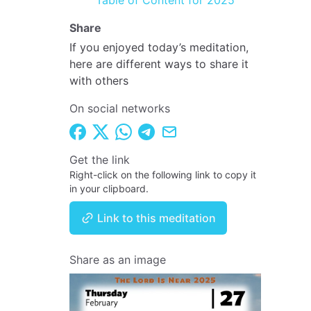
Table of Content for 2025
Share
If you enjoyed today’s meditation,
here are different ways to share it
with others
On social networks
Get the link
Right-click on the following link to copy it
in your clipboard.
Link to this meditation
Share as an image