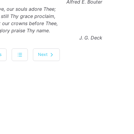
Alfred E. Bouter
e, our souls adore Thee;
still Thy grace proclaim,
st our crowns before Thee,
glory praise Thy name.
J. G. Deck
s
Next