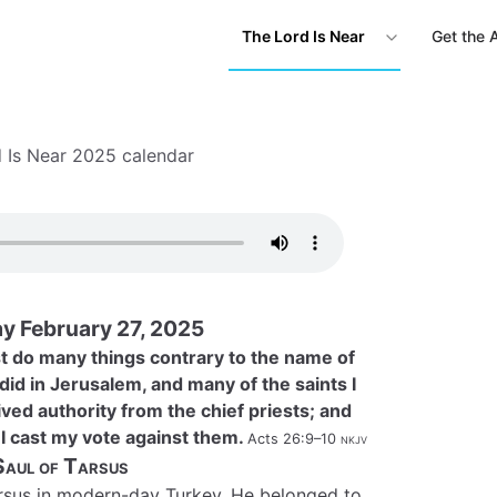
The Lord Is Near
Get the 
 Is Near 2025 calendar
y February 27, 2025
st do many things contrary to the name of
 did in Jerusalem, and many of the saints I
ived authority from the chief priests; and
I cast my vote against them.
Acts 26:9–10
nkjv
Saul of Tarsus
arsus in modern-day Turkey. He belonged to