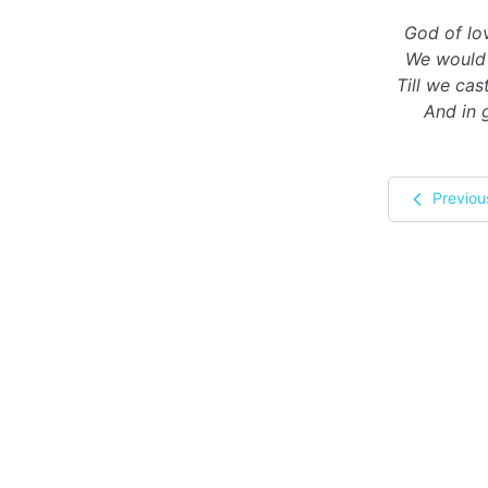
God of lov
We would 
Till we ca
And in 
Previou