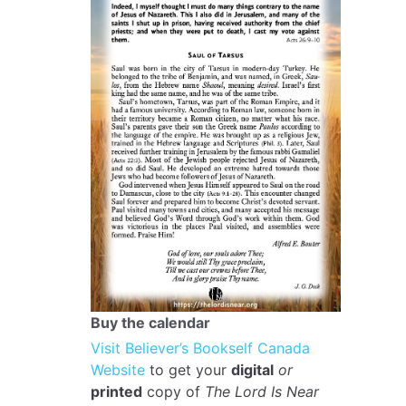
Buy the calendar
Visit Believer’s Bookself Canada
Website
to get your
digital
or
printed
copy of
The Lord Is Near