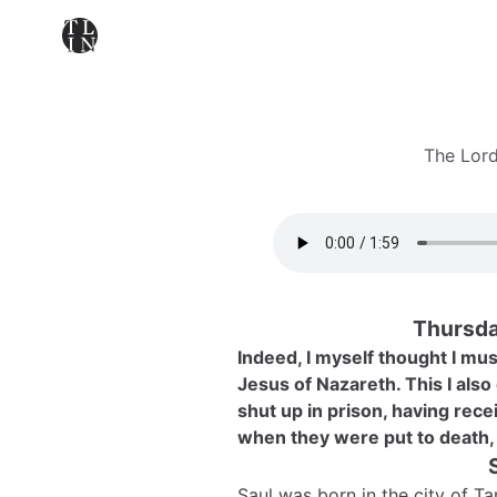
The Lord
Thursda
Indeed, I myself thought I mu
Jesus of Nazareth. This I also
shut up in prison, having rece
when they were put to death, 
Saul was born in the city of T