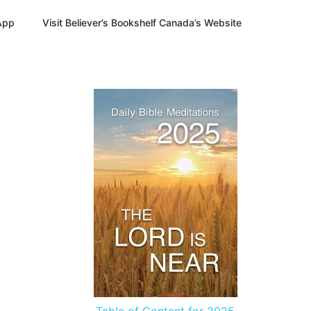
App
Visit Believer’s Bookshelf Canada’s Website