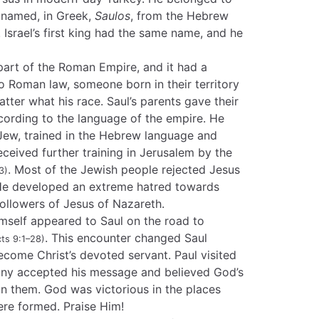
s named, in Greek,
Saulos
, from the Hebrew
. Israel’s first king had the same name, and he
part of the Roman Empire, and it had a
o Roman law, someone born in their territory
ter what his race. Saul’s parents gave their
ording to the language of the empire. He
 Jew, trained in the Hebrew language and
received further training in Jerusalem by the
. Most of the Jewish people rejected Jesus
3)
 He developed an extreme hatred towards
llowers of Jesus of Nazareth.
self appeared to Saul on the road to
. This encounter changed Saul
ts 9:1–28)
come Christ’s devoted servant. Paul visited
any accepted his message and believed God’s
n them. God was victorious in the places
ere formed. Praise Him!