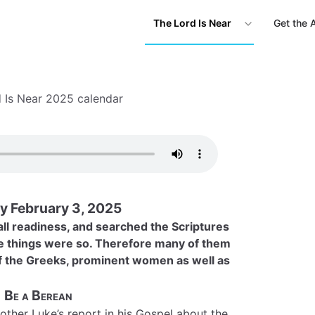
The Lord Is Near
Get the 
 Is Near 2025 calendar
 February 3, 2025
ll readiness, and searched the Scriptures
se things were so. Therefore many of them
of the Greeks, prominent women as well as
Be a Berean
brother Luke’s report in his Gospel about the