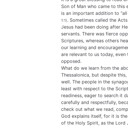
Son of Man who came to this e
is an important addition to “a
. Sometimes called the Acts 
1:1)
Jesus had been doing after He
servants. There was fierce opp
Scriptures, whereas others hea
our learning and encouragemen
are relevant to us today, even
opposed.
What do we learn from the abo
Thessalonica, but despite this
well. The people in the synago
least with respect to the Scri
readiness, eager to search it d
carefully and respectfully, bec
check out what we read, compa
God explains itself, for it is t
of the Holy Spirit, as the Lord