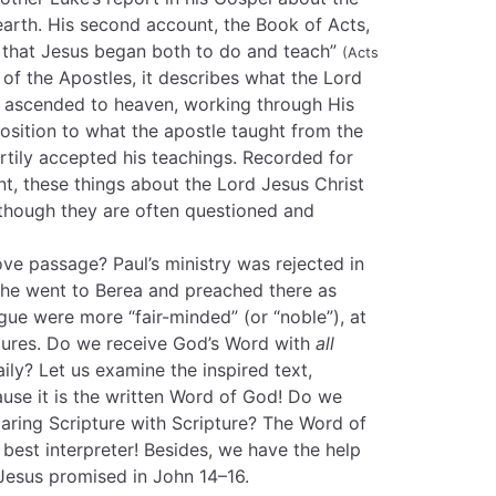
arth. His second account, the Book of Acts,
ll that Jesus began both to do and teach”
(Acts
of the Apostles, it describes what the Lord
 ascended to heaven, working through His
osition to what the apostle taught from the
rtily accepted his teachings. Recorded for
t, these things about the Lord Jesus Christ
 though they are often questioned and
ve passage? Paul’s ministry was rejected in
, he went to Berea and preached there as
gue were more “fair-minded” (or “noble”), at
ptures. Do we receive God’s Word with
all
aily? Let us examine the inspired text,
ause it is the written Word of God! Do we
ring Scripture with Scripture? The Word of
he best interpreter! Besides, we have the help
 Jesus promised in John 14–16.