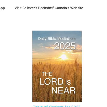
App
Visit Believer’s Bookshelf Canada’s Website