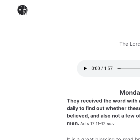
The Lord
Monday
They received the word with a
daily to find out whether the
believed, and also not a few 
men.
Acts 17:11–12
nkjv
It is a great blessing to read 