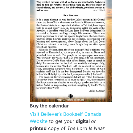
Buy the calendar
Visit Believer’s Bookself Canada
Website
to get your
digital
or
printed
copy of
The Lord Is Near