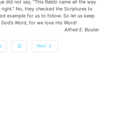
e did not say, “This Rabbi came all the way
right.” No, they checked the Scriptures to
od example for us to follow. So let us keep
 God’s Word, for we love His Word!
Alfred E. Bouter
s
Next