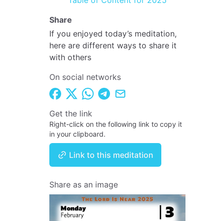
Table of Content for 2025
Share
If you enjoyed today’s meditation,
here are different ways to share it
with others
On social networks
Get the link
Right-click on the following link to copy it
in your clipboard.
Link to this meditation
Share as an image