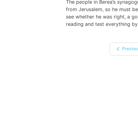
The people in Berea’s synagogu
from Jerusalem, so he must be 
see whether he was right, a go
reading and test everything by
Previou