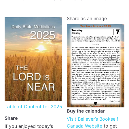
Share as an image
Table of Content for 2025
Buy the calendar
Share
Visit Believer’s Bookself
Canada Website
to get
If you enjoyed today’s