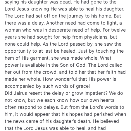
saying his daughter was dead. He had gone to the
Lord Jesus knowing He was able to heal his daughter.
The Lord had set off on the journey to his home. But
there was a delay. Another need had come to light, a
woman who was in desperate need of help. For twelve
years she had sought for help from physicians, but
none could help. As the Lord passed by, she saw the
opportunity to at last be healed. Just by touching the
hem of His garment, she was made whole. What
power is available in the Son of God! The Lord called
her out from the crowd, and told her that her faith had
made her whole. How wonderful that His power is
accompanied by such words of grace!
Did Jairus resent the delay or grow impatient? We do
not know, but we each know how our own hearts
often respond to delays. But from the Lord’s words to
him, it would appear that his hopes had perished when
the news came of his daughter’s death. He believed
that the Lord Jesus was able to heal, and had