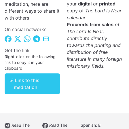
your
digital
or
printed
meditation, here are
copy of
The Lord Is Near
different ways to share it
calendar
.
with others
Proceeds from sales
of
On social networks
The Lord Is Near,
contribute directly
towards the printing and
Get the link
distribution of free
Right-click on the following
literature in many foreign
link to copy it in your
missionary fields.
clipboard.
Link to this
meditation
Read
The
Read
The
Spanish: El