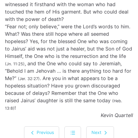
witnessed it firsthand with the woman who had
touched the hem of His garment. But who could deal
with the power of death?
“Fear not; only believe,” were the Lord’s words to him.
What? Was there still hope where all seemed
hopeless? Yes, for the blessed One who was coming
to Jairus’ aid was not just a healer, but the Son of God
Himself, the One who is the resurrection and the life
, and the One who could say to Jeremiah,
(Jn. 11:25)
“Behold I am Jehovah … is there anything too hard for
Me?”
. Are you in what appears to be a
(Jer. 32:27)
hopeless situation? Have you grown discouraged
because of delays? Remember that the One who
raised Jairus’ daughter is still the same today
(Heb.
!
13:8)
Kevin Quartell
Previous
Next