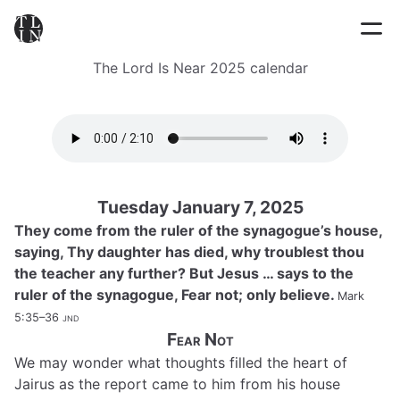
The Lord Is Near 2025 calendar
Tuesday January 7, 2025
They come from the ruler of the synagogue’s house,
saying, Thy daughter has died, why troublest thou
the teacher any further? But Jesus … says to the
ruler of the synagogue, Fear not; only believe.
Mark
5:35–36
jnd
Fear Not
We may wonder what thoughts filled the heart of
Jairus as the report came to him from his house