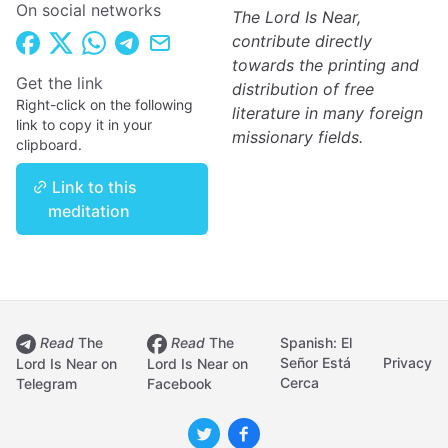
On social networks
The Lord Is Near,
contribute directly
towards the printing and
Get the link
distribution of free
Right-click on the following
literature in many foreign
link to copy it in your
missionary fields.
clipboard.
Link to this
meditation
Read
The
Read
The
Spanish: El
Señor Está
Privacy
Lord Is Near on
Lord Is Near on
Cerca
Telegram
Facebook