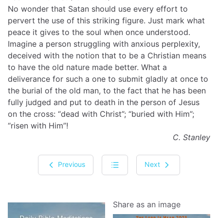
No wonder that Satan should use every effort to
pervert the use of this striking figure. Just mark what
peace it gives to the soul when once understood.
Imagine a person struggling with anxious perplexity,
deceived with the notion that to be a Christian means
to have the old nature made better. What a
deliverance for such a one to submit gladly at once to
the burial of the old man, to the fact that he has been
fully judged and put to death in the person of Jesus
on the cross: “dead with Christ”; “buried with Him”;
“risen with Him”!
C. Stanley
Previous
Next
Share as an image