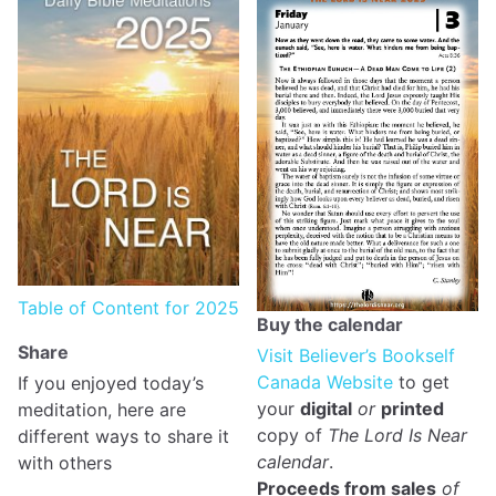
Table of Content for 2025
Buy the calendar
Share
Visit Believer’s Bookself
Canada Website
to get
If you enjoyed today’s
your
digital
or
printed
meditation, here are
copy of
The Lord Is Near
different ways to share it
calendar
.
with others
Proceeds from sales
of