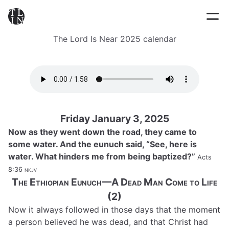
The Lord Is Near 2025 calendar
Friday January 3, 2025
Now as they went down the road, they came to
some water. And the eunuch said, “See, here is
water. What hinders me from being baptized?”
Acts
8:36
nkjv
The Ethiopian Eunuch—A Dead Man Come to Life
(2)
Now it always followed in those days that the moment
a person believed he was dead, and that Christ had