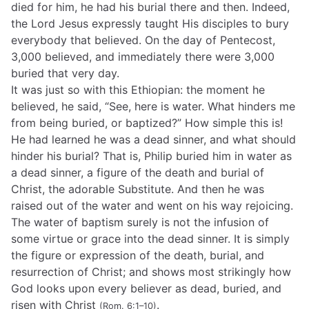
died for him, he had his burial there and then. Indeed,
the Lord Jesus expressly taught His disciples to bury
everybody that believed. On the day of Pentecost,
3,000 believed, and immediately there were 3,000
buried that very day.
It was just so with this Ethiopian: the moment he
believed, he said, “See, here is water. What hinders me
from being buried, or baptized?” How simple this is!
He had learned he was a dead sinner, and what should
hinder his burial? That is, Philip buried him in water as
a dead sinner, a figure of the death and burial of
Christ, the adorable Substitute. And then he was
raised out of the water and went on his way rejoicing.
The water of baptism surely is not the infusion of
some virtue or grace into the dead sinner. It is simply
the figure or expression of the death, burial, and
resurrection of Christ; and shows most strikingly how
God looks upon every believer as dead, buried, and
risen with Christ
.
(Rom. 6:1–10)