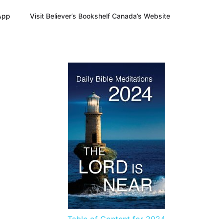
App
Visit Believer’s Bookshelf Canada’s Website