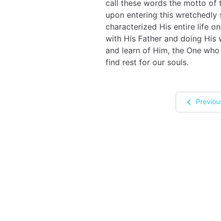
call these words the motto of
upon entering this wretchedly 
characterized His entire life
with His Father and doing His 
and learn of Him, the One who
find rest for our souls.
Previou