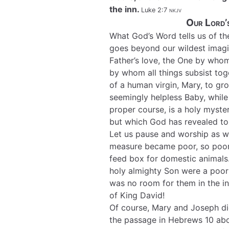
the inn.
Luke 2:7
nkjv
Our Lord’s
What God’s Word tells us of th
goes beyond our wildest imagi
Father’s love, the One by who
by whom all things subsist to
of a human virgin, Mary, to gr
seemingly helpless Baby, while 
proper course, is a holy myster
but which God has revealed to 
Let us pause and worship as w
measure became poor, so poor 
feed box for domestic animals
holy almighty Son were a poor 
was no room for them in the inn
of King David!
Of course, Mary and Joseph di
the passage in Hebrews 10 abo