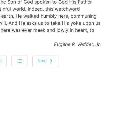
 the Son of God spoken to God His Father
sinful world. Indeed, this watchword
 on earth. He walked humbly here, communing
will. And He asks us to take His yoke upon us
 here was ever meek and lowly in heart, to
Eugene P. Vedder, Jr.
s
Next