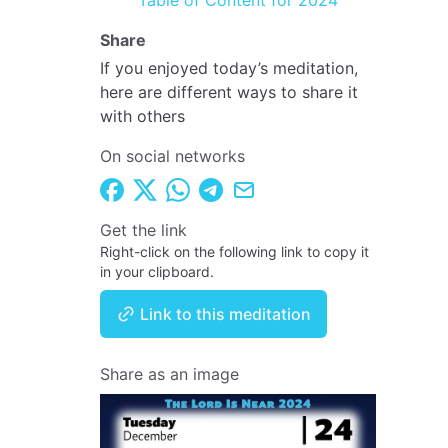
Table of Content for 2024
Share
If you enjoyed today’s meditation,
here are different ways to share it
with others
On social networks
Get the link
Right-click on the following link to copy it
in your clipboard.
Link to this meditation
Share as an image