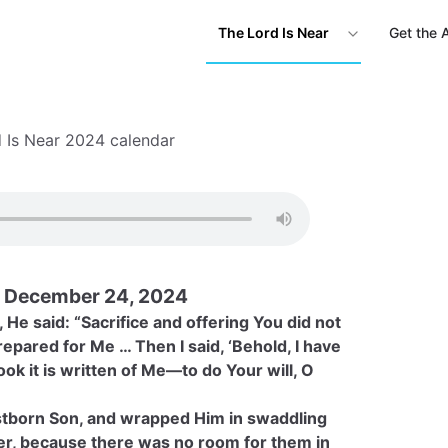
The Lord Is Near
Get the 
 Is Near 2024 calendar
 December 24, 2024
He said: “Sacrifice and offering You did not
epared for Me … Then I said, ‘Behold, I have
k it is written of Me—to do Your will, O
rstborn Son, and wrapped Him in swaddling
ger, because there was no room for them in