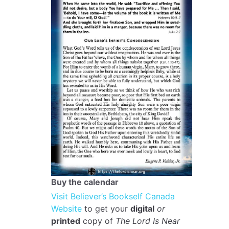
Buy the calendar
Visit Believer’s Bookself Canada
Website
to get your
digital
or
printed
copy of
The Lord Is Near