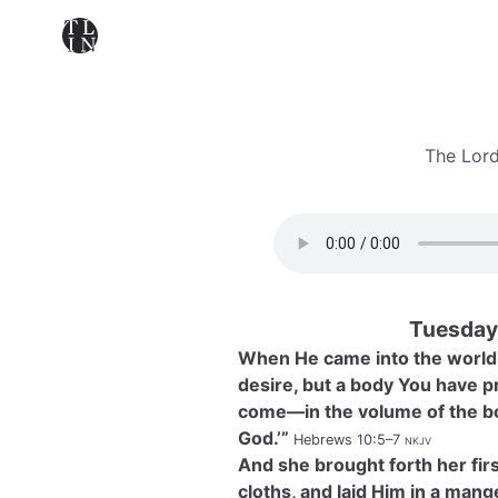
The Lord
Tuesday
When He came into the world, 
desire, but a body You have pr
come—in the volume of the boo
God.’”
Hebrews 10:5–7
nkjv
And she brought forth her fi
cloths, and laid Him in a man