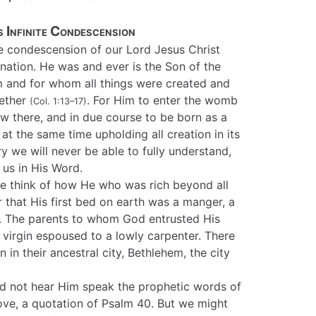
 Infinite Condescension
e condescension of our Lord Jesus Christ
nation. He was and ever is the Son of the
m and for whom all things were created and
gether
. For Him to enter the womb
(Col. 1:13–17)
ow there, and in due course to be born as a
at the same time upholding all creation in its
y we will never be able to fully understand,
us in His Word.
e think of how He who was rich beyond all
that His first bed on earth was a manger, a
. The parents to whom God entrusted His
virgin espoused to a lowly carpenter. There
 in their ancestral city, Bethlehem, the city
d not hear Him speak the prophetic words of
ve, a quotation of Psalm 40. But we might