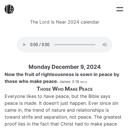
The Lord Is Near 2024 calendar
Monday December 9, 2024
Now the fruit of righteousness is sown in peace by
those who make peace.
James 3:18
nkjv
Those Who Make Peace
Everyone likes to
have
peace, but the Bible says
peace is
made
. It doesn’t just happen. Ever since sin
came in, the trend of nature and relationships is
toward strife and separation, not peace. The greatest
proof lies in the fact that Christ had to make peace