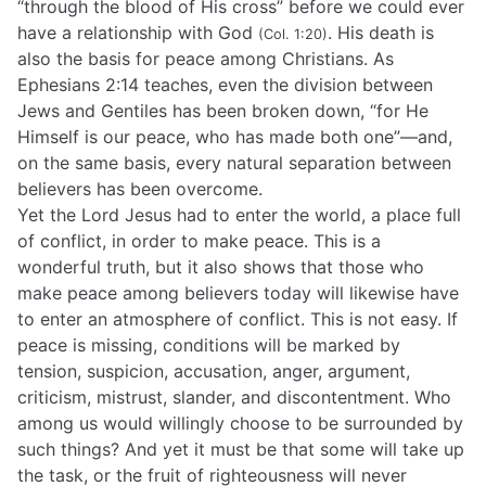
“through the blood of His cross” before we could ever
have a relationship with God
. His death is
(Col. 1:20)
also the basis for peace among Christians. As
Ephesians 2:14 teaches, even the division between
Jews and Gentiles has been broken down, “for He
Himself is our peace, who has made both one”—and,
on the same basis, every natural separation between
believers has been overcome.
Yet the Lord Jesus had to enter the world, a place full
of conflict, in order to make peace. This is a
wonderful truth, but it also shows that those who
make peace among believers today will likewise have
to enter an atmosphere of conflict. This is not easy. If
peace is missing, conditions will be marked by
tension, suspicion, accusation, anger, argument,
criticism, mistrust, slander, and discontentment. Who
among us would willingly choose to be surrounded by
such things? And yet it must be that some will take up
the task, or the fruit of righteousness will never