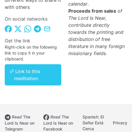
different ways to share it
calendar
.
with others
Proceeds from sales
of
The Lord Is Near,
On social networks
contribute directly
towards the printing and
distribution of free
Get the link
literature in many foreign
Right-click on the following
link to copy it in your
missionary fields.
clipboard.
Link to this
meditation
Read
The
Read
The
Spanish: El
Señor Está
Privacy
Lord Is Near on
Lord Is Near on
Cerca
Telegram
Facebook