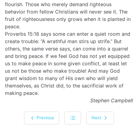
flourish. Those who merely demand righteous
behavior from fellow Christians will never see it. The
fruit of righteousness only grows when it is planted in
peace.
Proverbs 15:18 says some can enter a quiet room and
create trouble: “A wrathful man stirs up strife.” But
others, the same verse says, can come into a quarrel
and bring peace. If we feel God has not yet equipped
us to make peace in some given conflict, at least let
us not be those who make trouble! And may God
grant wisdom to many of His own who will yield
themselves, as Christ did, to the sacrificial work of
making peace.
Stephen Campbell
Previous
Next