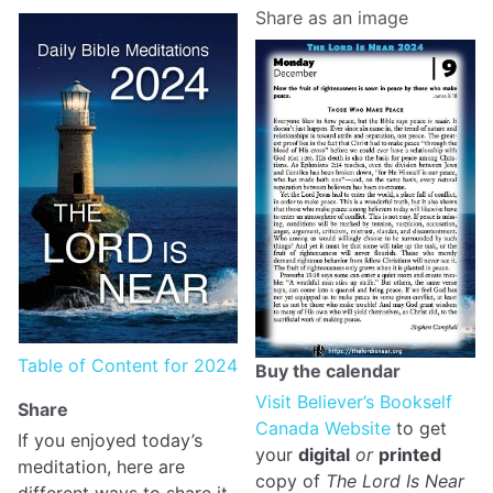
Share as an image
Table of Content for 2024
Buy the calendar
Visit Believer’s Bookself
Share
Canada Website
to get
If you enjoyed today’s
your
digital
or
printed
meditation, here are
copy of
The Lord Is Near