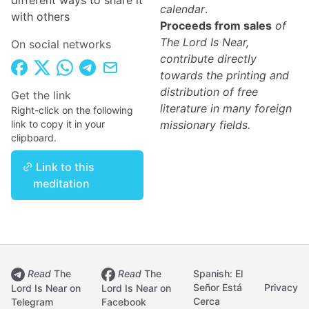
different ways to share it
calendar
.
with others
Proceeds from sales
of
The Lord Is Near,
On social networks
contribute directly
towards the printing and
distribution of free
Get the link
literature in many foreign
Right-click on the following
link to copy it in your
missionary fields.
clipboard.
Link to this
meditation
Read
The
Read
The
Spanish: El
Señor Está
Privacy
Lord Is Near on
Lord Is Near on
Cerca
Telegram
Facebook