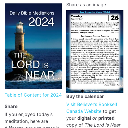
Share as an image
Table of Content for 2024
Buy the calendar
Visit Believer’s Bookself
Share
Canada Website
to get
If you enjoyed today’s
your
digital
or
printed
meditation, here are
copy of
The Lord Is Near