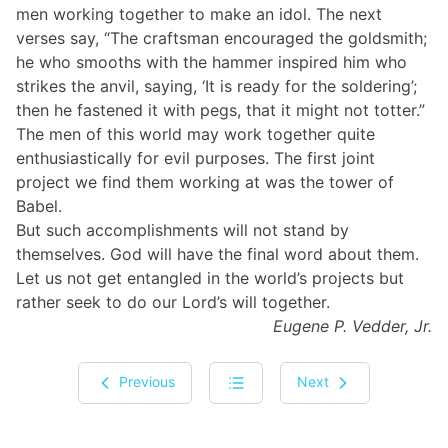
men working together to make an idol. The next
verses say, “The craftsman encouraged the goldsmith;
he who smooths with the hammer inspired him who
strikes the anvil, saying, ‘It is ready for the soldering’;
then he fastened it with pegs, that it might not totter.”
The men of this world may work together quite
enthusiastically for evil purposes. The first joint
project we find them working at was the tower of
Babel.
But such accomplishments will not stand by
themselves. God will have the final word about them.
Let us not get entangled in the world’s projects but
rather seek to do our Lord’s will together.
Eugene P. Vedder, Jr.
Previous
Next