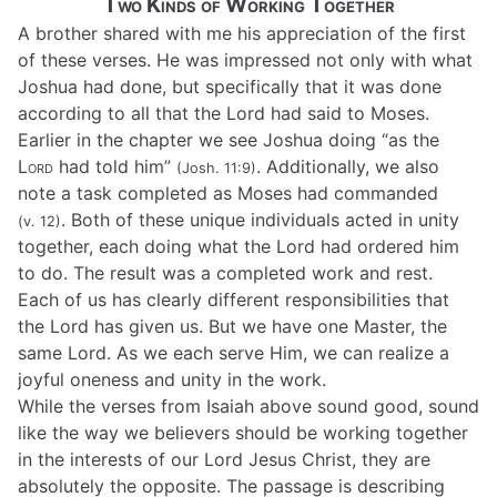
Two Kinds of Working Together
A brother shared with me his appreciation of the first
of these verses. He was impressed not only with what
Joshua had done, but specifically that it was done
according to all that the Lord had said to Moses.
Earlier in the chapter we see Joshua doing “as the
Lord
had told him”
. Additionally, we also
(Josh. 11:9)
note a task completed as Moses had commanded
. Both of these unique individuals acted in unity
(v. 12)
together, each doing what the Lord had ordered him
to do. The result was a completed work and rest.
Each of us has clearly different responsibilities that
the Lord has given us. But we have one Master, the
same Lord. As we each serve Him, we can realize a
joyful oneness and unity in the work.
While the verses from Isaiah above sound good, sound
like the way we believers should be working together
in the interests of our Lord Jesus Christ, they are
absolutely the opposite. The passage is describing