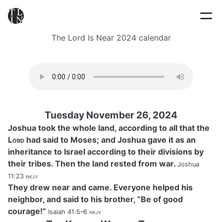
The Lord Is Near 2024 calendar
Tuesday November 26, 2024
Joshua took the whole land, according to all that the
Lord
had said to Moses; and Joshua gave it as an
inheritance to Israel according to their divisions by
their tribes. Then the land rested from war.
Joshua
11:23
nkjv
They drew near and came. Everyone helped his
neighbor, and said to his brother, “Be of good
courage!”
Isaiah 41:5–6
nkjv