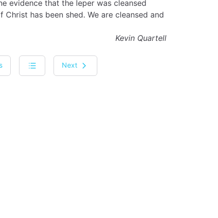
the evidence that the leper was cleansed
of Christ has been shed. We are cleansed and
Kevin Quartell
s
Next