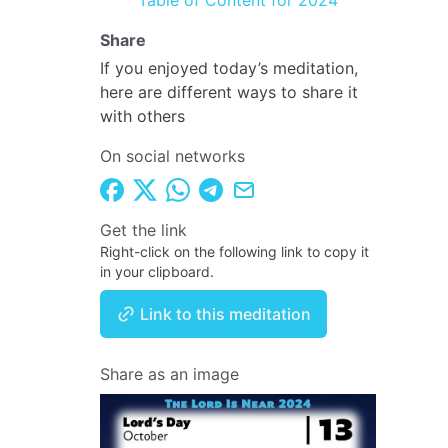
Table of Content for 2024
Share
If you enjoyed today’s meditation,
here are different ways to share it
with others
On social networks
Get the link
Right-click on the following link to copy it
in your clipboard.
Link to this meditation
Share as an image