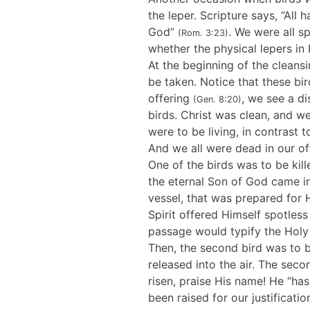
the leper. Scripture says, “All
God”
. We were all sp
(Rom. 3:23)
whether the physical lepers in I
At the beginning of the cleans
be taken. Notice that these bi
offering
, we see a d
(Gen. 8:20)
birds. Christ was clean, and we
were to be living, in contrast
And we all were dead in our o
One of the birds was to be kil
the eternal Son of God came in
vessel, that was prepared for
Spirit offered Himself spotles
passage would typify the Holy 
Then, the second bird was to b
released into the air. The seco
risen, praise His name! He “ha
been raised for our justificati