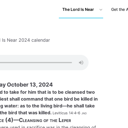
The Lord Is Near
Get the 
 Is Near 2024 calendar
Day October 13, 2024
 to take for him that is to be cleansed two
riest shall command that one bird be killed in
 water: as to the living bird—he shall take
the bird that was killed.
Leviticus 14:4–6
jnd
ice (4)—Cleansing of the Leper
re used in sacrifice was in the cleansing of