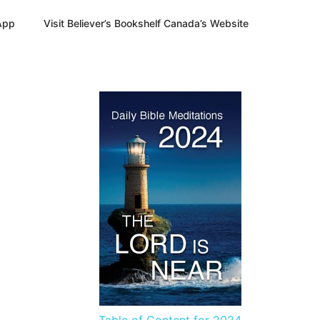
App
Visit Believer’s Bookshelf Canada’s Website