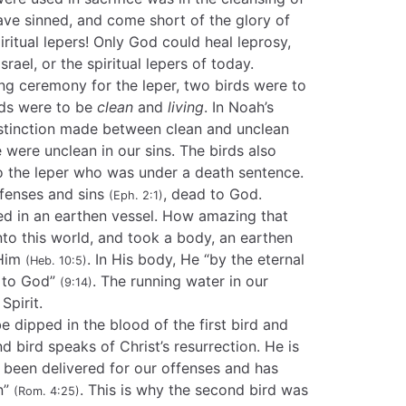
 have sinned, and come short of the glory of
iritual lepers! Only God could heal leprosy,
srael, or the spiritual lepers of today.
ing ceremony for the leper, two birds were to
rds were to be
clean
and
living
. In Noah’s
istinction made between clean and unclean
 were unclean in our sins. The birds also
 to the leper who was under a death sentence.
ffenses and sins
, dead to God.
(Eph. 2:1)
led in an earthen vessel. How amazing that
to this world, and took a body, an earthen
 Him
. In His body, He “by the eternal
(Heb. 10:5)
s to God”
. The running water in our
(9:14)
Spirit.
e dipped in the blood of the first bird and
nd bird speaks of Christ’s resurrection. He is
s been delivered for our offenses and has
on”
. This is why the second bird was
(Rom. 4:25)