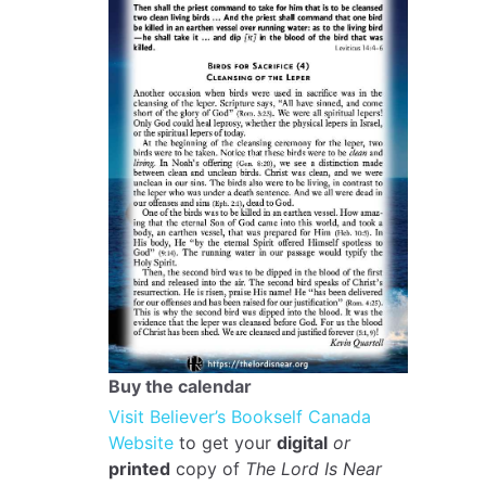
Buy the calendar
Visit Believer’s Bookself Canada
Website
to get your
digital
or
printed
copy of
The Lord Is Near