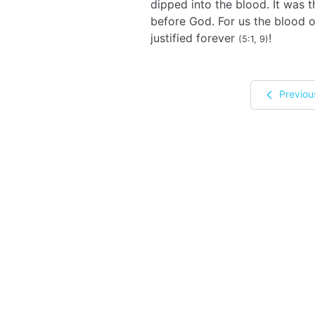
dipped into the blood. It was 
before God. For us the blood 
justified forever
!
(5:1, 9)
Previou