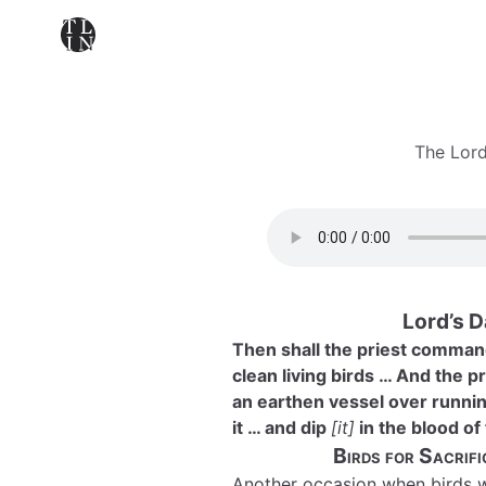
The Lord
Lord’s 
Then shall the priest command
clean living birds … And the p
an earthen vessel over running
it … and dip
[it]
in the blood of 
Birds for Sacrif
Another occasion when birds we