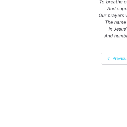
To breathe o
And suppl
Our prayers 
The name 
In Jesus
And humbly
Previou