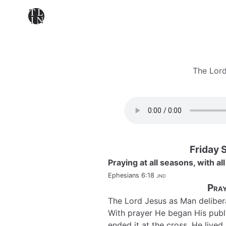
The Lord
Friday 
Praying at all seasons, with all
Ephesians 6:18
jnd
Pray
The Lord Jesus as Man deliber
With prayer He began His publi
ended it at the cross. He live