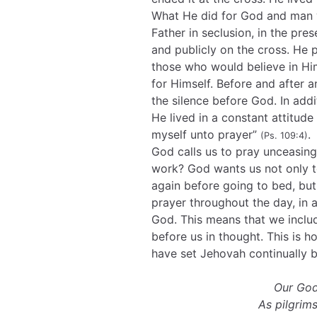
What He did for God and man w
Father in seclusion, in the prese
and publicly on the cross. He p
those who would believe in Him
for Himself. Before and after 
the silence before God. In add
He lived in a constant attitude 
myself unto prayer”
.
(Ps. 109:4)
God calls us to pray unceasin
work? God wants us not only t
again before going to bed, but 
prayer throughout the day, in 
God. This means that we includ
before us in thought. This is h
have set Jehovah continually 
Our God
As pilgri