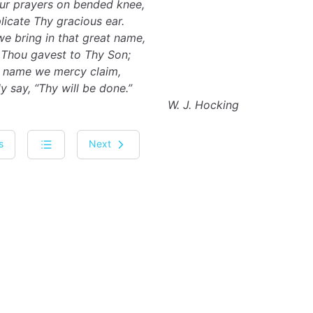
ur prayers on bended knee,
icate Thy gracious ear.
we bring in that great name,
Thou gavest to Thy Son;
’ name we mercy claim,
 say, “Thy will be done.”
W. J. Hocking
s
Next