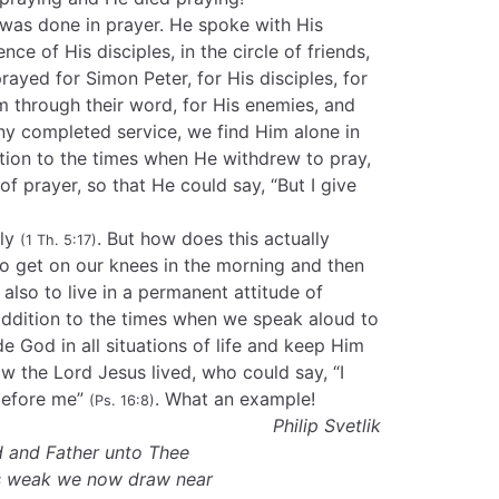
as done in prayer. He spoke with His
nce of His disciples, in the circle of friends,
rayed for Simon Peter, for His disciples, for
 through their word, for His enemies, and
any completed service, we find Him alone in
ition to the times when He withdrew to pray,
of prayer, so that He could say, “But I give
gly
. But how does this actually
(1 Th. 5:17)
o get on our knees in the morning and then
also to live in a permanent attitude of
addition to the times when we speak aloud to
e God in all situations of life and keep Him
ow the Lord Jesus lived, who could say, “I
before me”
. What an example!
(Ps. 16:8)
Philip Svetlik
 and Father unto Thee
ms weak we now draw near