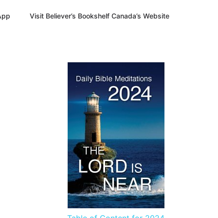
App
Visit Believer’s Bookshelf Canada’s Website