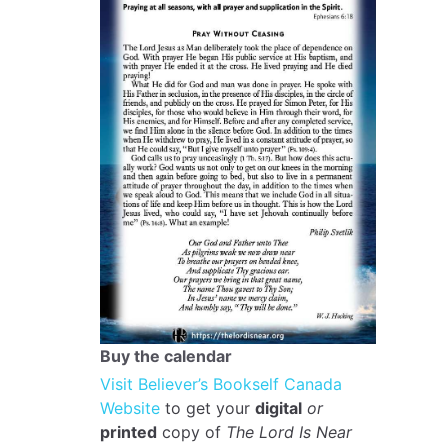
Buy the calendar
Visit Believer’s Bookself Canada
Website
to get your
digital
or
printed
copy of
The Lord Is Near