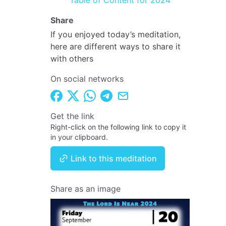
Table of Content for 2024
Share
If you enjoyed today’s meditation,
here are different ways to share it
with others
On social networks
Get the link
Right-click on the following link to copy it
in your clipboard.
Link to this meditation
Share as an image