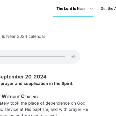
The Lord Is Near
Get the 
 Is Near 2024 calendar
September 20, 2024
 prayer and supplication in the Spirit.
 Without Ceasing
ately took the place of dependence on God.
c service at His baptism, and with prayer He
d praying and He died praying!