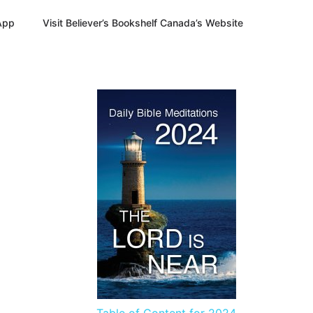
App
Visit Believer’s Bookshelf Canada’s Website