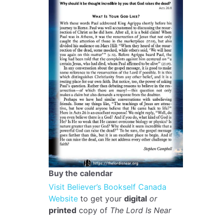
Buy the calendar
Visit Believer’s Bookself Canada
Website
to get your
digital
or
printed
copy of
The Lord Is Near