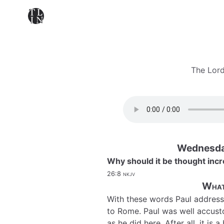
The Lord
Wednesda
Why should it be thought incr
26:8
nkjv
What
With these words Paul address
to Rome. Paul was well accusto
as he did here. After all, it is