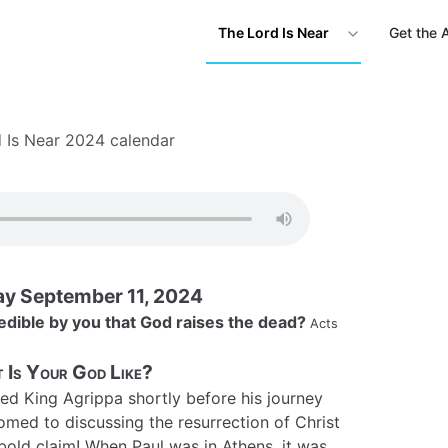
The Lord Is Near
Get the 
 Is Near 2024 calendar
y September 11, 2024
edible by you that God raises the dead?
Acts
 Is Your God Like?
ed King Agrippa shortly before his journey
med to discussing the resurrection of Christ
 a bold claim! When Paul was in Athens, it was