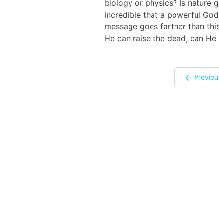
biology or physics? Is nature 
incredible that a powerful God
message goes farther than this,
He can raise the dead, can He 
Previou