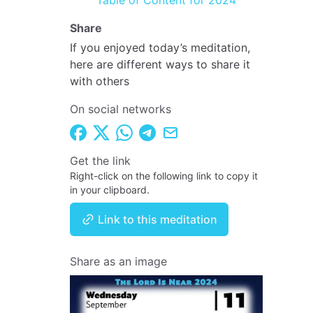
Table of Content for 2024
Share
If you enjoyed today’s meditation,
here are different ways to share it
with others
On social networks
Get the link
Right-click on the following link to copy it
in your clipboard.
Link to this meditation
Share as an image