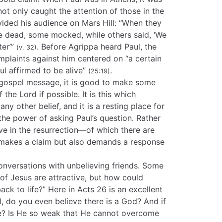
not only caught the attention of those in the
ivided his audience on Mars Hill: “When they
he dead, some mocked, while others said, ‘We
ter’”
. Before Agrippa heard Paul, the
(v. 32)
mplaints against him centered on “a certain
l affirmed to be alive”
.
(25:19)
 gospel message, it is good to make some
 the Lord if possible. It is this which
any other belief, and it is a resting place for
 the power of asking Paul’s question. Rather
ve in the resurrection—of which there are
 makes a claim but also demands a response
onversations with unbelieving friends. Some
 of Jesus are attractive, but how could
ck to life?” Here in Acts 26 is an excellent
l, do you even believe there is a God? And if
e? Is He so weak that He cannot overcome