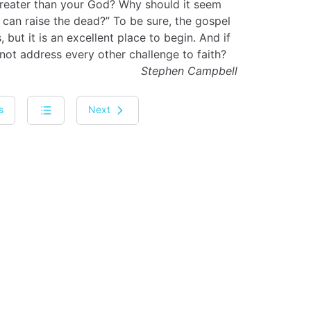
greater than your God? Why should it seem
 can raise the dead?” To be sure, the gospel
 but it is an excellent place to begin. And if
not address every other challenge to faith?
Stephen Campbell
s
Next