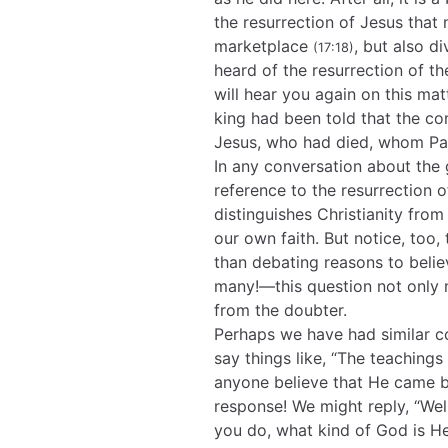
the resurrection of Jesus that 
marketplace
, but also d
(17:18)
heard of the resurrection of t
will hear you again on this mat
king had been told that the co
Jesus, who had died, whom Pau
In any conversation about the
reference to the resurrection of
distinguishes Christianity from 
our own faith. But notice, too,
than debating reasons to belie
many!—this question not only
from the doubter.
Perhaps we have had similar c
say things like, “The teachings
anyone believe that He came ba
response! We might reply, “Wel
you do, what kind of God is H