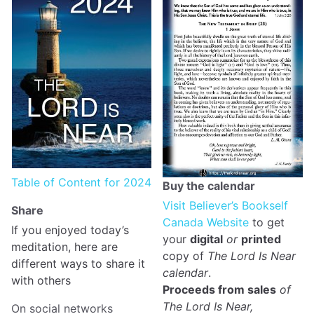
Table of Content for 2024
Buy the calendar
Visit Believer’s Bookself
Share
Canada Website
to get
If you enjoyed today’s
your
digital
or
printed
meditation, here are
copy of
The Lord Is Near
different ways to share it
calendar
.
with others
Proceeds from sales
of
The Lord Is Near,
On social networks