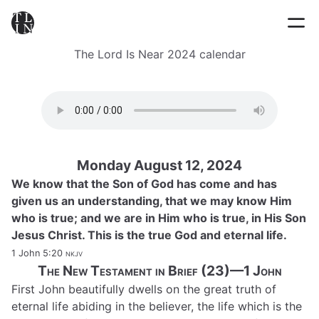
The Lord Is Near 2024 calendar
Monday August 12, 2024
We know that the Son of God has come and has
given us an understanding, that we may know Him
who is true; and we are in Him who is true, in His Son
Jesus Christ. This is the true God and eternal life.
1 John 5:20
nkjv
The New Testament in Brief (23)—1 John
First John beautifully dwells on the great truth of
eternal life abiding in the believer, the life which is the