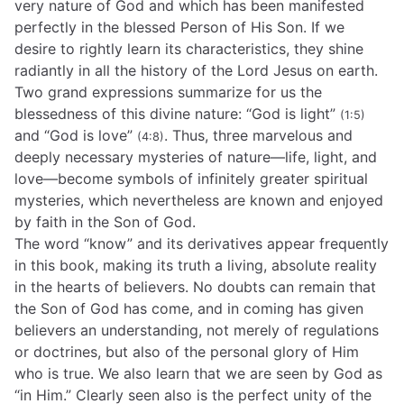
very nature of God and which has been manifested
perfectly in the blessed Person of His Son. If we
desire to rightly learn its characteristics, they shine
radiantly in all the history of the Lord Jesus on earth.
Two grand expressions summarize for us the
blessedness of this divine nature: “God is light”
(1:5)
and “God is love”
. Thus, three marvelous and
(4:8)
deeply necessary mysteries of nature—life, light, and
love—become symbols of infinitely greater spiritual
mysteries, which nevertheless are known and enjoyed
by faith in the Son of God.
The word “know” and its derivatives appear frequently
in this book, making its truth a living, absolute reality
in the hearts of believers. No doubts can remain that
the Son of God has come, and in coming has given
believers an understanding, not merely of regulations
or doctrines, but also of the personal glory of Him
who is true. We also learn that we are seen by God as
“in Him.” Clearly seen also is the perfect unity of the