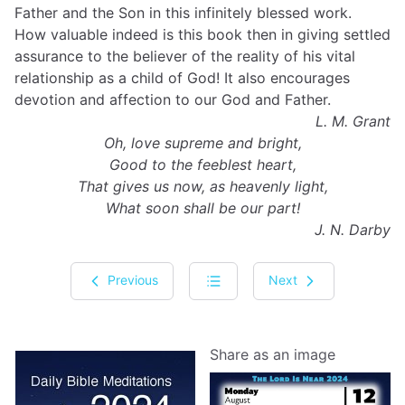
Father and the Son in this infinitely blessed work.
How valuable indeed is this book then in giving settled
assurance to the believer of the reality of his vital
relationship as a child of God! It also encourages
devotion and affection to our God and Father.
L. M. Grant
Oh, love supreme and bright,
Good to the feeblest heart,
That gives us now, as heavenly light,
What soon shall be our part!
J. N. Darby
Previous
Next
Share as an image