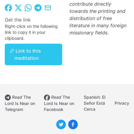
contribute directly
towards the printing and
distribution of free
Get the link
literature in many foreign
Right-click on the following
link to copy it in your
missionary fields.
clipboard.
Link to this
meditation
Read
The
Read
The
Spanish: El
Señor Está
Privacy
Lord Is Near on
Lord Is Near on
Cerca
Telegram
Facebook